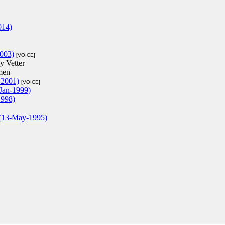
014)
2003)
[VOICE]
y Vetter
men
-2001)
[VOICE]
Jan-1999)
1998)
 (13-May-1995)