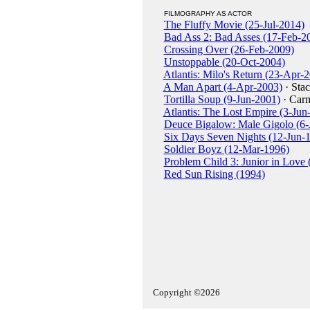
FILMOGRAPHY AS ACTOR
The Fluffy Movie (25-Jul-2014)
Bad Ass 2: Bad Asses (17-Feb-2
Crossing Over (26-Feb-2009)
Unstoppable (20-Oct-2004)
Atlantis: Milo's Return (23-Apr-
A Man Apart (4-Apr-2003)
· Stac
Tortilla Soup (9-Jun-2001)
· Car
Atlantis: The Lost Empire (3-Jun
Deuce Bigalow: Male Gigolo (6-
Six Days Seven Nights (12-Jun-
Soldier Boyz (12-Mar-1996)
Problem Child 3: Junior in Love
Red Sun Rising (1994)
Copyright ©2026