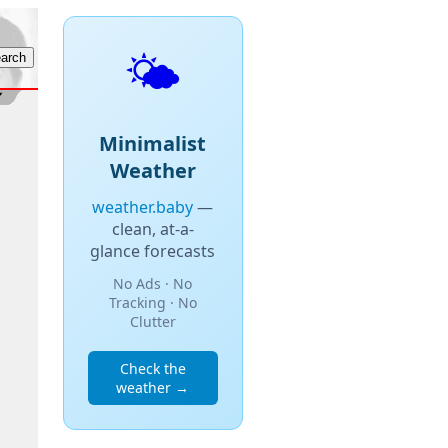
🌤️
Minimalist
Weather
weather.baby
—
clean, at-a-
glance forecasts
No Ads · No
Tracking · No
Clutter
Check the
weather →