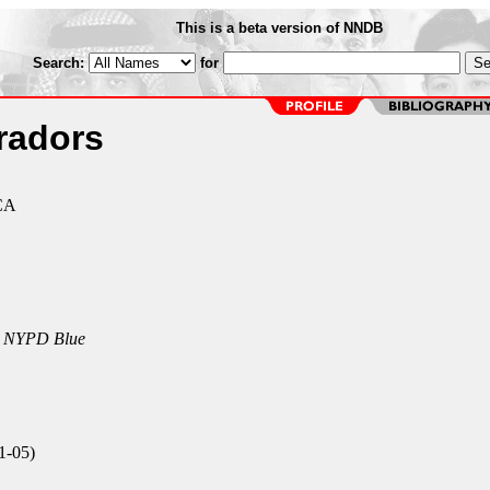
This is a beta version of NNDB
Search:
for
radors
 CA
n
NYPD Blue
1-05)