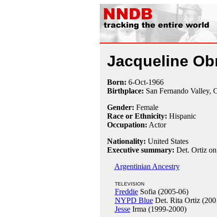
Jacqueline Ob
Born:
6-Oct
-
1966
Birthplace:
San Fernando Valley,
Gender:
Female
Race or Ethnicity:
Hispanic
Occupation:
Actor
Nationality:
United States
Executive summary:
Det. Ortiz o
Argentinian Ancestry
TELEVISION
Freddie
Sofia (2005-06)
NYPD Blue
Det. Rita Ortiz (200
Jesse
Irma (1999-2000)