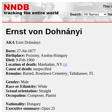
This 
Search:
fo
Ernst von Dohnányi
AKA
Ernö Dohnányi
Born:
27-Jul
-
1877
Birthplace:
Pozsony, Austria-Hungary
Died:
9-Feb
-
1960
Location of death:
Manhattan, NY
[1]
Cause of death:
unspecified
Remains:
Buried, Roselawn Cemetery, Tallahassee, FL
Gender:
Male
Race or Ethnicity:
White
Sexual orientation:
Straight
Occupation:
Composer
,
Pianist
Nationality:
Hungary
Executive summary:
Opus 25