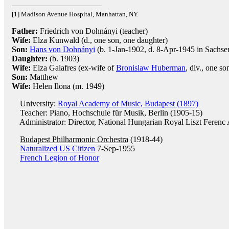
[1] Madison Avenue Hospital, Manhattan, NY.
Father:
Friedrich von Dohnányi (teacher)
Wife:
Elza Kunwald (d., one son, one daughter)
Son:
Hans von Dohnányi
(b. 1-Jan-1902, d. 8-Apr-1945 in Sachs
Daughter:
(b. 1903)
Wife:
Elza Galafres (ex-wife of
Bronislaw Huberman
, div., one so
Son:
Matthew
Wife:
Helen Ilona (m. 1949)
University:
Royal Academy of Music, Budapest (1897)
Teacher: Piano, Hochschule für Musik, Berlin (1905-15)
Administrator: Director, National Hungarian Royal Liszt Ferenc
Budapest Philharmonic Orchestra
(1918-44)
Naturalized US Citizen
7-Sep-1955
French Legion of Honor