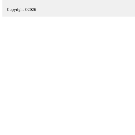
Copyright ©2026