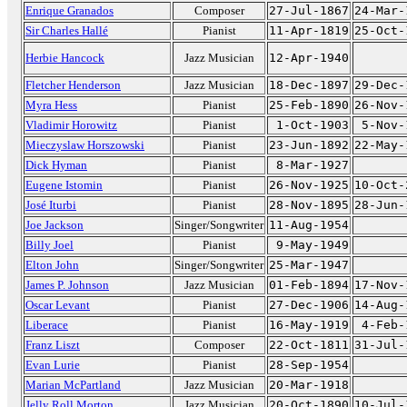
Enrique Granados
Composer
27-Jul-1867
24-Mar-
Sir Charles Hallé
Pianist
11-Apr-1819
25-Oct-
Herbie Hancock
Jazz Musician
12-Apr-1940
Fletcher Henderson
Jazz Musician
18-Dec-1897
29-Dec-
Myra Hess
Pianist
25-Feb-1890
26-Nov-
Vladimir Horowitz
Pianist
1-Oct-1903
5-Nov-
Mieczyslaw Horszowski
Pianist
23-Jun-1892
22-May-
Dick Hyman
Pianist
8-Mar-1927
Eugene Istomin
Pianist
26-Nov-1925
10-Oct-
José Iturbi
Pianist
28-Nov-1895
28-Jun-
Joe Jackson
Singer/Songwriter
11-Aug-1954
Billy Joel
Pianist
9-May-1949
Elton John
Singer/Songwriter
25-Mar-1947
James P. Johnson
Jazz Musician
01-Feb-1894
17-Nov-
Oscar Levant
Pianist
27-Dec-1906
14-Aug-
Liberace
Pianist
16-May-1919
4-Feb-
Franz Liszt
Composer
22-Oct-1811
31-Jul-
Evan Lurie
Pianist
28-Sep-1954
Marian McPartland
Jazz Musician
20-Mar-1918
Jelly Roll Morton
Jazz Musician
20-Oct-1890
10-Jul-