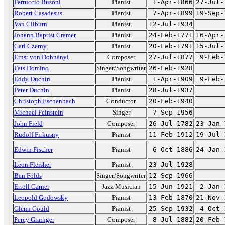
Ferruccio Busoni
Pianist
1-Apr-1866
27-Jul-
Robert Casadesus
Pianist
7-Apr-1899
19-Sep-
Van Cliburn
Pianist
12-Jul-1934
Johann Baptist Cramer
Pianist
24-Feb-1771
16-Apr-
Carl Czerny
Pianist
20-Feb-1791
15-Jul-
Ernst von Dohnányi
Composer
27-Jul-1877
9-Feb-
Fats Domino
Singer/Songwriter
26-Feb-1928
Eddy Duchin
Pianist
1-Apr-1909
9-Feb-
Peter Duchin
Pianist
28-Jul-1937
Christoph Eschenbach
Conductor
20-Feb-1940
Michael Feinstein
Singer
7-Sep-1956
John Field
Composer
26-Jul-1782
23-Jan-
Rudolf Firkusny
Pianist
11-Feb-1912
19-Jul-
Edwin Fischer
Pianist
6-Oct-1886
24-Jan-
Leon Fleisher
Pianist
23-Jul-1928
Ben Folds
Singer/Songwriter
12-Sep-1966
Erroll Garner
Jazz Musician
15-Jun-1921
2-Jan-
Leopold Godowsky
Pianist
13-Feb-1870
21-Nov-
Glenn Gould
Pianist
25-Sep-1932
4-Oct-
Percy Grainger
Composer
8-Jul-1882
20-Feb-