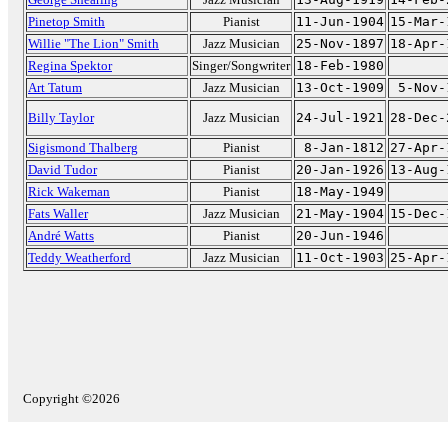
Pinetop Smith
Pianist
11-Jun-1904
15-Mar-
Willie "The Lion" Smith
Jazz Musician
25-Nov-1897
18-Apr-
Regina Spektor
Singer/Songwriter
18-Feb-1980
Art Tatum
Jazz Musician
13-Oct-1909
5-Nov-
Billy Taylor
Jazz Musician
24-Jul-1921
28-Dec-
Sigismond Thalberg
Pianist
8-Jan-1812
27-Apr-
David Tudor
Pianist
20-Jan-1926
13-Aug-
Rick Wakeman
Pianist
18-May-1949
Fats Waller
Jazz Musician
21-May-1904
15-Dec-
André Watts
Pianist
20-Jun-1946
Teddy Weatherford
Jazz Musician
11-Oct-1903
25-Apr-
Copyright ©2026