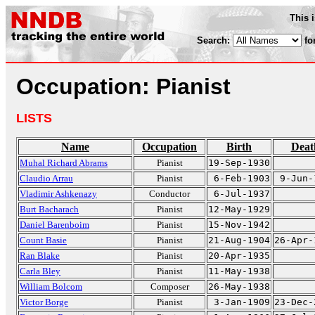
This 
Search:
fo
Occupation: Pianist
LISTS
Name
Occupation
Birth
Deat
Muhal Richard Abrams
Pianist
19-Sep-1930
Claudio Arrau
Pianist
6-Feb-1903
9-Jun-
Vladimir Ashkenazy
Conductor
6-Jul-1937
Burt Bacharach
Pianist
12-May-1929
Daniel Barenboim
Pianist
15-Nov-1942
Count Basie
Pianist
21-Aug-1904
26-Apr-
Ran Blake
Pianist
20-Apr-1935
Carla Bley
Pianist
11-May-1938
William Bolcom
Composer
26-May-1938
Victor Borge
Pianist
3-Jan-1909
23-Dec-