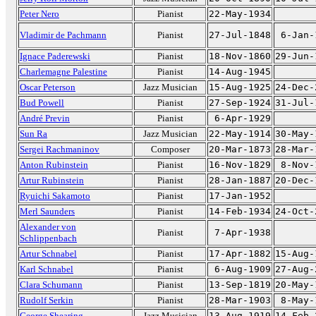
Peter Nero
Pianist
22-May-1934
Vladimir de Pachmann
Pianist
27-Jul-1848
6-Jan-
Ignace Paderewski
Pianist
18-Nov-1860
29-Jun-
Charlemagne Palestine
Pianist
14-Aug-1945
Oscar Peterson
Jazz Musician
15-Aug-1925
24-Dec-
Bud Powell
Pianist
27-Sep-1924
31-Jul-
André Previn
Pianist
6-Apr-1929
Sun Ra
Jazz Musician
22-May-1914
30-May-
Sergei Rachmaninov
Composer
20-Mar-1873
28-Mar-
Anton Rubinstein
Pianist
16-Nov-1829
8-Nov-
Artur Rubinstein
Pianist
28-Jan-1887
20-Dec-
Ryuichi Sakamoto
Pianist
17-Jan-1952
Merl Saunders
Pianist
14-Feb-1934
24-Oct-
Alexander von
Pianist
7-Apr-1938
Schlippenbach
Artur Schnabel
Pianist
17-Apr-1882
15-Aug-
Karl Schnabel
Pianist
6-Aug-1909
27-Aug-
Clara Schumann
Pianist
13-Sep-1819
20-May-
Rudolf Serkin
Pianist
28-Mar-1903
8-May-
George Shearing
Jazz Musician
13-Aug-1919
14-Feb-