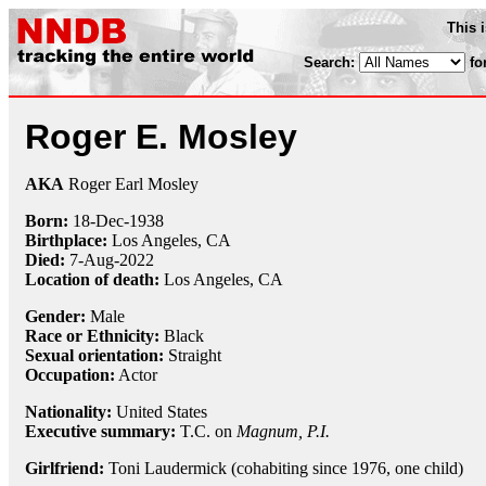
This 
Search:
fo
Roger E. Mosley
AKA
Roger Earl Mosley
Born:
18-Dec
-
1938
Birthplace:
Los Angeles, CA
Died:
7-Aug-2022
Location of death:
Los Angeles, CA
Gender:
Male
Race or Ethnicity:
Black
Sexual orientation:
Straight
Occupation:
Actor
Nationality:
United States
Executive summary:
T.C. on
Magnum, P.I.
Girlfriend:
Toni Laudermick (cohabiting since 1976, one child)