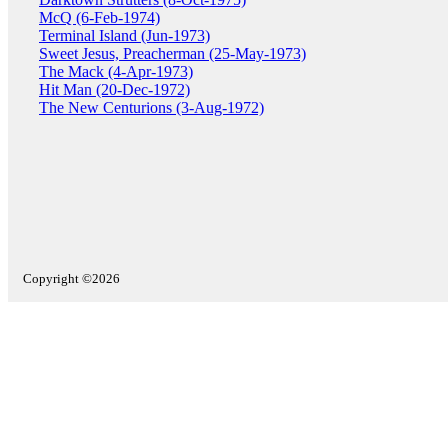
McQ (6-Feb-1974)
Terminal Island (Jun-1973)
Sweet Jesus, Preacherman (25-May-1973)
The Mack (4-Apr-1973)
Hit Man (20-Dec-1972)
The New Centurions (3-Aug-1972)
Copyright ©2026