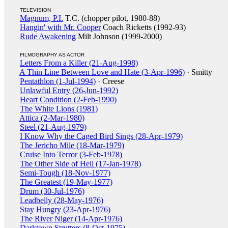
TELEVISION
Magnum, P.I.
T.C. (chopper pilot, 1980-88)
Hangin' with Mr. Cooper
Coach Ricketts (1992-93)
Rude Awakening
Milt Johnson (1999-2000)
FILMOGRAPHY AS ACTOR
Letters From a Killer (21-Aug-1998)
A Thin Line Between Love and Hate (3-Apr-1996)
· Smitty
Pentathlon (1-Jul-1994)
· Creese
Unlawful Entry (26-Jun-1992)
Heart Condition (2-Feb-1990)
The White Lions (1981)
Attica (2-Mar-1980)
Steel (21-Aug-1979)
I Know Why the Caged Bird Sings (28-Apr-1979)
The Jericho Mile (18-Mar-1979)
Cruise Into Terror (3-Feb-1978)
The Other Side of Hell (17-Jan-1978)
Semi-Tough (18-Nov-1977)
The Greatest (19-May-1977)
Drum (30-Jul-1976)
Leadbelly (28-May-1976)
Stay Hungry (23-Apr-1976)
The River Niger (14-Apr-1976)
Darktown Strutters (8-Oct-1975)