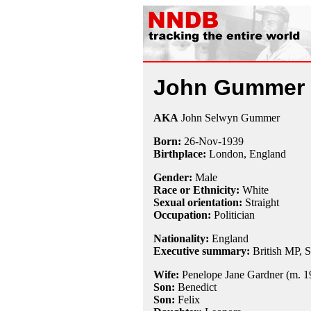
John Gummer
AKA
John Selwyn Gummer
Born:
26-Nov
-
1939
Birthplace:
London, England
Gender:
Male
Race or Ethnicity:
White
Sexual orientation:
Straight
Occupation:
Politician
Nationality:
England
Executive summary:
British MP, S
Wife:
Penelope Jane Gardner (m. 19
Son:
Benedict
Son:
Felix