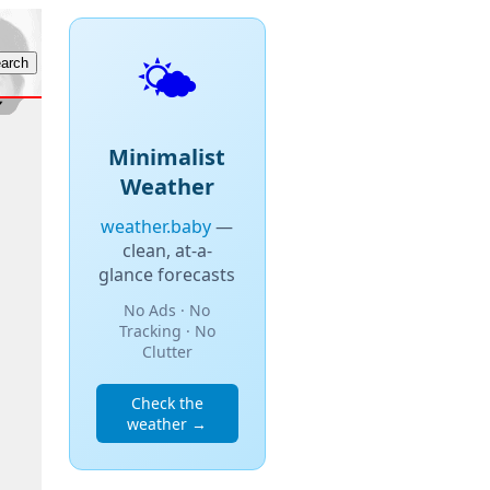
🌤️
Minimalist
Weather
weather.baby
—
clean, at-a-
glance forecasts
No Ads · No
Tracking · No
Clutter
Check the
weather →