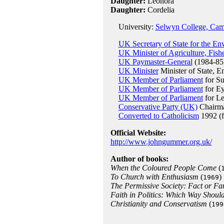
Daughter:
Leonora
Daughter:
Cordelia
University:
Selwyn College, Cam
UK Secretary of State for the En
UK Minister of Agriculture, Fish
UK Paymaster-General
(1984-85
UK Minister
Minister of State, 
UK Member of Parliament
for Su
UK Member of Parliament
for Ey
UK Member of Parliament
for L
Conservative Party (UK)
Chairma
Converted to Catholicism
1992 (f
Official Website:
http://www.johngummer.org.uk/
Author of books:
When the Coloured People Come
(
To Church with Enthusiasm
(
)
1969
The Permissive Society: Fact or Fa
Faith in Politics: Which Way Should
Christianity and Conservatism
(
199