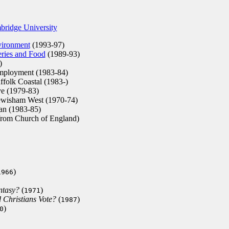
bridge University
vironment
(1993-97)
eries and Food
(1989-93)
)
Employment (1983-84)
ffolk Coastal (1983-)
e (1979-83)
ewisham West (1970-74)
n (1983-85)
rom Church of England)
)
1966
ntasy?
(
)
1971
 Christians Vote?
(
)
1987
)
0