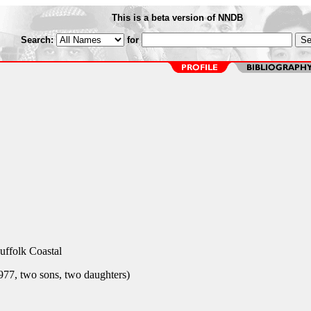
This is a beta version of NNDB
Search:
for
uffolk Coastal
77, two sons, two daughters)