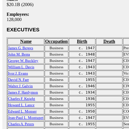
$20.1B (2006)
Employees:
128,000
EXECUTIVES
Name
Occupation
Birth
Death
James G. Berges
Business
c. 1947
Pre
John M. Berra
Business
c. 1948
EVP
George W. Buckley
Business
c. 1947
CE
William L. Davis
Business
c. 1943
CEO
Ivor J. Evans
Business
c. 1943
Vic
David N. Farr
Business
1955
CEO
Walter J. Galvin
Business
c. 1946
CFO
James F. Hardymon
Business
c. 1934
CEO
Charles F. Knight
Business
1936
CEO
Howard L. Lance
Business
1955
CEO
Edward L. Monser
Business
c. 1950
COO
Jean-Paul L. Montupet
Business
c. 1947
EVP
Charles A. Peters
Business
c. 1955
Sen