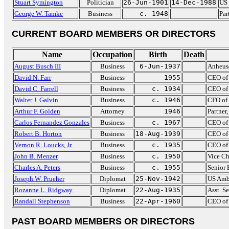
Stuart Symington
Politician
26-Jun-1901
14-Dec-1988
US 
George W. Tamke
Business
c. 1948
Par
CURRENT BOARD MEMBERS OR DIRECTORS
Name
Occupation
Birth
Death
August Busch III
Business
6-Jun-1937
Anheus
David N. Farr
Business
1955
CEO of 
David C. Farrell
Business
c. 1934
CEO of 
Walter J. Galvin
Business
c. 1946
CFO of 
Arthur F. Golden
Attorney
1946
Partner
Carlos Fernandez Gonzales
Business
c. 1967
CEO of
Robert B. Horton
Business
18-Aug-1939
CEO of
Vernon R. Loucks, Jr.
Business
c. 1935
CEO of 
John B. Menzer
Business
c. 1950
Vice Ch
Charles A. Peters
Business
c. 1955
Senior 
Joseph W. Prueher
Diplomat
25-Nov-1942
US Amb
Rozanne L. Ridgway
Diplomat
22-Aug-1935
Asst. S
Randall Stephenson
Business
22-Apr-1960
CEO of
PAST BOARD MEMBERS OR DIRECTORS