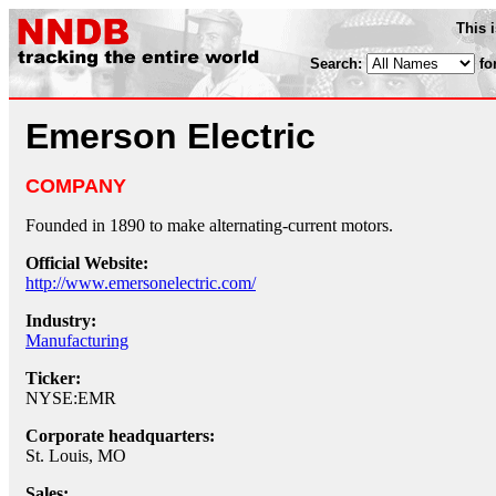
This 
Search:
fo
Emerson Electric
COMPANY
Founded in 1890 to make alternating-current motors.
Official Website:
http://www.emersonelectric.com/
Industry:
Manufacturing
Ticker:
NYSE:EMR
Corporate headquarters:
St. Louis, MO
Sales: