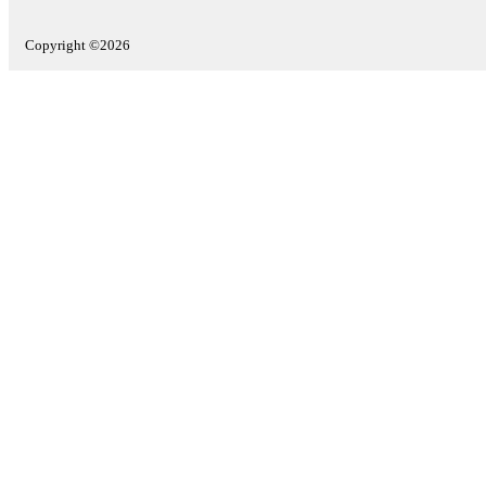
Copyright ©2026