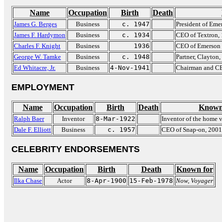
Name
Occupation
Birth
Death
James G. Berges
Business
c. 1947
President of Eme
James F. Hardymon
Business
c. 1934
CEO of Textron,
Charles F. Knight
Business
1936
CEO of Emerson 
George W. Tamke
Business
c. 1948
Partner, Clayton,
Ed Whitacre, Jr.
Business
4-Nov-1941
Chairman and CE
EMPLOYMENT
Name
Occupation
Birth
Death
Known
Ralph Baer
Inventor
8-Mar-1922
Inventor of the home 
Dale F. Elliott
Business
c. 1957
CEO of Snap-on, 2001
CELEBRITY ENDORSEMENTS
Name
Occupation
Birth
Death
Known for
Ilka Chase
Actor
8-Apr-1900
15-Feb-1978
Now, Voyager