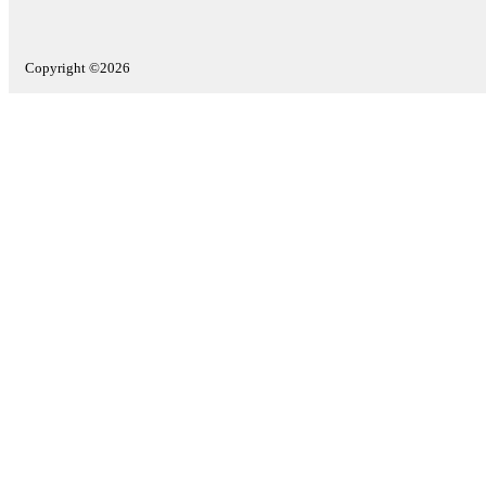
Copyright ©2026