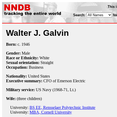
This 
Search:
fo
Walter J. Galvin
Born:
c.
1946
Gender:
Male
Race or Ethnicity:
White
Sexual orientation:
Straight
Occupation:
Business
Nationality:
United States
Executive summary:
CFO of Emerson Electric
Military service:
US Navy (1968-71, Lt.)
Wife:
(three children)
University:
BS EE, Rensselaer Polytechnic Institute
University:
MBA, Cornell University