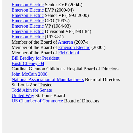
Emerson Electric
Senior EVP (2004-)
Emerson Electric
EVP (2000-04)
Emerson Electric
Senior VP (1993-2000)
Emerson Electric
CFO (1993-)
Emerson Electric
VP (1984-93)
Emerson Electric
Divisional VP (1981-84)
Emerson Electric
(1973-81)
Member of the Board of
Ameren
(2007-)
Member of the Board of
Emerson Electric
(2000-)
Member of the Board of
FM Global
Bill Bradley for President
Bush-Cheney '04
Cardinal Glennon Children's Hospital
Board of Directors
John McCain 2008
National Association of Manufacturers
Board of Directors
St. Louis Zoo
Trustee
Todd Akin for Senate
United Way
St. Louis Board
US Chamber of Commerce
Board of Directors