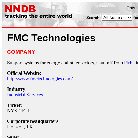
This 
Search:
fo
FMC Technologies
COMPANY
Support systems for energy and other sectors, spun off from
FMC
i
Official Website:
http://www.fmctechnologies.com/
Industry:
Industrial Services
Ticker:
NYSE:FTI
Corporate headquarters:
Houston, TX
Sales: