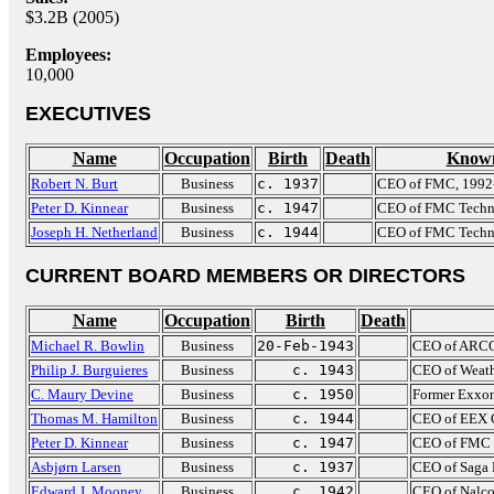
$3.2B (2005)
Employees:
10,000
EXECUTIVES
Name
Occupation
Birth
Death
Known
Robert N. Burt
Business
c. 1937
CEO of FMC, 1992
Peter D. Kinnear
Business
c. 1947
CEO of FMC Techn
Joseph H. Netherland
Business
c. 1944
CEO of FMC Techno
CURRENT BOARD MEMBERS OR DIRECTORS
Name
Occupation
Birth
Death
Michael R. Bowlin
Business
20-Feb-1943
CEO of ARCO
Philip J. Burguieres
Business
c. 1943
CEO of Weath
C. Maury Devine
Business
c. 1950
Former Exxon
Thomas M. Hamilton
Business
c. 1944
CEO of EEX C
Peter D. Kinnear
Business
c. 1947
CEO of FMC 
Asbjørn Larsen
Business
c. 1937
CEO of Saga 
Edward J. Mooney
Business
c. 1942
CEO of Nalco