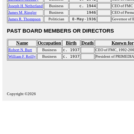
Joseph H. Netherland
Business
c. 1944
CEO of FMC 
James M. Ringler
Business
1946
CEO of Prema
James R. Thompson
Politician
8-May-1936
Governor of I
PAST BOARD MEMBERS OR DIRECTORS
Name
Occupation
Birth
Death
Known for
Robert N. Burt
Business
c. 1937
CEO of FMC, 1992-20
William F. Reilly
Business
c. 1937
President of PRIMEDIA
Copyright ©2026