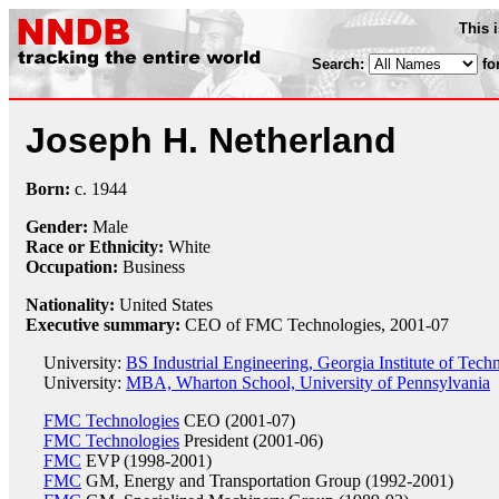
This 
Search:
fo
Joseph H. Netherland
Born:
c.
1944
Gender:
Male
Race or Ethnicity:
White
Occupation:
Business
Nationality:
United States
Executive summary:
CEO of FMC Technologies, 2001-07
University:
BS Industrial Engineering, Georgia Institute of Tec
University:
MBA, Wharton School, University of Pennsylvania
FMC Technologies
CEO (2001-07)
FMC Technologies
President (2001-06)
FMC
EVP (1998-2001)
FMC
GM, Energy and Transportation Group (1992-2001)