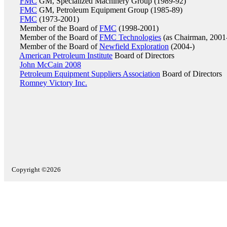
FMC
GM, Specialized Machinery Group (1989-92)
FMC
GM, Petroleum Equipment Group (1985-89)
FMC
(1973-2001)
Member of the Board of
FMC
(1998-2001)
Member of the Board of
FMC Technologies
(as Chairman, 2001
Member of the Board of
Newfield Exploration
(2004-)
American Petroleum Institute
Board of Directors
John McCain 2008
Petroleum Equipment Suppliers Association
Board of Directors
Romney Victory Inc.
Copyright ©2026