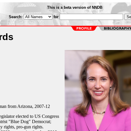
This is a beta version of NNDB
Search:
for
rds
an from Arizona, 2007-12
gislator elected to US Congress
ntrist "Blue Dog" Democrat;
y rights, pro-gun rights.