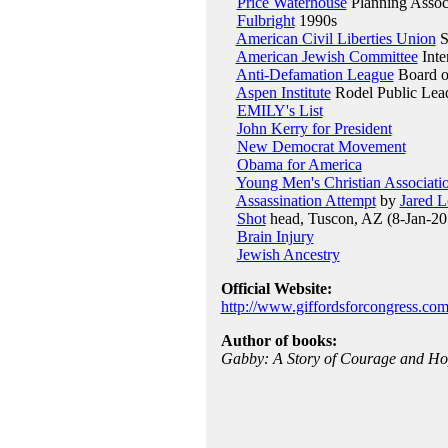
Price Waterhouse
Planning Assoc
Fulbright
1990s
American Civil Liberties Union
S
American Jewish Committee
Inte
Anti-Defamation League
Board of
Aspen Institute
Rodel Public Lead
EMILY's List
John Kerry for President
New Democrat Movement
Obama for America
Young Men's Christian Associati
Assassination Attempt
by
Jared 
Shot
head, Tuscon, AZ (8-Jan-20
Brain Injury
Jewish Ancestry
Official Website:
http://www.giffordsforcongress.com
Author of books:
Gabby: A Story of Courage and H