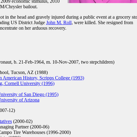
, 2009 economic stimulus, 2010
M/Chrysler bailout.
 in the head and gravely injured during a public event at a grocery sto
luding US District Judge
John M. Roll
, were killed. She resigned from
ncentrate on her arduous recovery.
onaut, b. 21-Feb-1964, m. 10-Nov-2007, two stepchildren)
ool, Tucson, AZ (1988)
 American History, Scripps College (1993)
, Cornell University (1996)
University of San Diego (1995)
niversity of Arizona
007-12)
atives
(2000-02)
aging Partner (2000-06)
Campo Tire Warehouses (1996-2000)