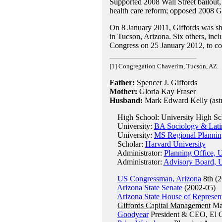
Supported 2008 Wall Street bailout
health care reform; opposed 2008 G
On 8 January 2011, Giffords was shot
in Tucson, Arizona. Six others, inc
Congress on 25 January 2012, to co
[1] Congregation Chaverim, Tucson, AZ.
Father:
Spencer J. Giffords
Mother:
Gloria Kay Fraser
Husband:
Mark Edward Kelly (astr
High School: University High Sch
University:
BA Sociology & Latin
University:
MS Regional Planning
Scholar:
Harvard University
Administrator:
Planning Office, 
Administrator:
Advisory Board, U
US Congressman, Arizona
8th (2
Arizona State Senate
(2002-05)
Arizona State House of Represent
Giffords Capital Management
Man
Goodyear
President & CEO, El 