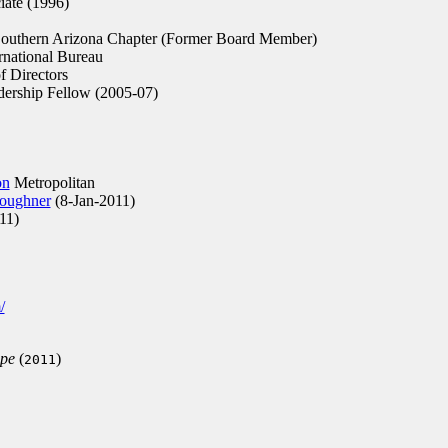
iate (1996)
outhern Arizona Chapter (Former Board Member)
rnational Bureau
 Directors
ership Fellow (2005-07)
on
Metropolitan
Loughner
(8-Jan-2011)
11)
/
ope
(
)
2011