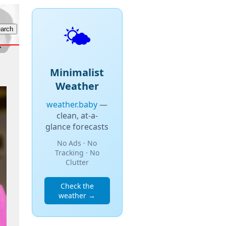
🌤️
Minimalist
Weather
weather.baby
—
clean, at-a-
glance forecasts
No Ads · No
Tracking · No
Clutter
Check the
weather →