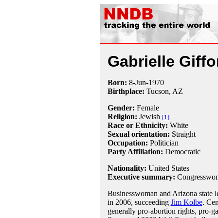
Gabrielle Giffo
Born:
8-Jun
-
1970
Birthplace:
Tucson, AZ
Gender:
Female
Religion:
Jewish
[1]
Race or Ethnicity:
White
Sexual orientation:
Straight
Occupation:
Politician
Party Affiliation:
Democratic
Nationality:
United States
Executive summary:
Congresswom
Businesswoman and Arizona state le
in 2006, succeeding
Jim Kolbe
. Ce
generally pro-abortion rights, pro-ga