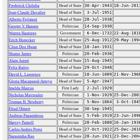
Frederick Chiluba
Head of State
30-Apr-1943
18-Jun-201
Jean-Claude Duvalier
Head of State
3-Jul-1951
Alberto Fujimori
Head of State
28-Jul-1938
George V. Hansen
Politician
14-Sep-1930
Warren Hastings
Government
6-Dec-1732
22-Aug-181
Erich Honecker
Head of State
25-Aug-1912
29-May-199
Chun Doo Hwan
Head of State
18-Jan-1931
Sharpe James
Politician
20-Feb-1936
Alain Juppé
Head of State
15-Aug-1945
Felix Kulov
Head of State
29-Oct-1948
David L. Lawrence
Politician
18-Jun-1889
21-Nov-196
Gloria Macapagal-Arroyo
Head of State
5-Apr-1947
Imelda Marcos
First Lady
2-Jul-1929
Nicholas Mavroules
Politician
1-Nov-1929
25-Dec-200
Truman H. Newberry
Politician
5-Nov-1864
3-Oct-194
Ehud Olmert
Politician
30-Sep-1945
Andreas Papandreou
Head of State
5-Feb-1919
23-Jun-199
Harvey Parnell
Politician
28-Feb-1880
16-Jan-193
Carlos Andres Perez
Head of State
27-Oct-1922
25-Dec-201
Narasimha Rao
Head of State
28-Jun-1921
23-Dec-200