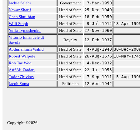
Jackie Selebi
Government
7-Mar-1950
Nawaz Sharif
Head of State
25-Dec-1949
Chen Shui-bian
Head of State
18-Feb-1950
Willi Stoph
Head of State
9-Jul-1914
13-Apr-199
Yulia Tymoshenko
Head of State
27-Nov-1960
Vittorio Emanuele di
Royalty
12-Feb-1937
Savoia
Abdurrahman Wahid
Head of State
4-Aug-1940
30-Dec-200
Robert Walpole
Head of State
26-Aug-1676
18-Mar-174
Roh Tae Woo
Head of State
4-Dec-1932
Asif Ali Zardari
Head of State
22-Jul-1955
Todor Zhivkov
Head of State
7-Sep-1911
5-Aug-199
Jacob Zuma
Politician
12-Apr-1942
Copyright ©2026