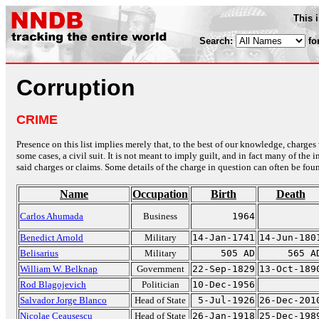
This 
Search:
fo
Corruption
CRIME
Presence on this list implies merely that, to the best of our knowledge, charges 
some cases, a civil suit. It is not meant to imply guilt, and in fact many of th
said charges or claims. Some details of the charge in question can often be foun
Name
Occupation
Birth
Death
Carlos Ahumada
Business
1964
Benedict Arnold
Military
14-Jan-1741
14-Jun-180
Belisarius
Military
505 AD
565 A
William W. Belknap
Government
22-Sep-1829
13-Oct-189
Rod Blagojevich
Politician
10-Dec-1956
Salvador Jorge Blanco
Head of State
5-Jul-1926
26-Dec-201
Nicolae Ceausescu
Head of State
26-Jan-1918
25-Dec-198