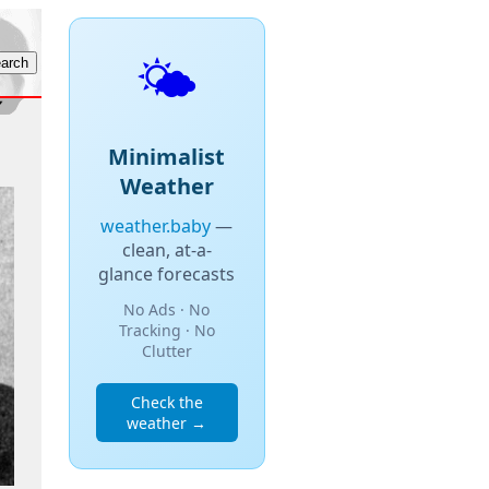
🌤️
Minimalist
Weather
weather.baby
—
clean, at-a-
glance forecasts
No Ads · No
Tracking · No
Clutter
Check the
weather →