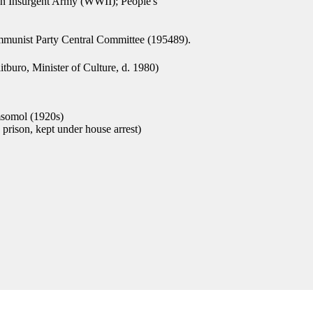
on Insurgent Army (WWII); People's
mmunist Party Central Committee (195489).
buro, Minister of Culture, d. 1980)
somol (1920s)
prison, kept under house arrest)