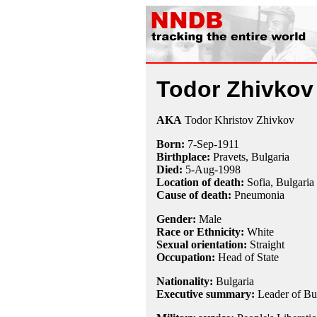
Todor Zhivkov
AKA
Todor Khristov Zhivkov
Born:
7-Sep
-
1911
Birthplace:
Pravets, Bulgaria
Died:
5-Aug
-
1998
Location of death:
Sofia, Bulgaria
Cause of death:
Pneumonia
Gender:
Male
Race or Ethnicity:
White
Sexual orientation:
Straight
Occupation:
Head of State
Nationality:
Bulgaria
Executive summary:
Leader of Bu