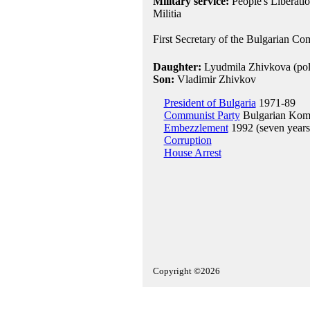
Military service:
People's Liberati
Militia
First Secretary of the Bulgarian Co
Daughter:
Lyudmila Zhivkova (polit
Son:
Vladimir Zhivkov
President of Bulgaria
1971-89
Communist Party
Bulgarian Kom
Embezzlement
1992 (seven years 
Corruption
House Arrest
Copyright ©2026