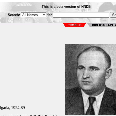
This is a beta version of NNDB
Search:
for
lgaria, 1954-89