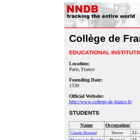
Collège de Fr
EDUCATIONAL INSTITUTI
Location:
Paris, France
Founding Date:
1530
Official Website:
http://www.college-de-france.fr/
STUDENTS
Name
Occupation
Claude Bernard
Doctor
12-
Maurice de Broglie
Physicist
27-