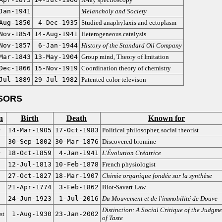
Jan-1941
Melancholy and Society
Aug-1850
4-Dec-1935
Studied anaphylaxis and ectoplasm
Nov-1854
14-Aug-1941
Heterogeneous catalysis
Nov-1857
6-Jan-1944
History of the Standard Oil Company
Mar-1843
13-May-1904
Group mind, Theory of Imitation
Dec-1866
15-Nov-1919
Coordination theory of chemistry
Jul-1889
29-Jul-1982
Patented color televison
SORS
n
Birth
Death
Known for
14-Mar-1905
17-Oct-1983
Political philosopher, social theorist
30-Sep-1802
30-Mar-1876
Discovered bromine
18-Oct-1859
4-Jan-1941
L'Évolution Créatrice
12-Jul-1813
10-Feb-1878
French physiologist
27-Oct-1827
18-Mar-1907
Chimie organique fondée sur la synthèse
21-Apr-1774
3-Feb-1862
Biot-Savart Law
24-Jun-1923
1-Jul-2016
Du Mouvement et de l'immobilité de Douve
Distinction: A Social Critique of the Judgme
st
1-Aug-1930
23-Jan-2002
of Taste