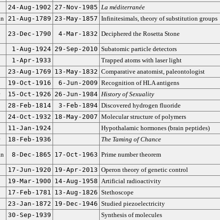
24-Aug-1902
27-Nov-1985
La méditerranée
an
21-Aug-1789
23-May-1857
Infinitesimals, theory of substitution groups
23-Dec-1790
4-Mar-1832
Deciphered the Rosetta Stone
1-Aug-1924
29-Sep-2010
Subatomic particle detectors
1-Apr-1933
Trapped atoms with laser light
23-Aug-1769
13-May-1832
Comparative anatomist, paleontologist
19-Oct-1916
6-Jun-2009
Recognition of HLA antigens
15-Oct-1926
26-Jun-1984
History of Sexuality
28-Feb-1814
3-Feb-1894
Discovered hydrogen fluoride
24-Oct-1932
18-May-2007
Molecular structure of polymers
11-Jan-1924
Hypothalamic hormones (brain peptides)
18-Feb-1936
The Taming of Chance
an
8-Dec-1865
17-Oct-1963
Prime number theorem
17-Jun-1920
19-Apr-2013
Operon theory of genetic control
19-Mar-1900
14-Aug-1958
Artificial radioactivity
17-Feb-1781
13-Aug-1826
Stethoscope
23-Jan-1872
19-Dec-1946
Studied piezoelectricity
30-Sep-1939
Synthesis of molecules