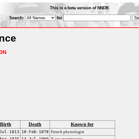
This is a beta version of NNDB
Search:
for
ance
ON
Birth
Death
Known for
Jul-1813
10-Feb-1878
French physiologist
Apr-1875
14-Jul-1960
X-ray spectroscopy