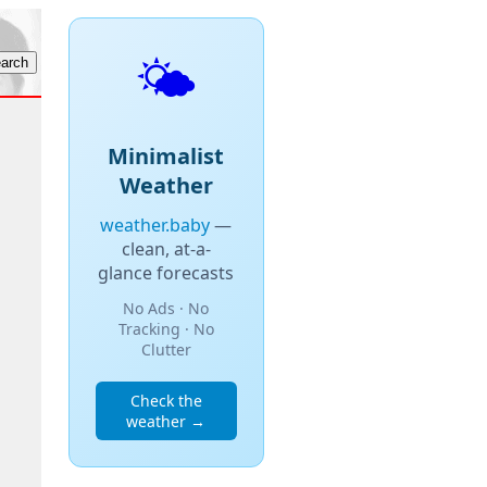
🌤️
Minimalist
Weather
weather.baby
—
clean, at-a-
glance forecasts
No Ads · No
Tracking · No
Clutter
Check the
weather →