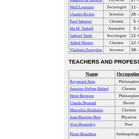
Wolf Lepenies
Sociologist
11-
Charles Richet
Scientist
26-
Paul Sabatier
Chemist
5-
Ida M. Tarbell
Journalist
5-
Gabriel Tarde
Sociologist
12-
Alfred Werner
Chemist
12-
Vladimir Zworykin
Inventor
30-
TEACHERS AND PROFES
Name
Occupatio
Raymond Aron
Philosopher
Antoine-Jérôme Balard
Chemist
Henri Bergson
Philosopher
Claude Bernard
Doctor
Marcellin Berthelot
Chemist
Jean-Baptiste Biot
Physicist
Yves Bonnefoy
Poet
Pierre Bourdieu
Anthropologi