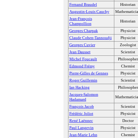
Fernand Braudel
Historian
Augustin-Louis Cauchy
Mathematici
Jean-François
Historian
Champollion
Georges Charpak
Physicist
Claude Cohen-Tannoudji
Physicist
Georges Cuvier
Zoologist
Jean Dausset
Scientist
Michel Foucault
Philosopher
Edmond Frémy
Chemist
Pierre-Gilles de Gennes
Physicist
Roger Guillemin
Scientist
Ian Hacking
Philosopher
Jacques-Salomon
Mathematici
Hadamard
François Jacob
Scientist
Frédéric Joliot
Physicist
René Laënnec
Doctor
Paul Langevin
Physicist
Jean-Marie Lehn
Chemist