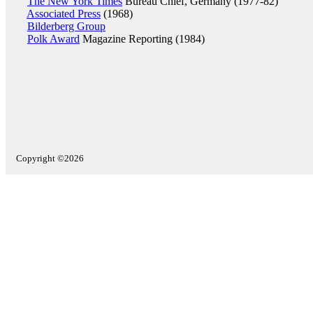
The New York Times
Bureau Chief, Germany (1977-82)
Associated Press
(1968)
Bilderberg Group
Polk Award
Magazine Reporting (1984)
Copyright ©2026