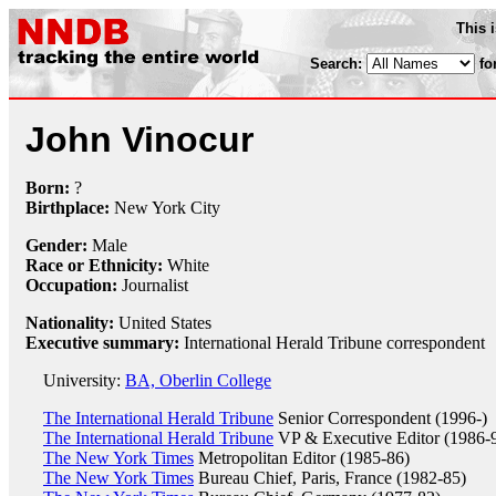
This 
Search:
fo
John Vinocur
Born:
?
Birthplace:
New York City
Gender:
Male
Race or Ethnicity:
White
Occupation:
Journalist
Nationality:
United States
Executive summary:
International Herald Tribune correspondent
University:
BA, Oberlin College
The International Herald Tribune
Senior Correspondent (1996-)
The International Herald Tribune
VP & Executive Editor (1986-
The New York Times
Metropolitan Editor (1985-86)
The New York Times
Bureau Chief, Paris, France (1982-85)