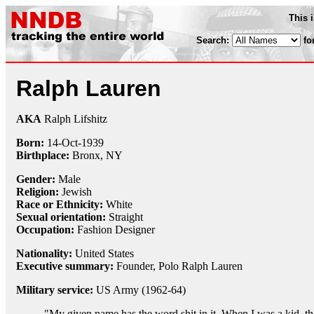
This 
Search:
fo
Ralph Lauren
AKA
Ralph Lifshitz
Born:
14-Oct
-
1939
Birthplace:
Bronx, NY
Gender:
Male
Religion:
Jewish
Race or Ethnicity:
White
Sexual orientation:
Straight
Occupation:
Fashion Designer
Nationality:
United States
Executive summary:
Founder, Polo Ralph Lauren
Military service:
US Army (1962-64)
"My given name has the word shit in it. When I was a kid, th