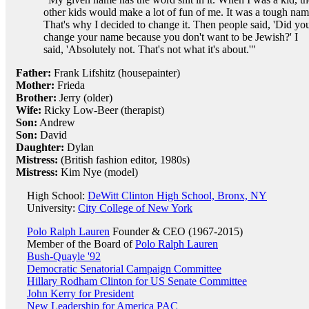
other kids would make a lot of fun of me. It was a tough nam
That's why I decided to change it. Then people said, 'Did yo
change your name because you don't want to be Jewish?' I
said, 'Absolutely not. That's not what it's about.'"
Father:
Frank Lifshitz (housepainter)
Mother:
Frieda
Brother:
Jerry (older)
Wife:
Ricky Low-Beer (therapist)
Son:
Andrew
Son:
David
Daughter:
Dylan
Mistress:
(British fashion editor, 1980s)
Mistress:
Kim Nye (model)
High School:
DeWitt Clinton High School, Bronx, NY
University:
City College of New York
Polo Ralph Lauren
Founder & CEO (1967-2015)
Member of the Board of
Polo Ralph Lauren
Bush-Quayle '92
Democratic Senatorial Campaign Committee
Hillary Rodham Clinton for US Senate Committee
John Kerry for President
New Leadership for America PAC