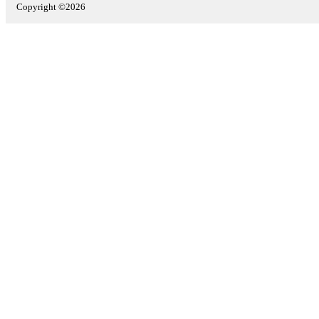
Copyright ©2026