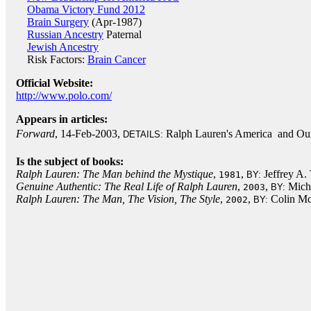
Obama Victory Fund 2012
Brain Surgery
(Apr-1987)
Russian Ancestry
Paternal
Jewish Ancestry
Risk Factors:
Brain Cancer
Official Website:
http://www.polo.com/
Appears in articles:
Forward
, 14-Feb-2003,
Ralph Lauren's America  and Ou
DETAILS:
Is the subject of books:
Ralph Lauren: The Man behind the Mystique
,
,
Jeffrey A.
1981
BY:
Genuine Authentic: The Real Life of Ralph Lauren
,
,
Micha
2003
BY:
Ralph Lauren: The Man, The Vision, The Style
,
,
Colin M
2002
BY: