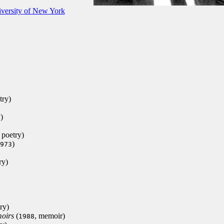
iversity of New York
try)
)
, poetry)
)
973
ry)
ry)
oirs
(
, memoir)
1988