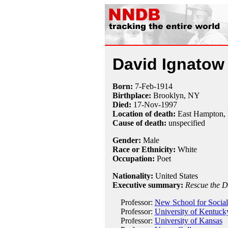
David Ignatow
Born:
7-Feb
-
1914
Birthplace:
Brooklyn, NY
Died:
17-Nov
-
1997
Location of death:
East Hampton,
Cause of death:
unspecified
Gender:
Male
Race or Ethnicity:
White
Occupation:
Poet
Nationality:
United States
Executive summary:
Rescue the 
Professor:
New School for Social
Professor:
University of Kentuck
Professor:
University of Kansas