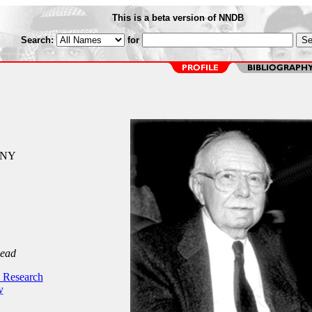
This is a beta version of NNDB
Search:
for
 NY
Dead
 Research
y