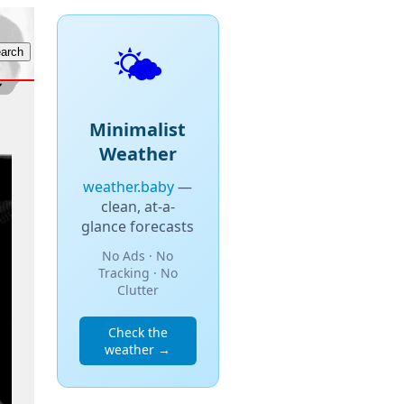
🌤️
Minimalist
Weather
weather.baby
—
clean, at-a-
glance forecasts
No Ads · No
Tracking · No
Clutter
Check the
weather →