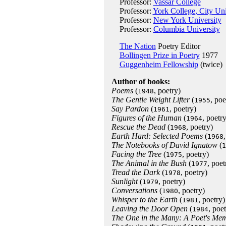
Professor:
Vassar College
Professor:
York College, City Un
Professor:
New York University
Professor:
Columbia University
The Nation
Poetry Editor
Bollingen Prize in Poetry
1977
Guggenheim Fellowship
(twice)
Author of books:
Poems
(
, poetry)
1948
The Gentle Weight Lifter
(
, poe
1955
Say Pardon
(
, poetry)
1961
Figures of the Human
(
, poetry
1964
Rescue the Dead
(
, poetry)
1968
Earth Hard: Selected Poems
(
1968
The Notebooks of David Ignatow
(
1
Facing the Tree
(
, poetry)
1975
The Animal in the Bush
(
, poet
1977
Tread the Dark
(
, poetry)
1978
Sunlight
(
, poetry)
1979
Conversations
(
, poetry)
1980
Whisper to the Earth
(
, poetry)
1981
Leaving the Door Open
(
, poet
1984
The One in the Many: A Poet's Mem