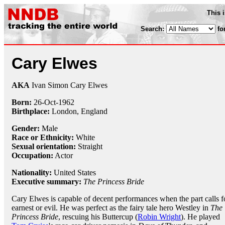
This 
Search:
fo
Cary Elwes
AKA
Ivan Simon Cary Elwes
Born:
26-Oct
-
1962
Birthplace:
London, England
Gender:
Male
Race or Ethnicity:
White
Sexual orientation:
Straight
Occupation:
Actor
Nationality:
United States
Executive summary:
The Princess Bride
Cary Elwes is capable of decent performances when the part calls f
earnest or evil. He was perfect as the fairy tale hero Westley in
The
Princess Bride
, rescuing his Buttercup (
Robin Wright
). He played