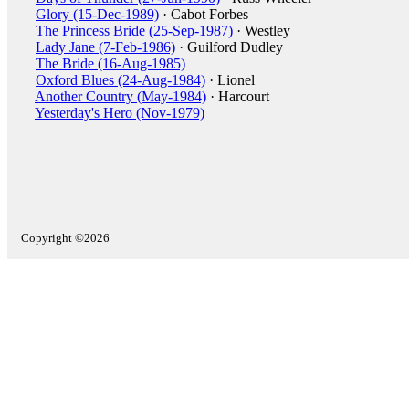
Glory (15-Dec-1989)
· Cabot Forbes
The Princess Bride (25-Sep-1987)
· Westley
Lady Jane (7-Feb-1986)
· Guilford Dudley
The Bride (16-Aug-1985)
Oxford Blues (24-Aug-1984)
· Lionel
Another Country (May-1984)
· Harcourt
Yesterday's Hero (Nov-1979)
Copyright ©2026