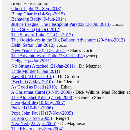
FILMOGRAPHY AS ACTOR
Ghost Light (22-Sep-2018)
Being Charlie (14-Sep-2015)
Behaving Badly (9-Jun-2014)
Justice League: The Flashpoint Paradox (30-Jul-2013)
[VOICE]
The Citizen (14-Oct-2012)
The Story of Luke (12-Oct-2012)
The Oogieloves in the Big Balloon Adventure (29-Aug-2012)
Delhi Safari (Jun-2012)
[VOICE]
New Year's Eve (5-Dec-2011)
· Stan's Doctor
The Adventures of Tintin (23-Oct-2011)
[VOICE]
Hellgate (4-Jun-2011)
No Strings Attached (21-Jan-2011)
· Dr. Metzner
Little Murder (8-Jan-2011)
Saw 3D (21-Oct-2010)
· Dr. Gordon
Psych:9 (7-May-2010)
· Dr. Clement
As Good as Dead (2010)
· Ethan
A Christmas Carol (3-Nov-2009)
· Dick Wilkins, Mad Fiddler, et
The Alphabet Killer (7-Feb-2008)
· Kenneth Shine
Georgia Rule (10-May-2007)
Pucked (10-Feb-2006)
Pope John Paul II (17-Nov-2005)
Edison (17-Sep-2005)
· Reigert
Neo Ned (22-Apr-2005)
· Dr. Magnuson
The Riverman (6-Sep-2004)