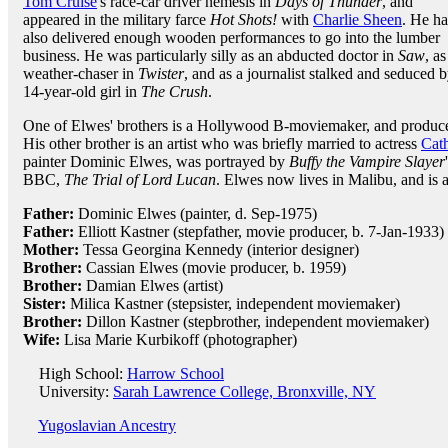
Tom Cruise
's race-car driver nemesis in
Days of Thunder
, and
appeared in the military farce
Hot Shots!
with
Charlie Sheen
. He ha
also delivered enough wooden performances to go into the lumber
business. He was particularly silly as an abducted doctor in
Saw
, as
weather-chaser in
Twister
, and as a journalist stalked and seduced b
14-year-old girl in
The Crush
.
One of Elwes' brothers is a Hollywood B-moviemaker, and produ
His other brother is an artist who was briefly married to actress
Cat
painter Dominic Elwes, was portrayed by
Buffy the Vampire Slayer
BBC,
The Trial of Lord Lucan
. Elwes now lives in Malibu, and is a
Father:
Dominic Elwes (painter, d. Sep-1975)
Father:
Elliott Kastner (stepfather, movie producer, b. 7-Jan-1933)
Mother:
Tessa Georgina Kennedy (interior designer)
Brother:
Cassian Elwes (movie producer, b. 1959)
Brother:
Damian Elwes (artist)
Sister:
Milica Kastner (stepsister, independent moviemaker)
Brother:
Dillon Kastner (stepbrother, independent moviemaker)
Wife:
Lisa Marie Kurbikoff (photographer)
High School:
Harrow School
University:
Sarah Lawrence College, Bronxville, NY
Yugoslavian Ancestry