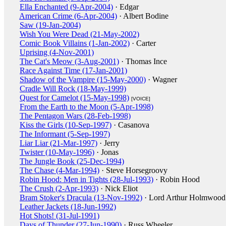
Ella Enchanted (9-Apr-2004)
· Edgar
American Crime (6-Apr-2004)
· Albert Bodine
Saw (19-Jan-2004)
Wish You Were Dead (21-May-2002)
Comic Book Villains (1-Jan-2002)
· Carter
Uprising (4-Nov-2001)
The Cat's Meow (3-Aug-2001)
· Thomas Ince
Race Against Time (17-Jan-2001)
Shadow of the Vampire (15-May-2000)
· Wagner
Cradle Will Rock (18-May-1999)
Quest for Camelot (15-May-1998)
[VOICE]
From the Earth to the Moon (5-Apr-1998)
The Pentagon Wars (28-Feb-1998)
Kiss the Girls (10-Sep-1997)
· Casanova
The Informant (5-Sep-1997)
Liar Liar (21-Mar-1997)
· Jerry
Twister (10-May-1996)
· Jonas
The Jungle Book (25-Dec-1994)
The Chase (4-Mar-1994)
· Steve Horsegroovy
Robin Hood: Men in Tights (28-Jul-1993)
· Robin Hood
The Crush (2-Apr-1993)
· Nick Eliot
Bram Stoker's Dracula (13-Nov-1992)
· Lord Arthur Holmwood
Leather Jackets (18-Jun-1992)
Hot Shots! (31-Jul-1991)
Days of Thunder (27-Jun-1990)
· Russ Wheeler