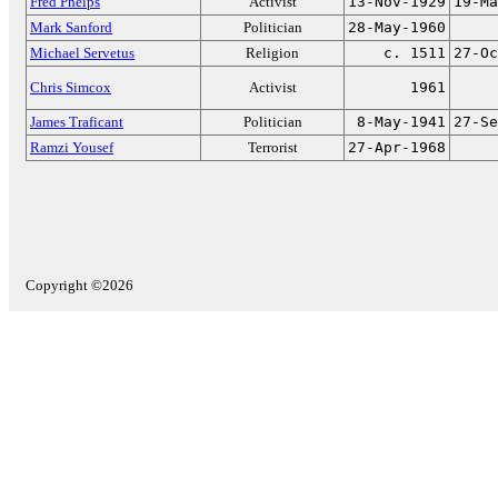
Fred Phelps
Activist
13-Nov-1929
19-Ma
Mark Sanford
Politician
28-May-1960
Michael Servetus
Religion
c. 1511
27-Oc
Chris Simcox
Activist
1961
James Traficant
Politician
8-May-1941
27-Se
Ramzi Yousef
Terrorist
27-Apr-1968
Copyright ©2026