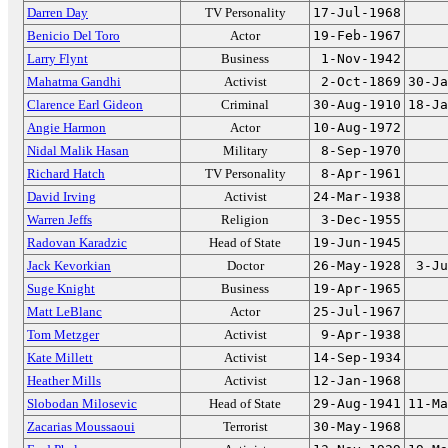
Darren Day
TV Personality
17-Jul-1968
Benicio Del Toro
Actor
19-Feb-1967
Larry Flynt
Business
1-Nov-1942
Mahatma Gandhi
Activist
2-Oct-1869
30-Ja
Clarence Earl Gideon
Criminal
30-Aug-1910
18-Ja
Angie Harmon
Actor
10-Aug-1972
Nidal Malik Hasan
Military
8-Sep-1970
Richard Hatch
TV Personality
8-Apr-1961
David Irving
Activist
24-Mar-1938
Warren Jeffs
Religion
3-Dec-1955
Radovan Karadzic
Head of State
19-Jun-1945
Jack Kevorkian
Doctor
26-May-1928
3-Ju
Suge Knight
Business
19-Apr-1965
Matt LeBlanc
Actor
25-Jul-1967
Tom Metzger
Activist
9-Apr-1938
Kate Millett
Activist
14-Sep-1934
Heather Mills
Activist
12-Jan-1968
Slobodan Milosevic
Head of State
29-Aug-1941
11-Ma
Zacarias Moussaoui
Terrorist
30-May-1968