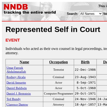
This 
Search:
fo
Represented Self in Court
EVENT
Individuals who acted as their own counsel in legal proceedings, in
attorney.
Name
Occupation
Birth
De
Umar Farouk
Terrorist
22-Dec-1986
Abdulmutallab
Rodney Alcala
Criminal
23-Aug-1943
David Arquette
Actor
8-Sep-1971
Daniel Baldwin
Actor
5-Oct-1960
Daniel J. Bernstein
Computer Programmer
29-Oct-1971
Ted Bundy
Criminal
24-Nov-1946
24-Ja
Clarence Darrow
Attorney
18-Apr-1857
13-Ma