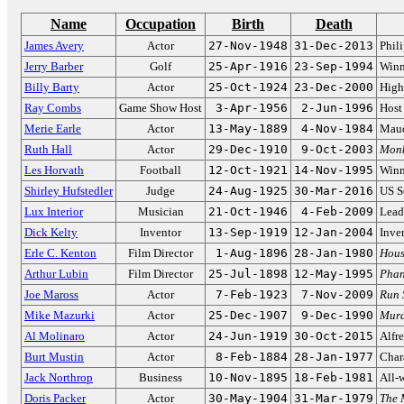
Name
Occupation
Birth
Death
James Avery
Actor
27-Nov-1948
31-Dec-2013
Phil
Jerry Barber
Golf
25-Apr-1916
23-Sep-1994
Winn
Billy Barty
Actor
25-Oct-1924
23-Dec-2000
High-
Ray Combs
Game Show Host
3-Apr-1956
2-Jun-1996
Host
Merie Earle
Actor
13-May-1889
4-Nov-1984
Maud
Ruth Hall
Actor
29-Dec-1910
9-Oct-2003
Monk
Les Horvath
Football
12-Oct-1921
14-Nov-1995
Winn
Shirley Hufstedler
Judge
24-Aug-1925
30-Mar-2016
US S
Lux Interior
Musician
21-Oct-1946
4-Feb-2009
Lead
Dick Kelty
Inventor
13-Sep-1919
12-Jan-2004
Inve
Erle C. Kenton
Film Director
1-Aug-1896
28-Jan-1980
Hous
Arthur Lubin
Film Director
25-Jul-1898
12-May-1995
Phan
Joe Maross
Actor
7-Feb-1923
7-Nov-2009
Run 
Mike Mazurki
Actor
25-Dec-1907
9-Dec-1990
Murd
Al Molinaro
Actor
24-Jun-1919
30-Oct-2015
Alfr
Burt Mustin
Actor
8-Feb-1884
28-Jan-1977
Char
Jack Northrop
Business
10-Nov-1895
18-Feb-1981
All-w
Doris Packer
Actor
30-May-1904
31-Mar-1979
The 