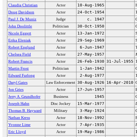
Claudia Christian
Actor
10-Aug-1965
Doug Davidson
Actor
24-Oct-1954
Paul J. De Muniz
Judge
c. 1947
John Doolittle
Politician
30-Oct-1950
Nicole Eggert
Actor
13-Jan-1972
Erika Eleniak
Actor
29-Sep-1969
Robert Englund
Actor
6-Jun-1947
Chelsea Field
Actor
27-May-1957
Robert Francis
Actor
26-Feb-1930
31-Jul-1955
Martin Frost
Politician
1-Jan-1942
Edward Furlong
Actor
2-Aug-1977
Daryl Gates
Law Enforcement
30-Aug-1926
16-Apr-2010
Jon Gries
Actor
17-Jun-1957
Jerry A. Grundhofer
Business
1945
Joseph Hahn
Disc Jockey
15-Mar-1977
Thomas B. Hayward
Military
3-May-1924
Nathan Kress
Actor
18-Nov-1992
Yvonne Lime
Actor
7-Apr-1935
Eric Lloyd
Actor
19-May-1986