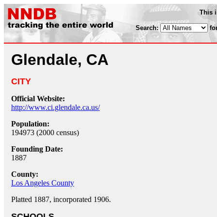
This 
Search:
fo
Glendale, CA
CITY
Official Website:
http://www.ci.glendale.ca.us/
Population:
194973 (2000 census)
Founding Date:
1887
County:
Los Angeles County
Platted 1887, incorporated 1906.
SCHOOLS