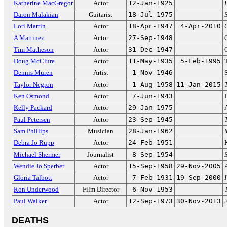
Katherine MacGregor
Actor
12-Jan-1925
Daron Malakian
Guitarist
18-Jul-1975
Lori Martin
Actor
18-Apr-1947
4-Apr-2010
A Martinez
Actor
27-Sep-1948
Tim Matheson
Actor
31-Dec-1947
Doug McClure
Actor
11-May-1935
5-Feb-1995
Dennis Muren
Artist
1-Nov-1946
Taylor Negron
Actor
1-Aug-1958
11-Jan-2015
Ken Osmond
Actor
7-Jun-1943
Kelly Packard
Actor
29-Jan-1975
Paul Petersen
Actor
23-Sep-1945
Sam Phillips
Musician
28-Jan-1962
Debra Jo Rupp
Actor
24-Feb-1951
Michael Shermer
Journalist
8-Sep-1954
Wendie Jo Sperber
Actor
15-Sep-1958
29-Nov-2005
Gloria Talbott
Actor
7-Feb-1931
19-Sep-2000
Ron Underwood
Film Director
6-Nov-1953
Paul Walker
Actor
12-Sep-1973
30-Nov-2013
DEATHS