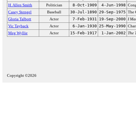
H. Allen Smith
Politician
8-Oct-1909
4-Jun-1998
Cong
Casey Stengel
Baseball
30-Jul-1890
29-Sep-1975
The 
Gloria Talbott
Actor
7-Feb-1931
19-Sep-2000
I Ma
Vic Tayback
Actor
6-Jan-1930
25-May-1990
Char
Meg Wyllie
Actor
15-Feb-1917
1-Jan-2002
The 
Copyright ©2026