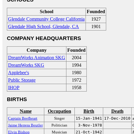
School
Founded
Glendale Community College California
1927
Glendale High School, Glendale, CA
1901
COMPANY HEADQUARTERS
Company
Founded
DreamWorks Animation SKG
2004
DreamWorks SKG
1994
Applebee's
1980
Public Storage
1972
IHOP
1958
BIRTHS
Name
Occupation
Birth
Death
Captain Beefheart
Singer
15-Jan-1941
17-Dec-2010
Jaime Herrera Beutler
Politician
3-Nov-1978
Elvin Bishop
Musician
21-Oct-1942