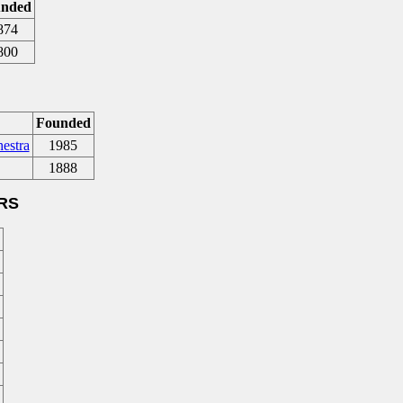
nded
874
800
Founded
estra
1985
1888
RS