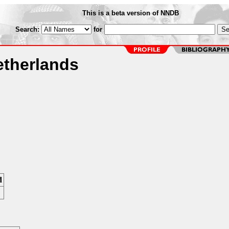
This is a beta version of NNDB
Search:
for
therlands
d