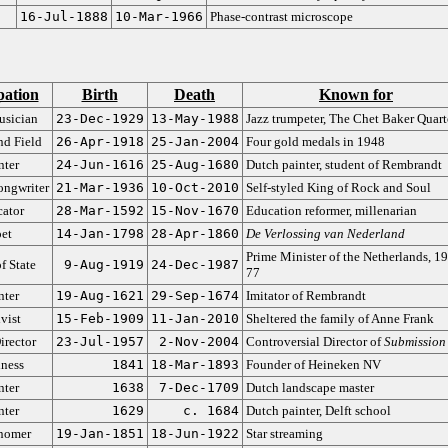
16-Jul-1888
10-Mar-1966
Phase-contrast microscope
ation
Birth
Death
Known for
usician
23-Dec-1929
13-May-1988
Jazz trumpeter, The Chet Baker Quart
nd Field
26-Apr-1918
25-Jan-2004
Four gold medals in 1948
nter
24-Jun-1616
25-Aug-1680
Dutch painter, student of Rembrandt
ongwriter
21-Mar-1936
10-Oct-2010
Self-styled King of Rock and Soul
ator
28-Mar-1592
15-Nov-1670
Education reformer, millenarian
et
14-Jan-1798
28-Apr-1860
De Verlossing van Nederland
Prime Minister of the Netherlands, 1
f State
9-Aug-1919
24-Dec-1987
77
nter
19-Aug-1621
29-Sep-1674
Imitator of Rembrandt
vist
15-Feb-1909
11-Jan-2010
Sheltered the family of Anne Frank
irector
23-Jul-1957
2-Nov-2004
Controversial Director of
Submission
ness
1841
18-Mar-1893
Founder of Heineken NV
nter
1638
7-Dec-1709
Dutch landscape master
nter
1629
c. 1684
Dutch painter, Delft school
nomer
19-Jan-1851
18-Jun-1922
Star streaming