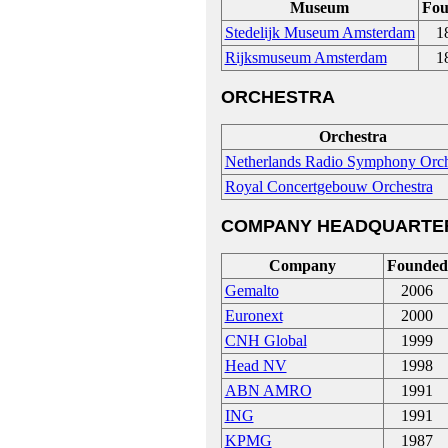
Museum
Fou
Stedelijk Museum Amsterdam
1
Rijksmuseum Amsterdam
1
ORCHESTRA
Orchestra
Netherlands Radio Symphony Orch
Royal Concertgebouw Orchestra
COMPANY HEADQUARTE
Company
Founded
Gemalto
2006
Euronext
2000
CNH Global
1999
Head NV
1998
ABN AMRO
1991
ING
1991
KPMG
1987