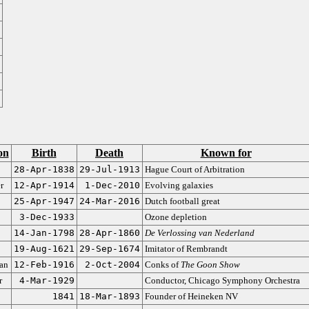
on
Birth
Death
Known for
28-Apr-1838
29-Jul-1913
Hague Court of Arbitration
r
12-Apr-1914
1-Dec-2010
Evolving galaxies
25-Apr-1947
24-Mar-2016
Dutch football great
3-Dec-1933
Ozone depletion
14-Jan-1798
28-Apr-1860
De Verlossing van Nederland
19-Aug-1621
29-Sep-1674
Imitator of Rembrandt
ian
12-Feb-1916
2-Oct-2004
Conks of
The Goon Show
r
4-Mar-1929
Conductor, Chicago Symphony Orchestra
1841
18-Mar-1893
Founder of Heineken NV