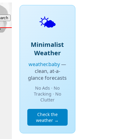
🌤️
Minimalist
Weather
weather.baby
—
clean, at-a-
glance forecasts
No Ads · No
Tracking · No
Clutter
Check the
weather →