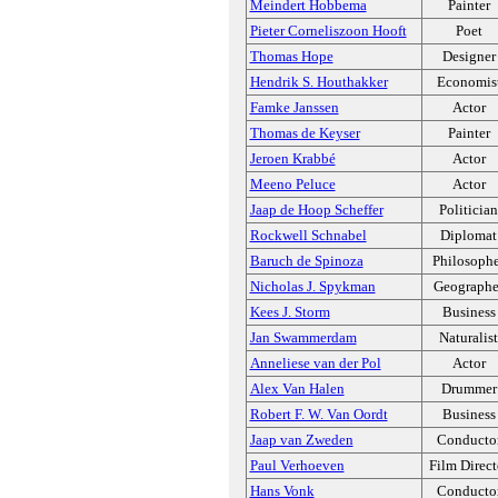
Meindert Hobbema
Painter
Pieter Corneliszoon Hooft
Poet
Thomas Hope
Designer
Hendrik S. Houthakker
Economis
Famke Janssen
Actor
Thomas de Keyser
Painter
Jeroen Krabbé
Actor
Meeno Peluce
Actor
Jaap de Hoop Scheffer
Politician
Rockwell Schnabel
Diplomat
Baruch de Spinoza
Philosoph
Nicholas J. Spykman
Geographe
Kees J. Storm
Business
Jan Swammerdam
Naturalist
Anneliese van der Pol
Actor
Alex Van Halen
Drummer
Robert F. W. Van Oordt
Business
Jaap van Zweden
Conducto
Paul Verhoeven
Film Direct
Hans Vonk
Conducto