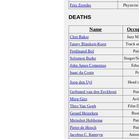
Frits Zernike
Physicist
DEATHS
Name
Occup
Chet Baker
Jazz M
Fanny Blankers-Koen
Track a
Ferdinand Bol
Pai
Solomon Burke
Singer/S
John Amos Comenius
Educ
Isaac da Costa
Po
Joop den Uyl
Head o
Gerbrand van den Eeckhout
Pai
Miep Gies
Acti
Theo Van Gogh
Film D
Gerard Heineken
Busi
Meindert Hobbema
Pai
Pieter de Hooch
Pai
Jacobus C. Kapteyn
Astro