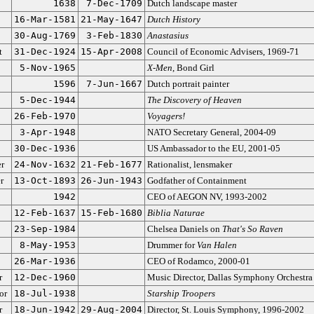
1638
7-Dec-1709
Dutch landscape master
16-Mar-1581
21-May-1647
Dutch History
30-Aug-1769
3-Feb-1830
Anastasius
t
31-Dec-1924
15-Apr-2008
Council of Economic Advisers, 1969-71
5-Nov-1965
X-Men
, Bond Girl
1596
7-Jun-1667
Dutch portrait painter
5-Dec-1944
The Discovery of Heaven
26-Feb-1970
Voyagers!
3-Apr-1948
NATO Secretary General, 2004-09
30-Dec-1936
US Ambassador to the EU, 2001-05
er
24-Nov-1632
21-Feb-1677
Rationalist, lensmaker
r
13-Oct-1893
26-Jun-1943
Godfather of Containment
1942
CEO of AEGON NV, 1993-2002
12-Feb-1637
15-Feb-1680
Biblia Naturae
23-Sep-1984
Chelsea Daniels on
That's So Raven
8-May-1953
Drummer for
Van Halen
26-Mar-1936
CEO of Rodamco, 2000-01
r
12-Dec-1960
Music Director, Dallas Symphony Orchestra
or
18-Jul-1938
Starship Troopers
r
18-Jun-1942
29-Aug-2004
Director, St. Louis Symphony, 1996-2002