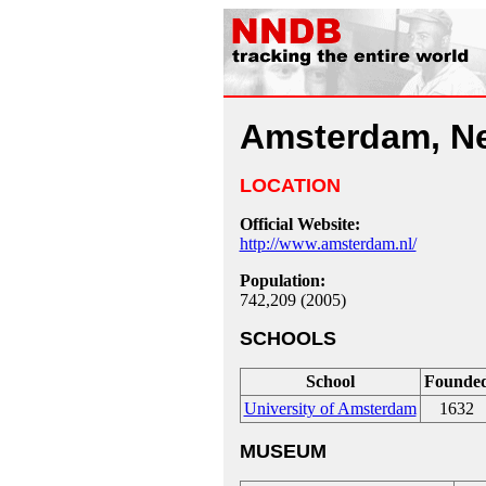
Amsterdam, Ne
LOCATION
Official Website:
http://www.amsterdam.nl/
Population:
742,209 (2005)
SCHOOLS
School
Founde
University of Amsterdam
1632
MUSEUM