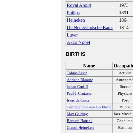
Royal Ahold
1973
Philips
1891
Heineken
1864
De Nederlandsche Bank
1814
Layar
Akzo Nobel
BIRTHS
Name
Occupati
Tobias Asser
Activist
Adriaan Blaauw
Astronome
Johan Cruijff
Soccer
Paul J. Crutzen
Physicist
Isaac da Costa
Poet
Gerbrand van den Eeckhout
Painter
Max Geldray
Jazz Music
Bernard Haitink
Conducto
Gerard Heineken
Business