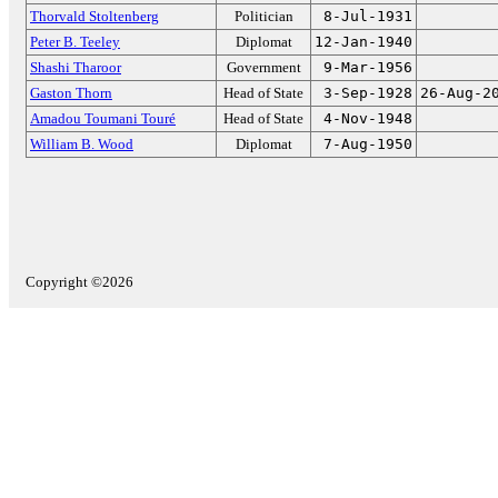
Thorvald Stoltenberg
Politician
8-Jul-1931
Peter B. Teeley
Diplomat
12-Jan-1940
Shashi Tharoor
Government
9-Mar-1956
Gaston Thorn
Head of State
3-Sep-1928
26-Aug-2
Amadou Toumani Touré
Head of State
4-Nov-1948
William B. Wood
Diplomat
7-Aug-1950
Copyright ©2026