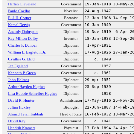
Harlan Cleveland
Government
19-Jan-1918
30-May-2
Paulo Coelho
Novelist
24-Aug-1947
E. J. H. Corner
Botanist
12-Jan-1906
14-Sep-1
Kemal Derviş
Government
10-Jan-1949
Anatoly Dobrynin
Diplomat
19-Nov-1919
6-Apr-2
Ray Milton Dolby
Inventor
18-Jan-1933
12-Sep-2
Charles F. Dunbar
Diplomat
1-Apr-1931
William L. Eagleton, Jr.
Diplomat
17-Aug-1926
27-Jan-2
Cynthia G. Efird
Diplomat
c. 1949
Jan Egeland
Government
1957
Kenneth P. Green
Government
c. 1961
John Holmes
Diplomat
29-Apr-1951
Arthur Hayden Hughes
Diplomat
25-Sep-1939
Lisa Bobbie Schreiber Hughes
Diplomat
1958
David R. Hunter
Administrator
17-May-1916
25-Nov-2
Julian Huxley
Biologist
22-Jun-1887
14-Feb-1
Ahmad Tejan Kabbah
Head of State
16-Feb-1932
13-Mar-2
David Kay
Government
c. 1941
Hendrik Kramers
Physicist
17-Feb-1894
24-Apr-1