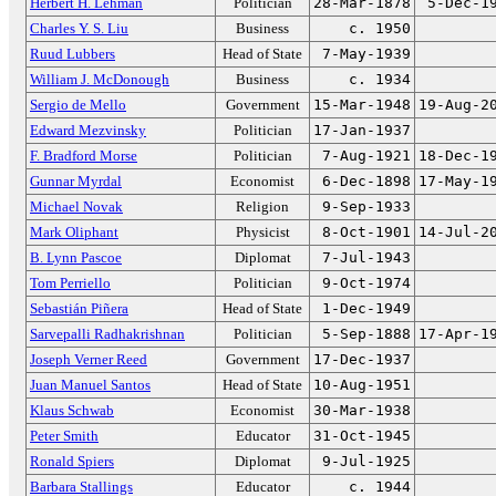
Herbert H. Lehman
Politician
28-Mar-1878
5-Dec-1
Charles Y. S. Liu
Business
c. 1950
Ruud Lubbers
Head of State
7-May-1939
William J. McDonough
Business
c. 1934
Sergio de Mello
Government
15-Mar-1948
19-Aug-2
Edward Mezvinsky
Politician
17-Jan-1937
F. Bradford Morse
Politician
7-Aug-1921
18-Dec-1
Gunnar Myrdal
Economist
6-Dec-1898
17-May-1
Michael Novak
Religion
9-Sep-1933
Mark Oliphant
Physicist
8-Oct-1901
14-Jul-2
B. Lynn Pascoe
Diplomat
7-Jul-1943
Tom Perriello
Politician
9-Oct-1974
Sebastián Piñera
Head of State
1-Dec-1949
Sarvepalli Radhakrishnan
Politician
5-Sep-1888
17-Apr-1
Joseph Verner Reed
Government
17-Dec-1937
Juan Manuel Santos
Head of State
10-Aug-1951
Klaus Schwab
Economist
30-Mar-1938
Peter Smith
Educator
31-Oct-1945
Ronald Spiers
Diplomat
9-Jul-1925
Barbara Stallings
Educator
c. 1944