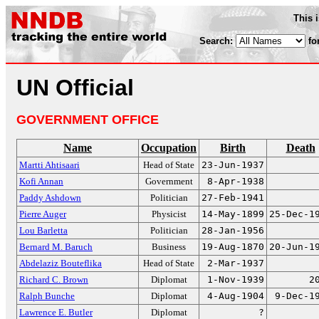
This 
Search:
fo
UN Official
GOVERNMENT OFFICE
Name
Occupation
Birth
Death
Martti Ahtisaari
Head of State
23-Jun-1937
Kofi Annan
Government
8-Apr-1938
Paddy Ashdown
Politician
27-Feb-1941
Pierre Auger
Physicist
14-May-1899
25-Dec-1
Lou Barletta
Politician
28-Jan-1956
Bernard M. Baruch
Business
19-Aug-1870
20-Jun-1
Abdelaziz Bouteflika
Head of State
2-Mar-1937
Richard C. Brown
Diplomat
1-Nov-1939
2
Ralph Bunche
Diplomat
4-Aug-1904
9-Dec-1
Lawrence E. Butler
Diplomat
?