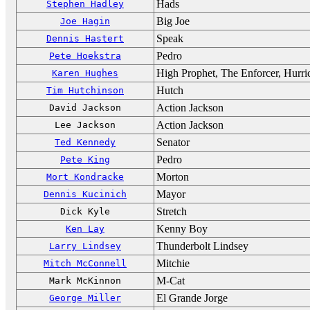
Hads
Stephen Hadley
Big Joe
Joe Hagin
Speak
Dennis Hastert
Pedro
Pete Hoekstra
High Prophet, The Enforcer, Hurr
Karen Hughes
Hutch
Tim Hutchinson
Action Jackson
David Jackson
Action Jackson
Lee Jackson
Senator
Ted Kennedy
Pedro
Pete King
Morton
Mort Kondracke
Mayor
Dennis Kucinich
Stretch
Dick Kyle
Kenny Boy
Ken Lay
Thunderbolt Lindsey
Larry Lindsey
Mitchie
Mitch McConnell
M-Cat
Mark McKinnon
El Grande Jorge
George Miller