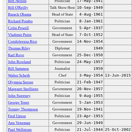
Ben Nelson
Politician
17-May-1941
Bill O'Reilly
Talk Show Host
10-Sep-1949
Barack Obama
Head of State
4-Aug-1961
Richard Pombo
Politician
8-Jan-1961
Colin Powell
Government
5-Apr-1937
Vladimir Putin
Head of State
7-Oct-1952
Condoleezza Rice
Government
14-Nov-1954
Thomas Riley
Diplomat
1949
Karl Rove
Government
25-Dec-1950
John Rowland
Politician
24-May-1957
Bill Sammon
Journalist
1959
Walter Scheib
Chef
3-May-1954
13-Jun-2015
Olympia Snowe
Politician
21-Feb-1947
Margaret Spellings
Government
20-Nov-1957
John Sweeney
Politician
9-Aug-1955
George Tenet
Government
5-Jan-1953
Tommy Thompson
Government
19-Nov-1941
Fred Upton
Politician
23-Apr-1953
Ann Veneman
Government
29-Jun-1949
Paul Wellstone
Politician
21-Jul-1944
25-Oct-2002