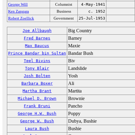
George Will
Columnist
4-May-1941
Ken Zangara
Business
c. 1952
Robert Zoellick
Government
25-Jul-1953
Big Country
Joe Allbaugh
Barney
Fred Barnes
Maxie
Max Baucus
Bandar Bush
Prince Bandar bin Sultan
Biv
Teel Bivins
Landslide
Tony Blair
Yosh
Josh Bolten
Ali
Barbara Boxer
Martita
Martha Brant
Brownie
Michael D. Brown
Pancho
Frank Bruni
Poppy
George H.W. Bush
Dubya, Bushie
George W. Bush
Bushie
Laura Bush