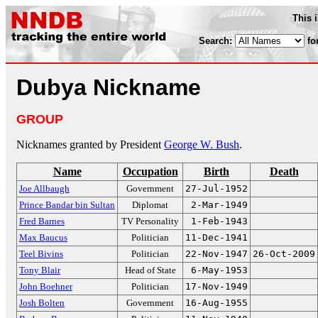
This 
Search:
fo
Dubya Nickname
GROUP
Nicknames granted by President
George W. Bush
.
Name
Occupation
Birth
Death
Joe Allbaugh
Government
27-Jul-1952
Prince Bandar bin Sultan
Diplomat
2-Mar-1949
Fred Barnes
TV Personality
1-Feb-1943
Max Baucus
Politician
11-Dec-1941
Teel Bivins
Politician
22-Nov-1947
26-Oct-2009
Tony Blair
Head of State
6-May-1953
John Boehner
Politician
17-Nov-1949
Josh Bolten
Government
16-Aug-1955