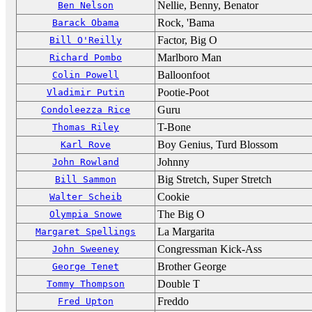
Nellie, Benny, Benator
Ben Nelson
Rock, 'Bama
Barack Obama
Factor, Big O
Bill O'Reilly
Marlboro Man
Richard Pombo
Balloonfoot
Colin Powell
Pootie-Poot
Vladimir Putin
Guru
Condoleezza Rice
T-Bone
Thomas Riley
Boy Genius, Turd Blossom
Karl Rove
Johnny
John Rowland
Big Stretch, Super Stretch
Bill Sammon
Cookie
Walter Scheib
The Big O
Olympia Snowe
La Margarita
Margaret Spellings
Congressman Kick-Ass
John Sweeney
Brother George
George Tenet
Double T
Tommy Thompson
Freddo
Fred Upton