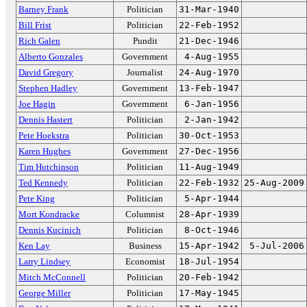
Barney Frank
Politician
31-Mar-1940
Bill Frist
Politician
22-Feb-1952
Rich Galen
Pundit
21-Dec-1946
Alberto Gonzales
Government
4-Aug-1955
David Gregory
Journalist
24-Aug-1970
Stephen Hadley
Government
13-Feb-1947
Joe Hagin
Government
6-Jan-1956
Dennis Hastert
Politician
2-Jan-1942
Pete Hoekstra
Politician
30-Oct-1953
Karen Hughes
Government
27-Dec-1956
Tim Hutchinson
Politician
11-Aug-1949
Ted Kennedy
Politician
22-Feb-1932
25-Aug-2009
Pete King
Politician
5-Apr-1944
Mort Kondracke
Columnist
28-Apr-1939
Dennis Kucinich
Politician
8-Oct-1946
Ken Lay
Business
15-Apr-1942
5-Jul-2006
Larry Lindsey
Economist
18-Jul-1954
Mitch McConnell
Politician
20-Feb-1942
George Miller
Politician
17-May-1945