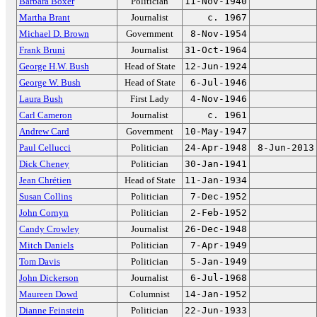
Barbara Boxer
Politician
11-Nov-1940
Martha Brant
Journalist
c. 1967
Michael D. Brown
Government
8-Nov-1954
Frank Bruni
Journalist
31-Oct-1964
George H.W. Bush
Head of State
12-Jun-1924
George W. Bush
Head of State
6-Jul-1946
Laura Bush
First Lady
4-Nov-1946
Carl Cameron
Journalist
c. 1961
Andrew Card
Government
10-May-1947
Paul Cellucci
Politician
24-Apr-1948
8-Jun-2013
Dick Cheney
Politician
30-Jan-1941
Jean Chrétien
Head of State
11-Jan-1934
Susan Collins
Politician
7-Dec-1952
John Cornyn
Politician
2-Feb-1952
Candy Crowley
Journalist
26-Dec-1948
Mitch Daniels
Politician
7-Apr-1949
Tom Davis
Politician
5-Jan-1949
John Dickerson
Journalist
6-Jul-1968
Maureen Dowd
Columnist
14-Jan-1952
Dianne Feinstein
Politician
22-Jun-1933