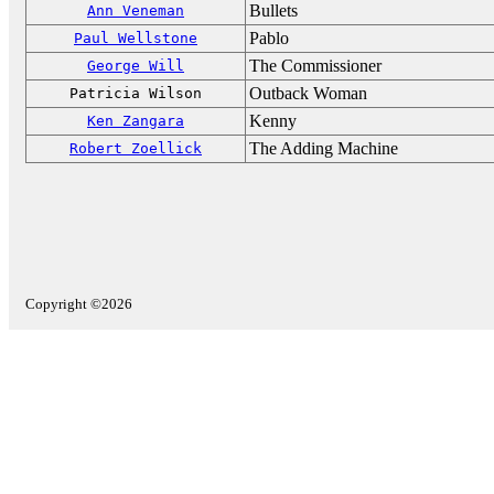
Bullets
Ann Veneman
Pablo
Paul Wellstone
The Commissioner
George Will
Outback Woman
Patricia Wilson
Kenny
Ken Zangara
The Adding Machine
Robert Zoellick
Copyright ©2026