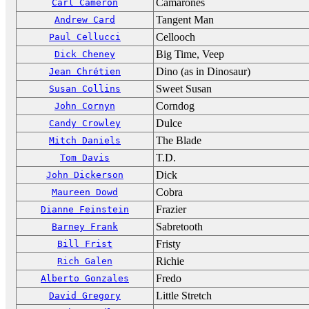
Camarones
Carl Cameron
Tangent Man
Andrew Card
Cellooch
Paul Cellucci
Big Time, Veep
Dick Cheney
Dino (as in Dinosaur)
Jean Chrétien
Sweet Susan
Susan Collins
Corndog
John Cornyn
Dulce
Candy Crowley
The Blade
Mitch Daniels
T.D.
Tom Davis
Dick
John Dickerson
Cobra
Maureen Dowd
Frazier
Dianne Feinstein
Sabretooth
Barney Frank
Fristy
Bill Frist
Richie
Rich Galen
Fredo
Alberto Gonzales
Little Stretch
David Gregory