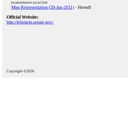
FILMOGRAPHY AS ACTOR
Miss Representation (20-Jan-2011)
· Herself
Official Website:
http://feinstein.senate.gov/
Copyright ©2026