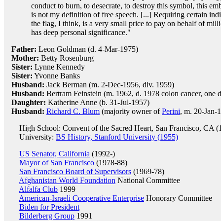
conduct to burn, to desecrate, to destroy this symbol, this 
is not my definition of free speech. [...] Requiring certain in
the flag, I think, is a very small price to pay on behalf of mi
has deep personal significance."
Father:
Leon Goldman (d. 4-Mar-1975)
Mother:
Betty Rosenburg
Sister:
Lynne Kennedy
Sister:
Yvonne Banks
Husband:
Jack Berman (m. 2-Dec-1956, div. 1959)
Husband:
Bertram Feinstein (m. 1962, d. 1978 colon cancer, one 
Daughter:
Katherine Anne (b. 31-Jul-1957)
Husband:
Richard C. Blum
(majority owner of
Perini
, m. 20-Jan-
High School: Convent of the Sacred Heart, San Francisco, CA (
University:
BS History, Stanford University (1955)
US Senator, California
(1992-)
Mayor of San Francisco
(1978-88)
San Francisco Board of Supervisors
(1969-78)
Afghanistan World Foundation
National Committee
Alfalfa Club
1999
American-Israeli Cooperative Enterprise
Honorary Committee
Biden for President
Bilderberg Group
1991