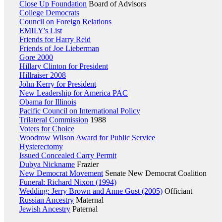
Close Up Foundation
Board of Advisors
College Democrats
Council on Foreign Relations
EMILY's List
Friends for Harry Reid
Friends of Joe Lieberman
Gore 2000
Hillary Clinton for President
Hillraiser 2008
John Kerry for President
New Leadership for America PAC
Obama for Illinois
Pacific Council on International Policy
Trilateral Commission
1988
Voters for Choice
Woodrow Wilson Award for Public Service
Hysterectomy
Issued Concealed Carry Permit
Dubya Nickname
Frazier
New Democrat Movement
Senate New Democrat Coalition
Funeral: Richard Nixon (1994)
Wedding: Jerry Brown and Anne Gust (2005)
Officiant
Russian Ancestry
Maternal
Jewish Ancestry
Paternal