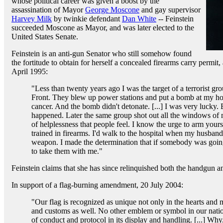
whose political career was given a boost by the
assassination of Mayor
George Moscone
and gay supervisor
Harvey Milk
by twinkie defendant
Dan White
-- Feinstein
succeeded Moscone as Mayor, and was later elected to the
United States Senate.
Feinstein is an anti-gun Senator who still somehow found
the fortitude to obtain for herself a concealed firearms carry permit,
April 1995:
"Less than twenty years ago I was the target of a terrorist g
Front. They blew up power stations and put a bomb at my 
cancer. And the bomb didn't detonate. [...] I was very lucky.
happened. Later the same group shot out all the windows of 
of helplessness that people feel. I know the urge to arm yours
trained in firearms. I'd walk to the hospital when my husband
weapon. I made the determination that if somebody was going
to take them with me."
Feinstein claims that she has since relinquished both the handgun 
In support of a flag-burning amendment, 20 July 2004:
"Our flag is recognized as unique not only in the hearts and
and customs as well. No other emblem or symbol in our nation
of conduct and protocol in its display and handling. [...] Why,