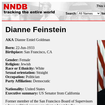
This 
Search:
fo
Dianne Feinstein
AKA
Dianne Emiel Goldman
Born:
22-Jun
-
1933
Birthplace:
San Francisco, CA
Gender:
Female
Religion:
Jewish
Race or Ethnicity:
White
Sexual orientation:
Straight
Occupation:
Politician
Party Affiliation:
Democratic
Nationality:
United States
Executive summary:
US Senator from California
Former member of the San Francisco Board of Supervisors