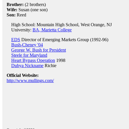
Brother:
(2 brothers)
Wife:
Susan (one son)
Son:
Reed
High School: Mountain High School, West Orange, NJ
University:
BA, Marietta College
EDS
Director of Emerging Markets Group (1992-96)
Bush-Cheney '04
George W. Bush for President
Steele for Maryland
Heart Bypass Operation
1998
Dubya Nickname
Richie
Official Website:
http://www.mullings.com/