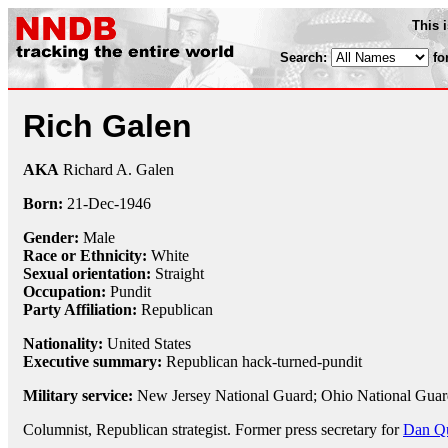
This 
Search:
fo
Rich Galen
AKA
Richard A. Galen
Born:
21-Dec
-
1946
Gender:
Male
Race or Ethnicity:
White
Sexual orientation:
Straight
Occupation:
Pundit
Party Affiliation:
Republican
Nationality:
United States
Executive summary:
Republican hack-turned-pundit
Military service:
New Jersey National Guard; Ohio National Guar
Columnist, Republican strategist. Former press secretary for
Dan Q