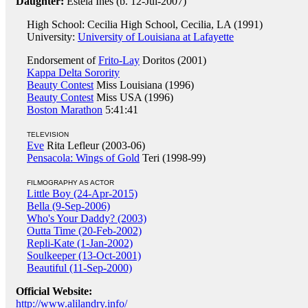
Daughter:
Estela Ines (b. 12-Jul-2007)
High School: Cecilia High School, Cecilia, LA (1991)
University:
University of Louisiana at Lafayette
Endorsement of
Frito-Lay
Doritos (2001)
Kappa Delta Sorority
Beauty Contest
Miss Louisiana (1996)
Beauty Contest
Miss USA (1996)
Boston Marathon
5:41:41
TELEVISION
Eve
Rita Lefleur (2003-06)
Pensacola: Wings of Gold
Teri (1998-99)
FILMOGRAPHY AS ACTOR
Little Boy (24-Apr-2015)
Bella (9-Sep-2006)
Who's Your Daddy? (2003)
Outta Time (20-Feb-2002)
Repli-Kate (1-Jan-2002)
Soulkeeper (13-Oct-2001)
Beautiful (11-Sep-2000)
Official Website:
http://www.alilandry.info/