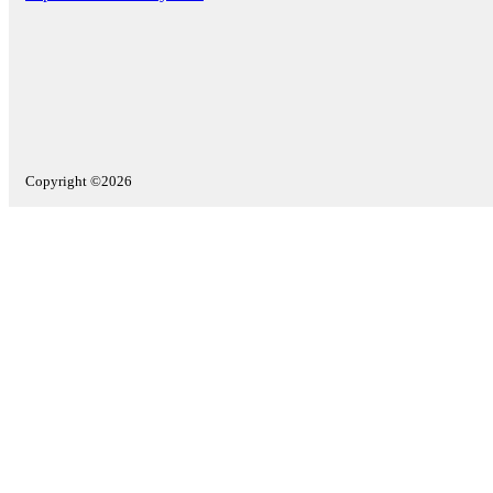
Copyright ©2026