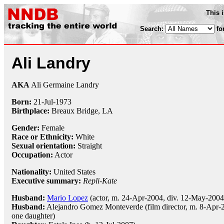
This 
Search:
fo
Ali Landry
AKA
Ali Germaine Landry
Born:
21-Jul
-
1973
Birthplace:
Breaux Bridge, LA
Gender:
Female
Race or Ethnicity:
White
Sexual orientation:
Straight
Occupation:
Actor
Nationality:
United States
Executive summary:
Repli-Kate
Husband:
Mario Lopez
(actor, m. 24-Apr-2004, div. 12-May-2004
Husband:
Alejandro Gomez Monteverde (film director, m. 8-Apr-
one daughter)