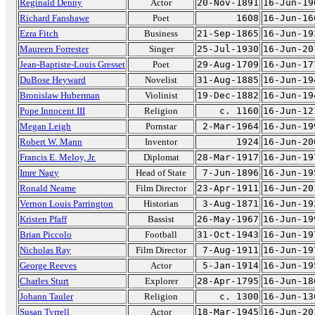
Reginald Denny
Actor
20-Nov-1891
16-Jun-19
Richard Fanshawe
Poet
1608
16-Jun-16
Ezra Fitch
Business
21-Sep-1865
16-Jun-19
Maureen Forrester
Singer
25-Jul-1930
16-Jun-20
Jean-Baptiste-Louis Gresset
Poet
29-Aug-1709
16-Jun-17
DuBose Heyward
Novelist
31-Aug-1885
16-Jun-19
Bronislaw Huberman
Violinist
19-Dec-1882
16-Jun-19
Pope Innocent III
Religion
c. 1160
16-Jun-12
Megan Leigh
Pornstar
2-Mar-1964
16-Jun-19
Robert W. Mann
Inventor
1924
16-Jun-20
Francis E. Meloy, Jr.
Diplomat
28-Mar-1917
16-Jun-19
Imre Nagy
Head of State
7-Jun-1896
16-Jun-19
Ronald Neame
Film Director
23-Apr-1911
16-Jun-20
Vernon Louis Parrington
Historian
3-Aug-1871
16-Jun-19
Kristen Pfaff
Bassist
26-May-1967
16-Jun-19
Brian Piccolo
Football
31-Oct-1943
16-Jun-19
Nicholas Ray
Film Director
7-Aug-1911
16-Jun-19
George Reeves
Actor
5-Jan-1914
16-Jun-19
Charles Sturt
Explorer
28-Apr-1795
16-Jun-18
Johann Tauler
Religion
c. 1300
16-Jun-13
Susan Tyrrell
Actor
18-Mar-1945
16-Jun-20