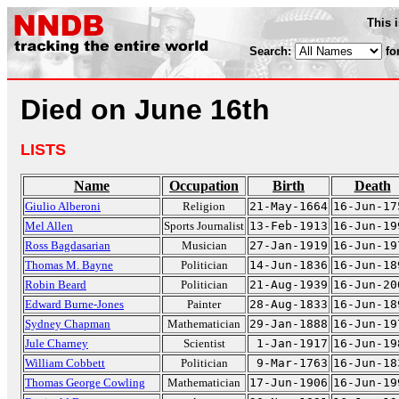
This 
Search:
fo
Died on June 16th
LISTS
Name
Occupation
Birth
Death
Giulio Alberoni
Religion
21-May-1664
16-Jun-17
Mel Allen
Sports Journalist
13-Feb-1913
16-Jun-19
Ross Bagdasarian
Musician
27-Jan-1919
16-Jun-19
Thomas M. Bayne
Politician
14-Jun-1836
16-Jun-18
Robin Beard
Politician
21-Aug-1939
16-Jun-20
Edward Burne-Jones
Painter
28-Aug-1833
16-Jun-18
Sydney Chapman
Mathematician
29-Jan-1888
16-Jun-19
Jule Charney
Scientist
1-Jan-1917
16-Jun-19
William Cobbett
Politician
9-Mar-1763
16-Jun-18
Thomas George Cowling
Mathematician
17-Jun-1906
16-Jun-19