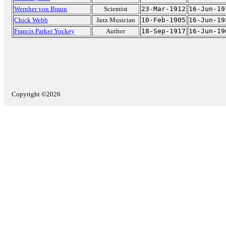
Wernher von Braun
Scientist
23-Mar-1912
16-Jun-19
Chick Webb
Jazz Musician
10-Feb-1905
16-Jun-19
Francis Parker Yockey
Author
18-Sep-1917
16-Jun-19
Copyright ©2026