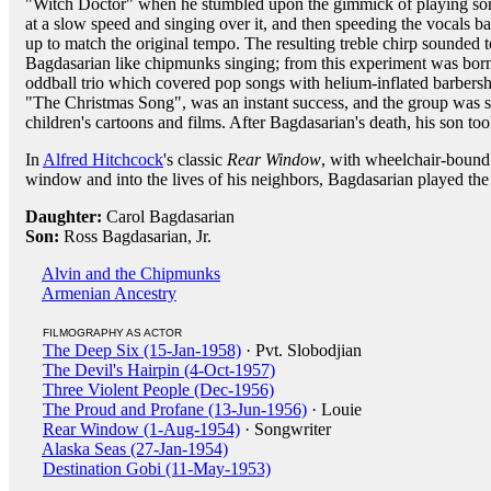
"Witch Doctor" when he stumbled upon the gimmick of playing so
at a slow speed and singing over it, and then speeding the vocals b
up to match the original tempo. The resulting treble chirp sounded t
Bagdasarian like chipmunks singing; from this experiment was bor
oddball trio which covered pop songs with helium-inflated barbersho
"The Christmas Song", was an instant success, and the group was so
children's cartoons and films. After Bagdasarian's death, his son too
In
Alfred Hitchcock
's classic
Rear Window
, with wheelchair-boun
window and into the lives of his neighbors, Bagdasarian played the 
Daughter:
Carol Bagdasarian
Son:
Ross Bagdasarian, Jr.
Alvin and the Chipmunks
Armenian Ancestry
FILMOGRAPHY AS ACTOR
The Deep Six (15-Jan-1958)
· Pvt. Slobodjian
The Devil's Hairpin (4-Oct-1957)
Three Violent People (Dec-1956)
The Proud and Profane (13-Jun-1956)
· Louie
Rear Window (1-Aug-1954)
· Songwriter
Alaska Seas (27-Jan-1954)
Destination Gobi (11-May-1953)