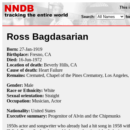
This 
Search:
fo
Ross Bagdasarian
Born:
27-Jan
-
1919
Birthplace:
Fresno, CA
Died:
16-Jun
-
1972
Location of death:
Beverly Hills, CA
Cause of death:
Heart Failure
Remains:
Cremated,
Chapel of the Pines Crematory, Los Angeles
Gender:
Male
Race or Ethnicity:
White
Sexual orientation:
Straight
Occupation:
Musician, Actor
Nationality:
United States
Executive summary:
Progenitor of Alvin and the Chipmunks
1950s actor and songwriter who already had a hit song in 1958 wit