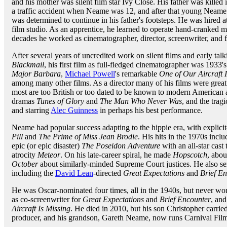
and his mother was silent film star Ivy Close. His father was killed 
a traffic accident when Neame was 12, and after that young Neame
was determined to continue in his father's footsteps. He was hired at
film studio. As an apprentice, he learned to operate hand-cranked m
decades he worked as cinematographer, director, screenwriter, and 
After several years of uncredited work on silent films and early tal
Blackmail
, his first film as full-fledged cinematographer was 1933'
Major Barbara
,
Michael Powell
's remarkable
One of Our Aircraft 
among many other films. As a director many of his films were great 
most are too British or too dated to be known to modern American
dramas
Tunes of Glory
and
The Man Who Never Was
, and the tra
and starring
Alec Guinness
in perhaps his best performance.
Neame had popular success adapting to the hippie era, with explicit-
Pill
and
The Prime of Miss Jean Brodie
. His hits in the 1970s incl
epic (or epic disaster)
The Poseidon Adventure
with an all-star cas
atrocity
Meteor
. On his late-career spiral, he made
Hopscotch
, abo
October
about similarly-minded Supreme Court justices. He also ser
including the
David Lean
-directed
Great Expectations
and
Brief E
He was Oscar-nominated four times, all in the 1940s, but never won
as co-screenwriter for
Great Expectations
and
Brief Encounter
, and
Aircraft Is Missing
. He died in 2010, but his son Christopher carried
producer, and his grandson, Gareth Neame, now runs Carnival Films,