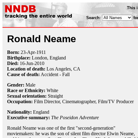
This 
Search:
fo
Ronald Neame
Born:
23-Apr
-
1911
Birthplace:
London, England
Died:
16-Jun
-
2010
Location of death:
Los Angeles, CA
Cause of death:
Accident - Fall
Gender:
Male
Race or Ethnicity:
White
Sexual orientation:
Straight
Occupation:
Film Director
, Cinematographer, Film/TV Producer
Nationality:
England
Executive summary:
The Poseidon Adventure
Ronald Neame was one of the first "second-generation"
moviemakers: he was the son of silent film director Elwin Neame,