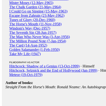
Mister Moses (12-May-1965)
The Chalk Garden (21-May-1964)
I Could Go on Singing (15-May-1963)
Escape from Zahrain (23-May-1962)
Tunes of Glory (20-Dec-1960)
The Horse's Mouth (11-Nov-1958)
Windom's Way (Dec-1957)
The Seventh Sin (28-Jun-1957)
The Man Who Never Was (3-Apr-1956)
The Million Pound Note (7-Jan-1954)
The Card (14-Aug-1952)
Golden Salamander (1-Feb-1950)
Take My Life (1947)
FILMOGRAPHY AS ACTOR
Hitchcock: Shadow of a Genius (13-Oct-1999)
· Himself
Hitchcock, Selznick and the End of Hollywood (Jan-1999)
· Him
Meteor (19-Oct-1979)
Author of books:
Straight From the Horse's Mouth: Ronald Neame: An Autobiogra