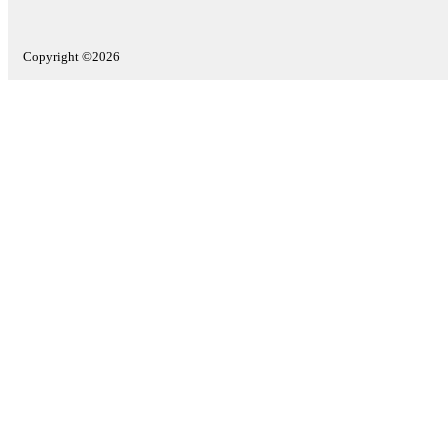
Copyright ©2026