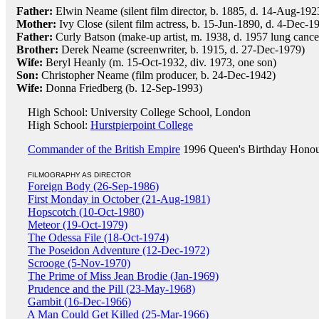
Father:
Elwin Neame (silent film director, b. 1885, d. 14-Aug-192
Mother:
Ivy Close (silent film actress, b. 15-Jun-1890, d. 4-Dec-1
Father:
Curly Batson (make-up artist, m. 1938, d. 1957 lung cance
Brother:
Derek Neame (screenwriter, b. 1915, d. 27-Dec-1979)
Wife:
Beryl Heanly (m. 15-Oct-1932, div. 1973, one son)
Son:
Christopher Neame (film producer, b. 24-Dec-1942)
Wife:
Donna Friedberg (b. 12-Sep-1993)
High School: University College School, London
High School:
Hurstpierpoint College
Commander of the British Empire
1996 Queen's Birthday Honou
FILMOGRAPHY AS DIRECTOR
Foreign Body (26-Sep-1986)
First Monday in October (21-Aug-1981)
Hopscotch (10-Oct-1980)
Meteor (19-Oct-1979)
The Odessa File (18-Oct-1974)
The Poseidon Adventure (12-Dec-1972)
Scrooge (5-Nov-1970)
The Prime of Miss Jean Brodie (Jan-1969)
Prudence and the Pill (23-May-1968)
Gambit (16-Dec-1966)
A Man Could Get Killed (25-Mar-1966)