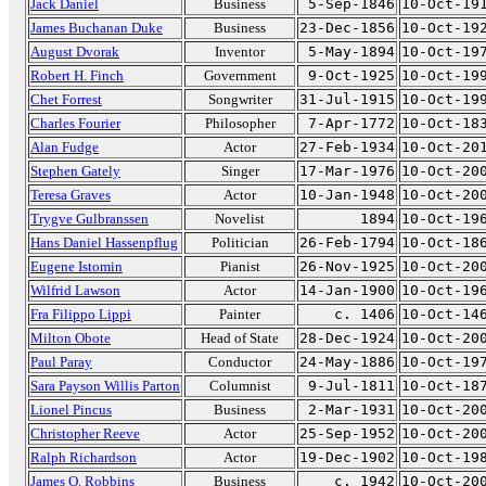
Jack Daniel
Business
5-Sep-1846
10-Oct-19
James Buchanan Duke
Business
23-Dec-1856
10-Oct-19
August Dvorak
Inventor
5-May-1894
10-Oct-19
Robert H. Finch
Government
9-Oct-1925
10-Oct-19
Chet Forrest
Songwriter
31-Jul-1915
10-Oct-19
Charles Fourier
Philosopher
7-Apr-1772
10-Oct-18
Alan Fudge
Actor
27-Feb-1934
10-Oct-20
Stephen Gately
Singer
17-Mar-1976
10-Oct-20
Teresa Graves
Actor
10-Jan-1948
10-Oct-20
Trygve Gulbranssen
Novelist
1894
10-Oct-19
Hans Daniel Hassenpflug
Politician
26-Feb-1794
10-Oct-18
Eugene Istomin
Pianist
26-Nov-1925
10-Oct-20
Wilfrid Lawson
Actor
14-Jan-1900
10-Oct-19
Fra Filippo Lippi
Painter
c. 1406
10-Oct-14
Milton Obote
Head of State
28-Dec-1924
10-Oct-20
Paul Paray
Conductor
24-May-1886
10-Oct-19
Sara Payson Willis Parton
Columnist
9-Jul-1811
10-Oct-18
Lionel Pincus
Business
2-Mar-1931
10-Oct-20
Christopher Reeve
Actor
25-Sep-1952
10-Oct-20
Ralph Richardson
Actor
19-Dec-1902
10-Oct-19
James O. Robbins
Business
c. 1942
10-Oct-20