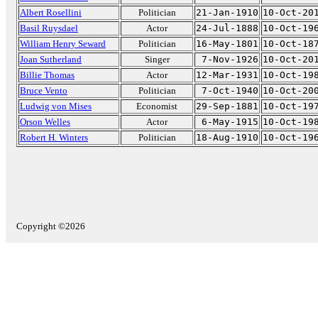
Albert Rosellini
Politician
21-Jan-1910
10-Oct-20
Basil Ruysdael
Actor
24-Jul-1888
10-Oct-19
William Henry Seward
Politician
16-May-1801
10-Oct-18
Joan Sutherland
Singer
7-Nov-1926
10-Oct-20
Billie Thomas
Actor
12-Mar-1931
10-Oct-19
Bruce Vento
Politician
7-Oct-1940
10-Oct-20
Ludwig von Mises
Economist
29-Sep-1881
10-Oct-19
Orson Welles
Actor
6-May-1915
10-Oct-19
Robert H. Winters
Politician
18-Aug-1910
10-Oct-19
Copyright ©2026