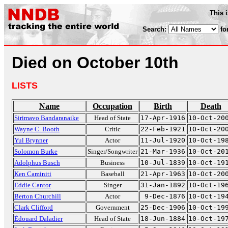
This 
Search:
fo
Died on October 10th
LISTS
Name
Occupation
Birth
Death
Sirimavo Bandaranaike
Head of State
17-Apr-1916
10-Oct-20
Wayne C. Booth
Critic
22-Feb-1921
10-Oct-20
Yul Brynner
Actor
11-Jul-1920
10-Oct-19
Solomon Burke
Singer/Songwriter
21-Mar-1936
10-Oct-20
Adolphus Busch
Business
10-Jul-1839
10-Oct-19
Ken Caminiti
Baseball
21-Apr-1963
10-Oct-20
Eddie Cantor
Singer
31-Jan-1892
10-Oct-19
Berton Churchill
Actor
9-Dec-1876
10-Oct-19
Clark Clifford
Government
25-Dec-1906
10-Oct-19
Édouard Daladier
Head of State
18-Jun-1884
10-Oct-19