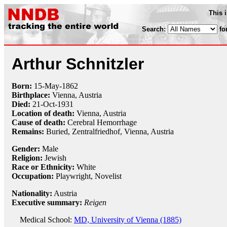
This 
Search:
fo
Arthur Schnitzler
Born:
15-May
-
1862
Birthplace:
Vienna, Austria
Died:
21-Oct
-
1931
Location of death:
Vienna, Austria
Cause of death:
Cerebral Hemorrhage
Remains:
Buried,
Zentralfriedhof, Vienna, Austria
Gender:
Male
Religion:
Jewish
Race or Ethnicity:
White
Occupation:
Playwright
, Novelist
Nationality:
Austria
Executive summary:
Reigen
Medical School:
MD, University of Vienna (1885)