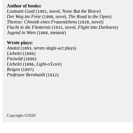
Author of books:
Leutnant Gustl
(
, novel,
None But the Brave
)
1901
Der Weg ins Freie
(
, novel,
The Road to the Open
)
1908
Therese: Chronik eines Frauenlebens
(
, novel)
1928
Flucht in die Finsternis
(
, novel,
Flight into Darkness
)
1931
Jugend in Wien
(
, memoir)
1968
Wrote plays:
Anatol
(
, seven single-act plays)
1893
Liebelei
(
)
1896
Freiwild
(
)
1896
Liebelei
(
,
Light-o'Love
)
1896
Reigen
(
)
1897
Professor Bernhardi
(
)
1912
Copyright ©2026