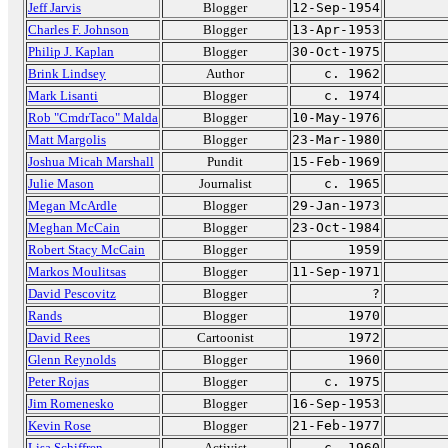
Jeff Jarvis
Blogger
12-Sep-1954
Charles F. Johnson
Blogger
13-Apr-1953
Philip J. Kaplan
Blogger
30-Oct-1975
Brink Lindsey
Author
c. 1962
Mark Lisanti
Blogger
c. 1974
Rob "CmdrTaco" Malda
Blogger
10-May-1976
Matt Margolis
Blogger
23-Mar-1980
Joshua Micah Marshall
Pundit
15-Feb-1969
Julie Mason
Journalist
c. 1965
Megan McArdle
Blogger
29-Jan-1973
Meghan McCain
Blogger
23-Oct-1984
Robert Stacy McCain
Blogger
1959
Markos Moulitsas
Blogger
11-Sep-1971
David Pescovitz
Blogger
?
Rands
Blogger
1970
David Rees
Cartoonist
1972
Glenn Reynolds
Blogger
1960
Peter Rojas
Blogger
c. 1975
Jim Romenesko
Blogger
16-Sep-1953
Kevin Rose
Blogger
21-Feb-1977
Lisa Schiffren
Activist
c. 1960