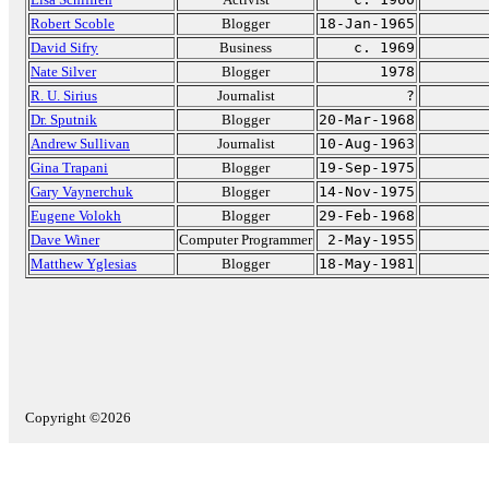
Robert Scoble
Blogger
18-Jan-1965
David Sifry
Business
c. 1969
Nate Silver
Blogger
1978
R. U. Sirius
Journalist
?
Dr. Sputnik
Blogger
20-Mar-1968
Andrew Sullivan
Journalist
10-Aug-1963
Gina Trapani
Blogger
19-Sep-1975
Gary Vaynerchuk
Blogger
14-Nov-1975
Eugene Volokh
Blogger
29-Feb-1968
Dave Winer
Computer Programmer
2-May-1955
Matthew Yglesias
Blogger
18-May-1981
Copyright ©2026