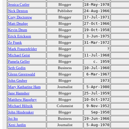
Jessica Cutler
Blogger
18-May-1978
Nick Denton
Publisher
24-Aug-1966
Cory Doctorow
Blogger
17-Jul-1971
Matt Drudge
Blogger
27-Oct-1966
Kevin Drum
Blogger
19-Oct-1958
Erick Erickson
Blogger
3-Jun-1975
Ze Frank
Blogger
31-Mar-1972
Mark Frauenfelder
Blogger
?
Michael Geist
Blogger
11-Jul-1968
Pamela Geller
Blogger
c. 1959
Seth Godin
Business
10-Jul-1960
Glenn Greenwald
Blogger
6-Mar-1967
John Gruber
Blogger
1973
Mary Katharine Ham
Journalist
5-Apr-1980
Jane Hamsher
Blogger
25-Jul-1959
Matthew Haughey
Blogger
10-Oct-1972
Michael Hiltzik
Columnist
9-Nov-1952
John Hinderaker
Blogger
Sep-1950
Joi Ito
Business
19-Jun-1966
Xeni Jardin
Journalist
5-Aug-1970