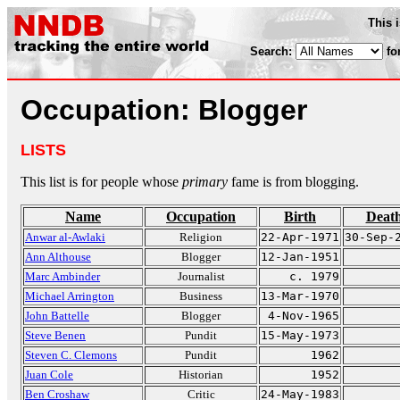
This 
Search:
fo
Occupation: Blogger
LISTS
This list is for people whose
primary
fame is from blogging.
Name
Occupation
Birth
Deat
Anwar al-Awlaki
Religion
22-Apr-1971
30-Sep-
Ann Althouse
Blogger
12-Jan-1951
Marc Ambinder
Journalist
c. 1979
Michael Arrington
Business
13-Mar-1970
John Battelle
Blogger
4-Nov-1965
Steve Benen
Pundit
15-May-1973
Steven C. Clemons
Pundit
1962
Juan Cole
Historian
1952
Ben Croshaw
Critic
24-May-1983