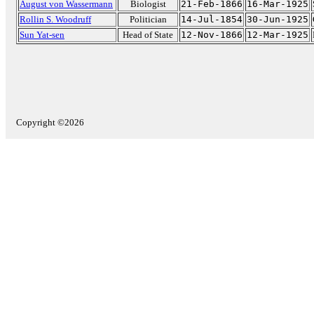
August von Wassermann
Biologist
21-Feb-1866
16-Mar-1925
Rollin S. Woodruff
Politician
14-Jul-1854
30-Jun-1925
Sun Yat-sen
Head of State
12-Nov-1866
12-Mar-1925
Copyright ©2026