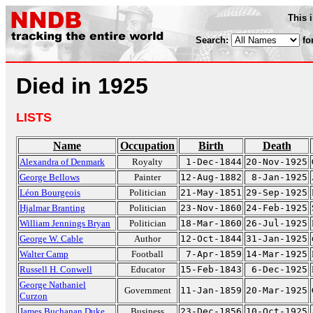
This 
Search:
fo
Died in 1925
LISTS
Name
Occupation
Birth
Death
Alexandra of Denmark
Royalty
1-Dec-1844
20-Nov-1925
George Bellows
Painter
12-Aug-1882
8-Jan-1925
Léon Bourgeois
Politician
21-May-1851
29-Sep-1925
Hjalmar Branting
Politician
23-Nov-1860
24-Feb-1925
William Jennings Bryan
Politician
18-Mar-1860
26-Jul-1925
George W. Cable
Author
12-Oct-1844
31-Jan-1925
Walter Camp
Football
7-Apr-1859
14-Mar-1925
Russell H. Conwell
Educator
15-Feb-1843
6-Dec-1925
George Nathaniel
Government
11-Jan-1859
20-Mar-1925
Curzon
James Buchanan Duke
Business
23-Dec-1856
10-Oct-1925