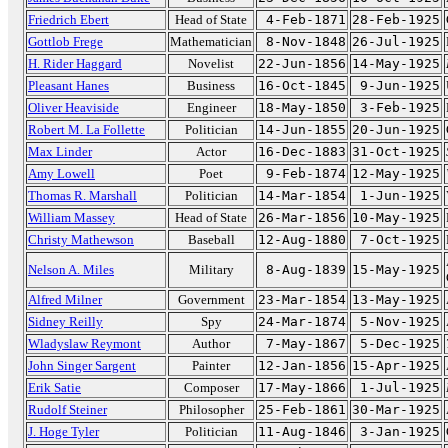
Friedrich Ebert
Head of State
4-Feb-1871
28-Feb-1925
Gottlob Frege
Mathematician
8-Nov-1848
26-Jul-1925
H. Rider Haggard
Novelist
22-Jun-1856
14-May-1925
Pleasant Hanes
Business
16-Oct-1845
9-Jun-1925
Oliver Heaviside
Engineer
18-May-1850
3-Feb-1925
Robert M. La Follette
Politician
14-Jun-1855
20-Jun-1925
Max Linder
Actor
16-Dec-1883
31-Oct-1925
Amy Lowell
Poet
9-Feb-1874
12-May-1925
Thomas R. Marshall
Politician
14-Mar-1854
1-Jun-1925
William Massey
Head of State
26-Mar-1856
10-May-1925
Christy Mathewson
Baseball
12-Aug-1880
7-Oct-1925
Nelson A. Miles
Military
8-Aug-1839
15-May-1925
Alfred Milner
Government
23-Mar-1854
13-May-1925
Sidney Reilly
Spy
24-Mar-1874
5-Nov-1925
Wladyslaw Reymont
Author
7-May-1867
5-Dec-1925
John Singer Sargent
Painter
12-Jan-1856
15-Apr-1925
Erik Satie
Composer
17-May-1866
1-Jul-1925
Rudolf Steiner
Philosopher
25-Feb-1861
30-Mar-1925
J. Hoge Tyler
Politician
11-Aug-1846
3-Jan-1925