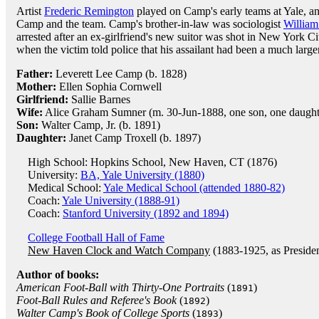
Artist
Frederic Remington
played on Camp's early teams at Yale, an
Camp and the team. Camp's brother-in-law was sociologist
Willia
arrested after an ex-girlfriend's new suitor was shot in New York C
when the victim told police that his assailant had been a much larg
Father:
Leverett Lee Camp (b. 1828)
Mother:
Ellen Sophia Cornwell
Girlfriend:
Sallie Barnes
Wife:
Alice Graham Sumner (m. 30-Jun-1888, one son, one daught
Son:
Walter Camp, Jr. (b. 1891)
Daughter:
Janet Camp Troxell (b. 1897)
High School: Hopkins School, New Haven, CT (1876)
University:
BA, Yale University (1880)
Medical School:
Yale Medical School (attended 1880-82)
Coach:
Yale University (1888-91)
Coach:
Stanford University (1892 and 1894)
College Football Hall of Fame
New Haven Clock and Watch Company
(1883-1925, as Preside
Author of books:
American Foot-Ball with Thirty-One Portraits
(
)
1891
Foot-Ball Rules and Referee's Book
(
)
1892
Walter Camp's Book of College Sports
(
)
1893