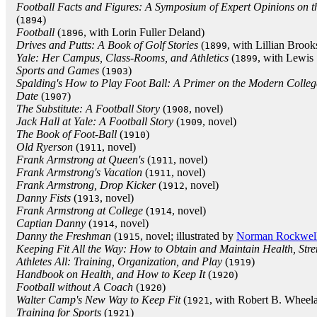
Football Facts and Figures: A Symposium of Expert Opinions on t
(
)
1894
Football
(
, with Lorin Fuller Deland)
1896
Drives and Putts: A Book of Golf Stories
(
, with Lillian Brook
1899
Yale: Her Campus, Class-Rooms, and Athletics
(
, with Lewis
1899
Sports and Games
(
)
1903
Spalding's How to Play Foot Ball: A Primer on the Modern Colle
Date
(
)
1907
The Substitute: A Football Story
(
, novel)
1908
Jack Hall at Yale: A Football Story
(
, novel)
1909
The Book of Foot-Ball
(
)
1910
Old Ryerson
(
, novel)
1911
Frank Armstrong at Queen's
(
, novel)
1911
Frank Armstrong's Vacation
(
, novel)
1911
Frank Armstrong, Drop Kicker
(
, novel)
1912
Danny Fists
(
, novel)
1913
Frank Armstrong at College
(
, novel)
1914
Captian Danny
(
, novel)
1914
Danny the Freshman
(
, novel; illustrated by
Norman Rockwel
1915
Keeping Fit All the Way: How to Obtain and Maintain Health, Stre
Athletes All: Training, Organization, and Play
(
)
1919
Handbook on Health, and How to Keep It
(
)
1920
Football without A Coach
(
)
1920
Walter Camp's New Way to Keep Fit
(
, with Robert B. Wheel
1921
Training for Sports
(
)
1921