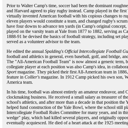
Prior to Walter Camp's time, soccer had been the dominant roughne
and Harvard agreed to play rugby instead. Camp played in the firs
virtually invented American football with his copious changes to rug
eleven players would constitute a team, and changed rugby's scru
have four downs to advance ten yards (in Camp's original concept, 
played on the varsity team at Yale from 1877 to 1882, serving as Ca
1888-91 he devised the basics of football strategy, including set p
served as a volunteer advisor to the team.
He edited the annual
Spalding's Official Intercollegiate Football G
football and athletics in general, even baseball, golf, and bridge, an
The "All-American Football Team" is now almost a generic term, but
collegiate player at each position was also Camp's idea, in collabo
Sport
magazine. They picked their first All-American team in 1886
feature in
Collier's
magazine. In 1912 Camp picked his own son, Walt
America team.
In his time, football was almost entirely an amateur endeavor, an
clockmaking business. He received a small salary as treasurer of the
school's athletics, and after more than a decade in that position 
helped fund construction of the Yale Bowl, where the school still 
Intercollegiate Football Rules Committee for many years, and in th
wedge" play, which had killed several players, and originally oppo
eventually acquiesced. He died of a heart attack at the 1925 meeting