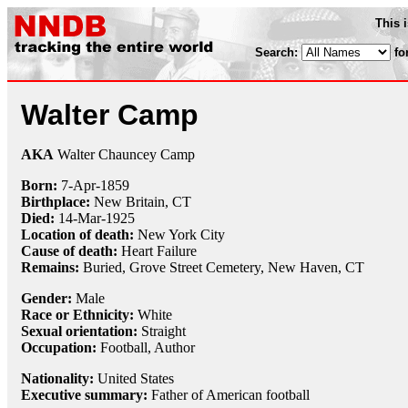
This 
Search:
fo
Walter Camp
AKA
Walter Chauncey Camp
Born:
7-Apr
-
1859
Birthplace:
New Britain, CT
Died:
14-Mar
-
1925
Location of death:
New York City
Cause of death:
Heart Failure
Remains:
Buried,
Grove Street Cemetery, New Haven, CT
Gender:
Male
Race or Ethnicity:
White
Sexual orientation:
Straight
Occupation:
Football, Author
Nationality:
United States
Executive summary:
Father of American football