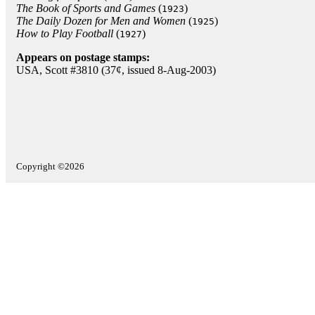
The Book of Sports and Games
(
)
1923
The Daily Dozen for Men and Women
(
)
1925
How to Play Football
(
)
1927
Appears on postage stamps:
USA, Scott #3810 (37¢, issued 8-Aug-2003)
Copyright ©2026