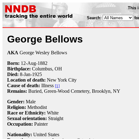
This 
Search:
fo
George Bellows
AKA
George Wesley Bellows
Born:
12-Aug
-
1882
Birthplace:
Columbus, OH
Died:
8-Jan
-
1925
Location of death:
New York City
Cause of death:
Illness
[1]
Remains:
Buried,
Green-Wood Cemetery, Brooklyn, NY
Gender:
Male
Religion:
Methodist
Race or Ethnicity:
White
Sexual orientation:
Straight
Occupation:
Painter
Nationality:
United States