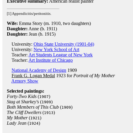
Executive summary:
American realist painter
[1] Appendicitis/peritonitis.
Wife:
Emma Story (m. 1910, two daughters)
Daughter:
Anne (b. 1911)
Daughter:
Jean (b. 1915)
University:
Ohio State University (1901-04)
University:
New York School of Art
Teacher:
Art Students League of New York
Teacher:
Art Institute of Chicago
National Academy of Design
1909
Frank G. Logan Medal
1923 for
Portrait of My Mother
Armory Show
Selected paintings:
Forty-Two Kids
(
)
1907
Stag at Sharkey's
(
)
1909
Both Members of This Club
(
)
1909
The Cliff Dwellers
(
)
1913
My Mother
(
)
1921
Lady Jean
(
)
1924