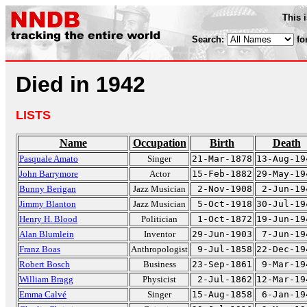
This 
Search:
fo
Died in 1942
LISTS
Name
Occupation
Birth
Death
Pasquale Amato
Singer
21-Mar-1878
13-Aug-19
John Barrymore
Actor
15-Feb-1882
29-May-19
Bunny Berigan
Jazz Musician
2-Nov-1908
2-Jun-19
Jimmy Blanton
Jazz Musician
5-Oct-1918
30-Jul-19
Henry H. Blood
Politician
1-Oct-1872
19-Jun-19
Alan Blumlein
Inventor
29-Jun-1903
7-Jun-19
Franz Boas
Anthropologist
9-Jul-1858
22-Dec-19
Robert Bosch
Business
23-Sep-1861
9-Mar-19
William Bragg
Physicist
2-Jul-1862
12-Mar-19
Emma Calvé
Singer
15-Aug-1858
6-Jan-19