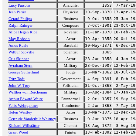
Lucy Parsons
Anarchist
1853
7-Mar-19
Jean Perrin
Physicist
30-Sep-1870
17-Apr-19
Gerard Philips
Business
9-Oct-1858
25-Jan-19
Ralph Rainger
Composer
7-Oct-1901
23-Oct-19
Alice Hegan Rice
Novelist
11-Jan-1870
10-Feb-19
May Robson
Actor
19-Apr-1858
20-Oct-19
Amos Rusie
Baseball
30-May-1871
6-Dec-19
Wilbur Scoville
Scientist
1865
19
Otis Skinner
Actor
28-Jun-1858
4-Jan-19
Avraham Stern
Military
23-Dec-1907
12-Feb-19
George Sutherland
Judge
25-Mar-1862
18-Jul-19
Fritz Todt
Government
4-Sep-1891
8-Feb-19
John W. Troy
Politician
31-Oct-1868
2-May-19
Walther von Reichenau
Military
16-Aug-1884
17-Jan-19
Arthur Edward Waite
Paranormal
2-Oct-1857
19-May-19
Felix Weingartner
Conductor
2-Jun-1863
7-May-19
Helen Westley
Actor
28-Mar-1875
12-Dec-19
Gertrude Vanderbilt Whitney
Business
9-Jan-1875
18-Apr-19
Richard Willstätter
Chemist
13-Aug-1872
3-Aug-19
Grant Wood
Painter
13-Feb-1892
12-Feb-19