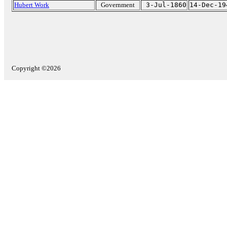
Hubert Work
Government
3-Jul-1860
14-Dec-19
Copyright ©2026