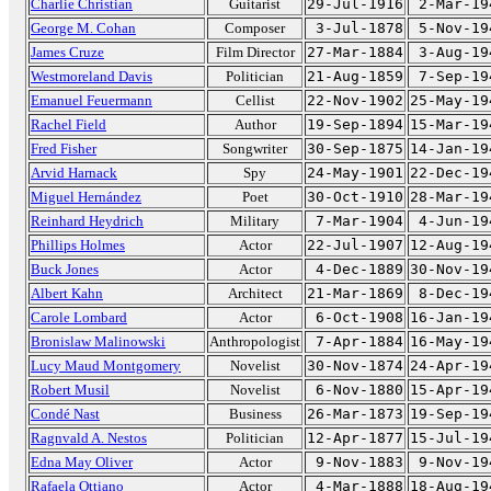
Charlie Christian
Guitarist
29-Jul-1916
2-Mar-19
George M. Cohan
Composer
3-Jul-1878
5-Nov-19
James Cruze
Film Director
27-Mar-1884
3-Aug-19
Westmoreland Davis
Politician
21-Aug-1859
7-Sep-19
Emanuel Feuermann
Cellist
22-Nov-1902
25-May-19
Rachel Field
Author
19-Sep-1894
15-Mar-19
Fred Fisher
Songwriter
30-Sep-1875
14-Jan-19
Arvid Harnack
Spy
24-May-1901
22-Dec-19
Miguel Hernández
Poet
30-Oct-1910
28-Mar-19
Reinhard Heydrich
Military
7-Mar-1904
4-Jun-19
Phillips Holmes
Actor
22-Jul-1907
12-Aug-19
Buck Jones
Actor
4-Dec-1889
30-Nov-19
Albert Kahn
Architect
21-Mar-1869
8-Dec-19
Carole Lombard
Actor
6-Oct-1908
16-Jan-19
Bronislaw Malinowski
Anthropologist
7-Apr-1884
16-May-19
Lucy Maud Montgomery
Novelist
30-Nov-1874
24-Apr-19
Robert Musil
Novelist
6-Nov-1880
15-Apr-19
Condé Nast
Business
26-Mar-1873
19-Sep-19
Ragnvald A. Nestos
Politician
12-Apr-1877
15-Jul-19
Edna May Oliver
Actor
9-Nov-1883
9-Nov-19
Rafaela Ottiano
Actor
4-Mar-1888
18-Aug-19