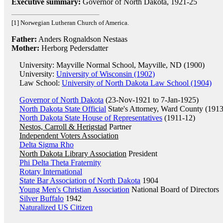
Executive summary:
Governor of North Dakota, 1921-25
[1] Norwegian Lutheran Church of America.
Father:
Anders Rognaldson Nestaas
Mother:
Herborg Pedersdatter
University: Mayville Normal School, Mayville, ND (1900)
University:
University of Wisconsin (1902)
Law School:
University of North Dakota Law School (1904)
Governor of North Dakota
(23-Nov-1921 to 7-Jan-1925)
North Dakota State Official
State's Attorney, Ward County (191
North Dakota State House of Representatives
(1911-12)
Nestos, Carroll & Herigstad
Partner
Independent Voters Association
Delta Sigma Rho
North Dakota Library Association
President
Phi Delta Theta Fraternity
Rotary International
State Bar Association of North Dakota
1904
Young Men's Christian Association
National Board of Directors
Silver Buffalo
1942
Naturalized US Citizen