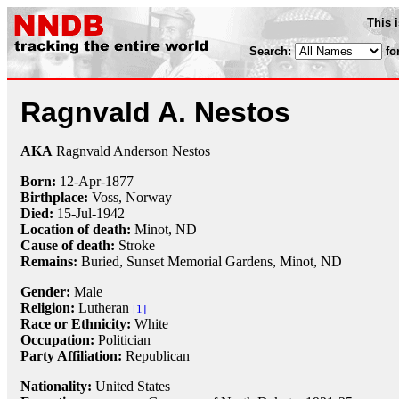
This 
Search:
fo
Ragnvald A. Nestos
AKA
Ragnvald Anderson Nestos
Born:
12-Apr
-
1877
Birthplace:
Voss, Norway
Died:
15-Jul
-
1942
Location of death:
Minot, ND
Cause of death:
Stroke
Remains:
Buried, Sunset Memorial Gardens, Minot, ND
Gender:
Male
Religion:
Lutheran
[1]
Race or Ethnicity:
White
Occupation:
Politician
Party Affiliation:
Republican
Nationality:
United States