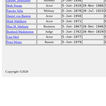
George Terwilliger
Attorney
5-Jun-1950
Herb Vigran
Actor
5-Jun-1910
29-Nov-1986
Pancho Villa
Military
5-Jun-1878
20-Jul-1923
Daniel von Bargen
Actor
5-Jun-1950
Mark Wahlberg
Actor
5-Jun-1971
Max M. Warburg
Business
5-Jun-1867
26-Dec-1946
Bushrod Washington
Judge
5-Jun-1762
26-Nov-1829
Liza Weil
Actor
5-Jun-1977
Peter Wentz
Bassist
5-Jun-1979
Copyright ©2026