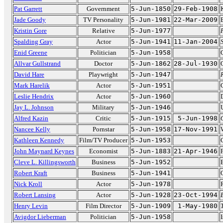
Pat Garrett
Government
5-Jun-1850
29-Feb-1908
Jade Goody
TV Personality
5-Jun-1981
22-Mar-2009
Kristin Gore
Relative
5-Jun-1977
Spalding Gray
Actor
5-Jun-1941
11-Jan-2004
Enid Greene
Politician
5-Jun-1958
Allvar Gullstrand
Doctor
5-Jun-1862
28-Jul-1930
David Hare
Playwright
5-Jun-1947
Mark Harelik
Actor
5-Jun-1951
Leslie Hendrix
Actor
5-Jun-1960
Jay L. Johnson
Military
5-Jun-1946
Alfred Kazin
Critic
5-Jun-1915
5-Jun-1998
Nancee Kelly
Pornstar
5-Jun-1958
17-Nov-1991
Kathleen Kennedy
Film/TV Producer
5-Jun-1953
John Maynard Keynes
Economist
5-Jun-1883
21-Apr-1946
Cleve L. Killingsworth
Business
5-Jun-1952
Robert Kraft
Business
5-Jun-1941
Nick Kroll
Actor
5-Jun-1978
Robert Lansing
Actor
5-Jun-1928
23-Oct-1994
Henry Levin
Film Director
5-Jun-1909
1-May-1980
Avigdor Lieberman
Politician
5-Jun-1958