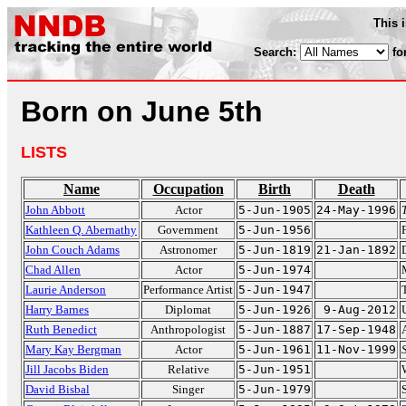
This 
Search:
fo
Born on June 5th
LISTS
Name
Occupation
Birth
Death
John Abbott
Actor
5-Jun-1905
24-May-1996
Kathleen Q. Abernathy
Government
5-Jun-1956
John Couch Adams
Astronomer
5-Jun-1819
21-Jan-1892
Chad Allen
Actor
5-Jun-1974
Laurie Anderson
Performance Artist
5-Jun-1947
Harry Barnes
Diplomat
5-Jun-1926
9-Aug-2012
Ruth Benedict
Anthropologist
5-Jun-1887
17-Sep-1948
Mary Kay Bergman
Actor
5-Jun-1961
11-Nov-1999
Jill Jacobs Biden
Relative
5-Jun-1951
David Bisbal
Singer
5-Jun-1979