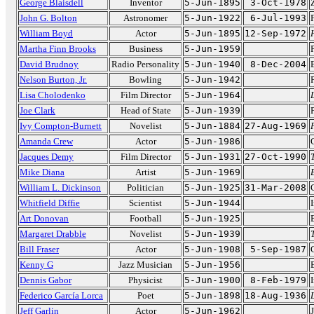
George Blaisdell
Inventor
5-Jun-1895
3-Oct-1978
John G. Bolton
Astronomer
5-Jun-1922
6-Jul-1993
William Boyd
Actor
5-Jun-1895
12-Sep-1972
Martha Finn Brooks
Business
5-Jun-1959
David Brudnoy
Radio Personality
5-Jun-1940
8-Dec-2004
Nelson Burton, Jr.
Bowling
5-Jun-1942
Lisa Cholodenko
Film Director
5-Jun-1964
Joe Clark
Head of State
5-Jun-1939
Ivy Compton-Burnett
Novelist
5-Jun-1884
27-Aug-1969
Amanda Crew
Actor
5-Jun-1986
Jacques Demy
Film Director
5-Jun-1931
27-Oct-1990
Mike Diana
Artist
5-Jun-1969
William L. Dickinson
Politician
5-Jun-1925
31-Mar-2008
Whitfield Diffie
Scientist
5-Jun-1944
Art Donovan
Football
5-Jun-1925
Margaret Drabble
Novelist
5-Jun-1939
Bill Fraser
Actor
5-Jun-1908
5-Sep-1987
Kenny G
Jazz Musician
5-Jun-1956
Dennis Gabor
Physicist
5-Jun-1900
8-Feb-1979
Federico García Lorca
Poet
5-Jun-1898
18-Aug-1936
Jeff Garlin
Actor
5-Jun-1962