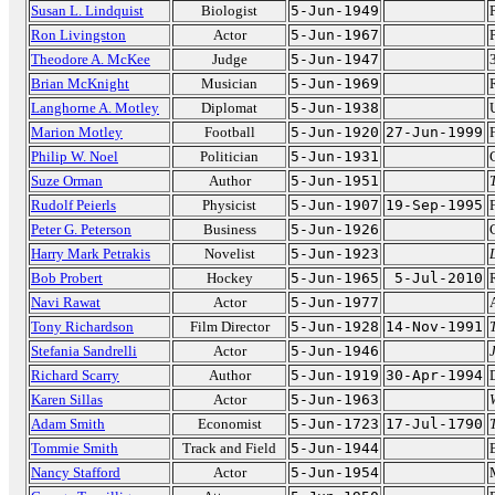
Susan L. Lindquist
Biologist
5-Jun-1949
Ron Livingston
Actor
5-Jun-1967
Theodore A. McKee
Judge
5-Jun-1947
Brian McKnight
Musician
5-Jun-1969
Langhorne A. Motley
Diplomat
5-Jun-1938
Marion Motley
Football
5-Jun-1920
27-Jun-1999
Philip W. Noel
Politician
5-Jun-1931
Suze Orman
Author
5-Jun-1951
Rudolf Peierls
Physicist
5-Jun-1907
19-Sep-1995
Peter G. Peterson
Business
5-Jun-1926
Harry Mark Petrakis
Novelist
5-Jun-1923
Bob Probert
Hockey
5-Jun-1965
5-Jul-2010
Navi Rawat
Actor
5-Jun-1977
Tony Richardson
Film Director
5-Jun-1928
14-Nov-1991
Stefania Sandrelli
Actor
5-Jun-1946
Richard Scarry
Author
5-Jun-1919
30-Apr-1994
Karen Sillas
Actor
5-Jun-1963
Adam Smith
Economist
5-Jun-1723
17-Jul-1790
Tommie Smith
Track and Field
5-Jun-1944
Nancy Stafford
Actor
5-Jun-1954