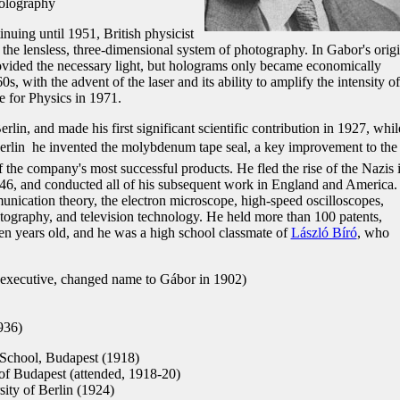
holography
nuing until 1951, British physicist
he lensless, three-dimensional system of photography. In Gabor's origi
ided the necessary light, but holograms only became economically
0s, with the advent of the laser and its ability to amplify the intensity of
 for Physics in 1971.
in, and made his first significant scientific contribution in 1927, whil
rlin  he invented the molybdenum tape seal, a key improvement to the
he company's most successful products. He fled the rise of the Nazis 
946, and conducted all of his subsequent work in England and America
ication theory, the electron microscope, high-speed oscilloscopes,
atography, and television technology. He held more than 100 patents,
ven years old, and he was a high school classmate of
László Bíró
, who
executive, changed name to Gábor in 1902)
936)
chool, Budapest (1918)
of Budapest (attended, 1918-20)
ity of Berlin (1924)