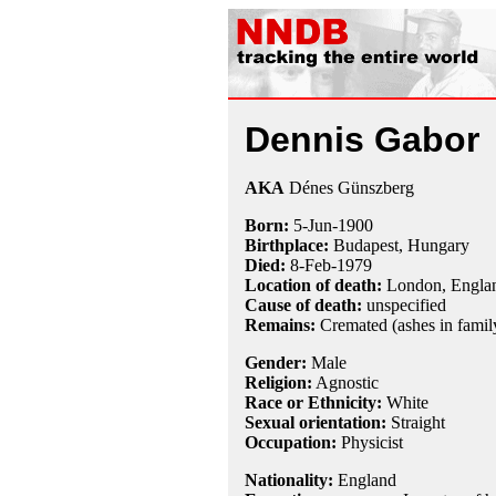
Dennis Gabor
AKA
Dénes Günszberg
Born:
5-Jun
-
1900
Birthplace:
Budapest, Hungary
Died:
8-Feb
-
1979
Location of death:
London, Engla
Cause of death:
unspecified
Remains:
Cremated (ashes in family
Gender:
Male
Religion:
Agnostic
Race or Ethnicity:
White
Sexual orientation:
Straight
Occupation:
Physicist
Nationality:
England