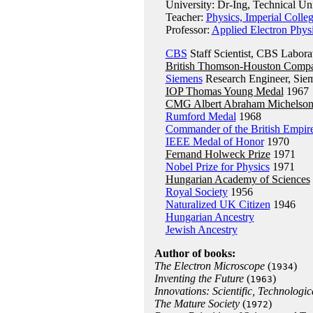
University: Dr-Ing, Technical Univ
Teacher:
Physics, Imperial Coll
Professor:
Applied Electron Phys
CBS
Staff Scientist, CBS Labora
British Thomson-Houston Comp
Siemens
Research Engineer, Sie
IOP Thomas Young Medal
1967
CMG Albert Abraham Michelso
Rumford Medal
1968
Commander of the British Empir
IEEE Medal of Honor
1970
Fernand Holweck Prize
1971
Nobel Prize for Physics
1971
Hungarian Academy of Sciences
Royal Society
1956
Naturalized UK Citizen
1946
Hungarian Ancestry
Jewish Ancestry
Author of books:
The Electron Microscope
(
)
1934
Inventing the Future
(
)
1963
Innovations: Scientific, Technologic
The Mature Society
(
)
1972