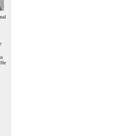
nal
e
in
. He