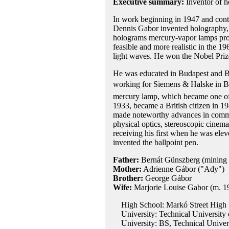
Executive summary:
Inventor of 
In work beginning in 1947 and conti
Dennis Gabor invented holography, t
holograms mercury-vapor lamps prov
feasible and more realistic in the 196
light waves. He won the Nobel Prize
He was educated in Budapest and Berl
working for Siemens & Halske in Be
mercury lamp, which became one of t
1933, became a British citizen in 1
made noteworthy advances in commun
physical optics, stereoscopic cinem
receiving his first when he was ele
invented the ballpoint pen.
Father:
Bernát Günszberg (mining 
Mother:
Adrienne Gábor ("Ady")
Brother:
George Gábor
Wife:
Marjorie Louise Gabor (m. 1
High School: Markó Street High S
University: Technical University 
University: BS, Technical Univers