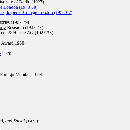
ersity of Berlin (1927)
ege London (1948-58)
ics, Imperial College London (1958-67)
tories (1967-79)
any
Research (1933-48)
mens & Halske AG (1927-33)
n Award
1968
e
1970
Foreign Member, 1964
al, and Social
(
)
1970