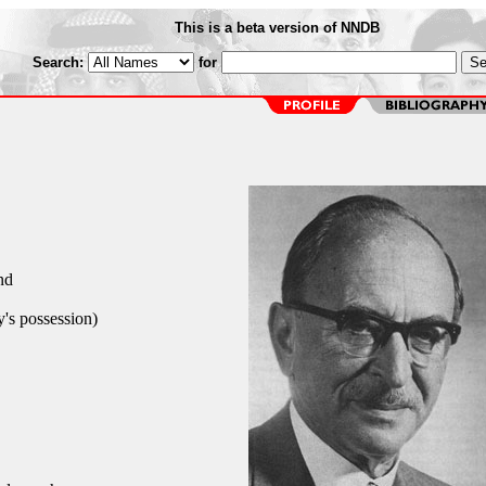
This is a beta version of NNDB
Search:
for
nd
's possession)