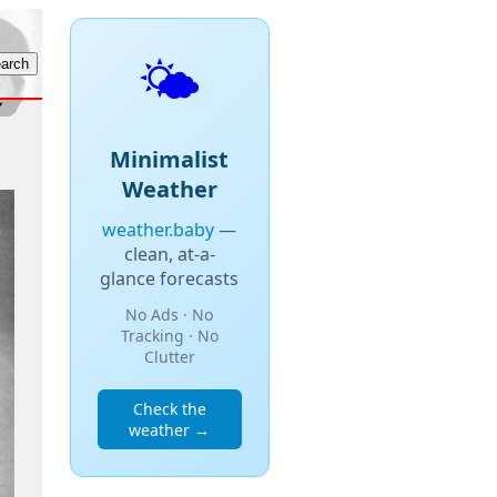
🌤️
Minimalist
Weather
weather.baby
—
clean, at-a-
glance forecasts
No Ads · No
Tracking · No
Clutter
Check the
weather →