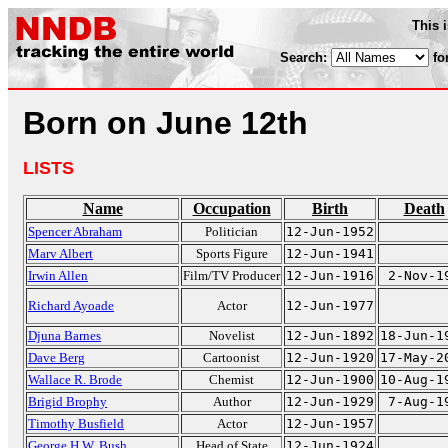
This 
Search:
fo
Born on June 12th
LISTS
Name
Occupation
Birth
Death
Spencer Abraham
Politician
12-Jun-1952
Marv Albert
Sports Figure
12-Jun-1941
Irwin Allen
Film/TV Producer
12-Jun-1916
2-Nov-1
Richard Ayoade
Actor
12-Jun-1977
Djuna Barnes
Novelist
12-Jun-1892
18-Jun-1
Dave Berg
Cartoonist
12-Jun-1920
17-May-2
Wallace R. Brode
Chemist
12-Jun-1900
10-Aug-1
Brigid Brophy
Author
12-Jun-1929
7-Aug-1
Timothy Busfield
Actor
12-Jun-1957
George H.W. Bush
Head of State
12-Jun-1924