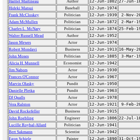
Harriet Martineau
Author
12-Jun-1802
27-Jun-1
Hideki Matsui
Baseball
12-Jun-1974
Frank McCloskey
Politician
12-Jun-1939
2-Nov-2
Adam McMullen
Politician
12-Jun-1872
2-Mar-1
Charles L. McNary
Politician
12-Jun-1874
25-Feb-1
Walter Russell Mead
Author
12-Jun-1952
Jason Mewes
Actor
12-Jun-1974
Robert Mondavi
Business
12-Jun-1913
16-May-2
John Moses
Politician
12-Jun-1885
3-Mar-1
Alicia H. Munnell
Economist
12-Jun-1942
Jim Nabors
Actor
12-Jun-1930
Frances O'Connor
Actor
12-Jun-1967
Marvin Olasky
Pundit
12-Jun-1950
Danielle Pletka
Pundit
12-Jun-1963
DJ Qualls
Actor
12-Jun-1978
Vera Ralston
Actor
12-Jun-1921
9-Feb-2
David Rockefeller
Business
12-Jun-1915
John Roebling
Engineer
12-Jun-1806
22-Jul-1
Lucille Roybal-Allard
Politician
12-Jun-1941
Bert Sakmann
Scientist
12-Jun-1942
Egon Schiele
Painter
12-Jun-1890
31-Oct-1