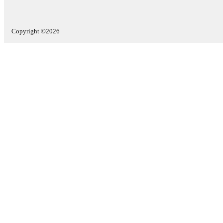
Copyright ©2026