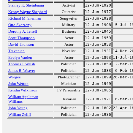
Stanley K. Sheinbaum
Activist
12-Jun-1920
Kenny Wayne Shepherd
Guitarist
12-Jun-1977
Richard M. Sherman
Songwriter
12-Jun-1928
Otto Skorzeny
Military
12-Jun-1908
5-Jul-1
Dorothy A. Terrell
Business
12-Jun-1945
Scott Thompson
Actor
12-Jun-1959
David Thornton
Actor
12-Jun-1953
Trevanian
Novelist
12-Jun-1931
14-Dec-2
Evelyn Varden
Actor
12-Jun-1893
11-Jul-1
Thomas J. Walsh
Politician
12-Jun-1859
2-Mar-1
James B. Weaver
Politician
12-Jun-1833
6-Feb-1
Weegee
Photographer
12-Jun-1899
26-Dec-1
John Wetton
Musician
12-Jun-1949
Kendra Wilkinson
TV Personality
12-Jun-1985
William Appleman
Historian
12-Jun-1921
6-Mar-1
Williams
John Young
Politician
12-Jun-1802
23-Apr-1
William Zeliff
Politician
12-Jun-1936