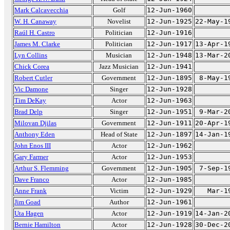
Mark Calcavecchia
Golf
12-Jun-1960
W. H. Canaway
Novelist
12-Jun-1925
22-May-1
Raúl H. Castro
Politician
12-Jun-1916
James M. Clarke
Politician
12-Jun-1917
13-Apr-1
Lyn Collins
Musician
12-Jun-1948
13-Mar-2
Chick Corea
Jazz Musician
12-Jun-1941
Robert Cutler
Government
12-Jun-1895
8-May-1
Vic Damone
Singer
12-Jun-1928
Tim DeKay
Actor
12-Jun-1963
Brad Delp
Singer
12-Jun-1951
9-Mar-2
Milovan Djilas
Government
12-Jun-1911
20-Apr-1
Anthony Eden
Head of State
12-Jun-1897
14-Jan-1
John Enos III
Actor
12-Jun-1962
Gary Farmer
Actor
12-Jun-1953
Arthur S. Flemming
Government
12-Jun-1905
7-Sep-1
Dave Franco
Actor
12-Jun-1985
Anne Frank
Victim
12-Jun-1929
Mar-1
Jim Goad
Author
12-Jun-1961
Uta Hagen
Actor
12-Jun-1919
14-Jan-2
Bernie Hamilton
Actor
12-Jun-1928
30-Dec-2