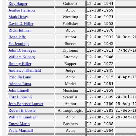
Roy Harper
Guitarist
12-Jun-1941
Jenilee Harrison
Actor
12-Jun-1959
Mark Henry
Wrestling
12-Jun-1971
David D. Hiller
Publisher
12-Jun-1953
Rick Hoffman
Actor
12-Jun-1970
Rona Jaffe
Author
12-Jun-1932
30-Dec-2
Pat Jennings
Soccer
12-Jun-1945
John D. Jernegan
Diplomat
12-Jun-1911
7-Nov-1
William Kilberg
Attorney
12-Jun-1946
Bounty Killer
Rapper
12-Jun-1972
Andrew J. Kleinfeld
Judge
12-Jun-1945
Priscilla Lane
Actor
12-Jun-1915
4-Apr-1
Adriana Lima
Model
12-Jun-1981
John Linnell
Musician
12-Jun-1959
Fritz Lipmann
Scientist
12-Jun-1899
24-Jul-1
Jean-Baptiste Louvet
Author
12-Jun-1760
25-Aug-1
Robert H. Lowie
Anthropologist
12-Jun-1883
21-Sep-1
William Lundigan
Actor
12-Jun-1914
20-Dec-1
Ernest Mario
Business
12-Jun-1938
Paula Marshall
Actor
12-Jun-1964