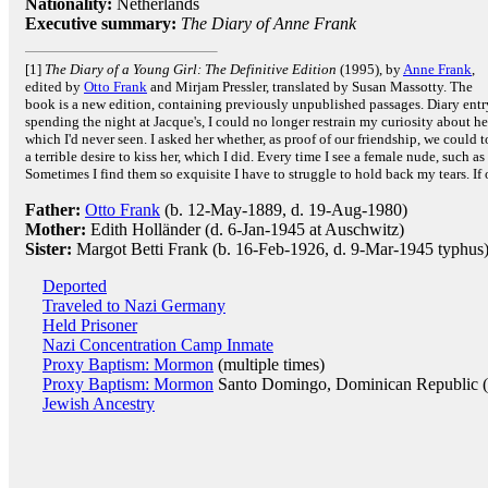
Nationality:
Netherlands
Executive summary:
The Diary of Anne Frank
[1]
The Diary of a Young Girl: The Definitive Edition
(1995), by
Anne Frank
,
edited by
Otto Frank
and Mirjam Pressler, translated by Susan Massotty. The
book is a new edition, containing previously unpublished passages. Diary ent
spending the night at Jacque's, I could no longer restrain my curiosity about 
which I'd never seen. I asked her whether, as proof of our friendship, we could t
a terrible desire to kiss her, which I did. Every time I see a female nude, such a
Sometimes I find them so exquisite I have to struggle to hold back my tears. If o
Father:
Otto Frank
(b. 12-May-1889, d. 19-Aug-1980)
Mother:
Edith Holländer (d. 6-Jan-1945 at Auschwitz)
Sister:
Margot Betti Frank (b. 16-Feb-1926, d. 9-Mar-1945 typhus
Deported
Traveled to Nazi Germany
Held Prisoner
Nazi Concentration Camp Inmate
Proxy Baptism: Mormon
(multiple times)
Proxy Baptism: Mormon
Santo Domingo, Dominican Republic 
Jewish Ancestry