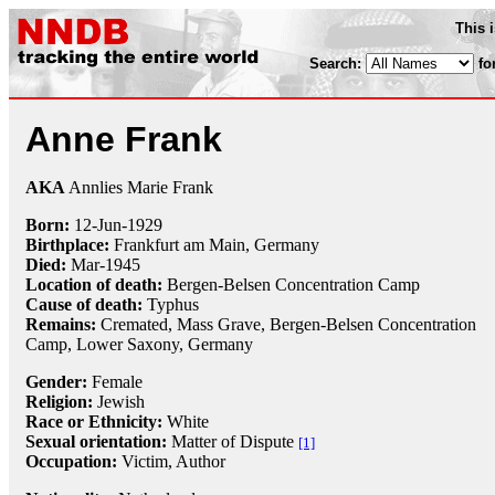
This 
Search:
fo
Anne Frank
AKA
Annlies Marie Frank
Born:
12-Jun
-
1929
Birthplace:
Frankfurt am Main, Germany
Died:
Mar-
1945
Location of death:
Bergen-Belsen Concentration Camp
Cause of death:
Typhus
Remains:
Cremated, Mass Grave, Bergen-Belsen Concentration
Camp, Lower Saxony, Germany
Gender:
Female
Religion:
Jewish
Race or Ethnicity:
White
Sexual orientation:
Matter of Dispute
[1]
Occupation:
Victim
, Author