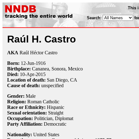
This 
Search:
fo
Raúl H. Castro
AKA
Raúl Héctor Castro
Born:
12-Jun
-
1916
Birthplace:
Cananea, Sonora, Mexico
Died:
10-Apr
-
2015
Location of death:
San Diego, CA
Cause of death:
unspecified
Gender:
Male
Religion:
Roman Catholic
Race or Ethnicity:
Hispanic
Sexual orientation:
Straight
Occupation:
Politician,
Diplomat
Party Affiliation:
Democratic
Nationality:
United States