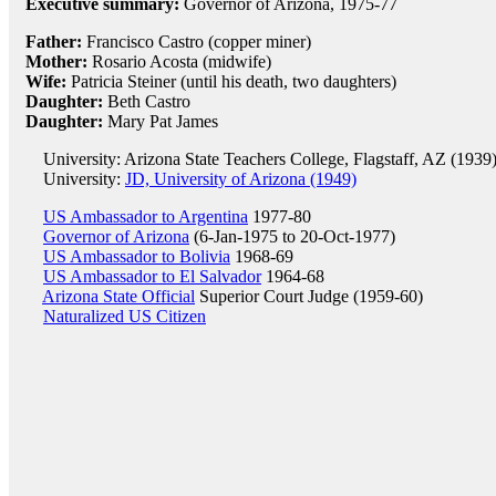
Executive summary:
Governor of Arizona, 1975-77
Father:
Francisco Castro (copper miner)
Mother:
Rosario Acosta (midwife)
Wife:
Patricia Steiner (until his death, two daughters)
Daughter:
Beth Castro
Daughter:
Mary Pat James
University: Arizona State Teachers College, Flagstaff, AZ (1939
University:
JD, University of Arizona (1949)
US Ambassador to Argentina
1977-80
Governor of Arizona
(6-Jan-1975 to 20-Oct-1977)
US Ambassador to Bolivia
1968-69
US Ambassador to El Salvador
1964-68
Arizona State Official
Superior Court Judge (1959-60)
Naturalized US Citizen