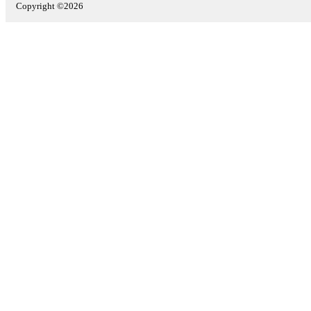
Copyright ©2026