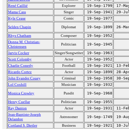
René Caillié
Explorer
19-Sep-1799
17-Ma
Mama Cass
Singer
19-Sep-1941
29-Ju
Kyle Cease
Comic
19-Sep-1977
Selden Chapin
Diplomat
19-Sep-1899
26-Ma
Rhys Chatham
Composer
19-Sep-1952
Donna M. Christian-
Politician
19-Sep-1945
Christensen
Jarvis Cocker
Singer/Songwriter
19-Sep-1963
Scott Colomby
Actor
19-Sep-1952
Charlie Conerly
Football
19-Sep-1921
13-Fe
Ricardo Cortez
Actor
19-Sep-1899
28-Ap
John Evander Couey
Criminal
19-Sep-1958
30-Se
Lol Coxhill
Musician
19-Sep-1932
Monica Crowley
Pundit
19-Sep-1968
Henry Cuellar
Politician
19-Sep-1955
Ray Danton
Actor
19-Sep-1931
11-Fe
Jean-Baptiste-Joseph
Astronomer
19-Sep-1749
19-Au
Delambre
Cortland S. Dietler
Business
19-Sep-1921
10-Ju