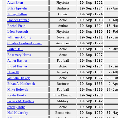
Artur Ekert
Physicist
19-Sep-1961
Brian Epstein
Business
19-Sep-1934
27-Au
Jimmy Fallon
Comic
19-Sep-1974
Frances Farmer
Actor
19-Sep-1913
1-Au
Rachel Field
Author
19-Sep-1894
15-Ma
Léon Foucault
Physicist
19-Sep-1819
11-Fe
William Golding
Novelist
19-Sep-1911
19-Ju
Charles Gordon-Lennox
Aristocrat
19-Sep-1929
Porter Hall
Actor
19-Sep-1888
6-Oc
Rosemary Harris
Actor
19-Sep-1927
Abner Haynes
Football
19-Sep-1937
Lloyd Haynes
Actor
19-Sep-1934
1-Ja
Henri III
Royalty
19-Sep-1551
2-Au
William Hickey
Actor
19-Sep-1927
29-Ju
Ethan A. Hitchcock
Business
19-Sep-1835
9-Ap
Mike Holovak
Football
19-Sep-1919
27-Ja
Kevin Hooks
Film Director
19-Sep-1958
Patrick M. Hughes
Military
19-Sep-1942
Jeremy Irons
Actor
19-Sep-1948
Neil H. Jacoby
Economist
19-Sep-1909
31-Ma