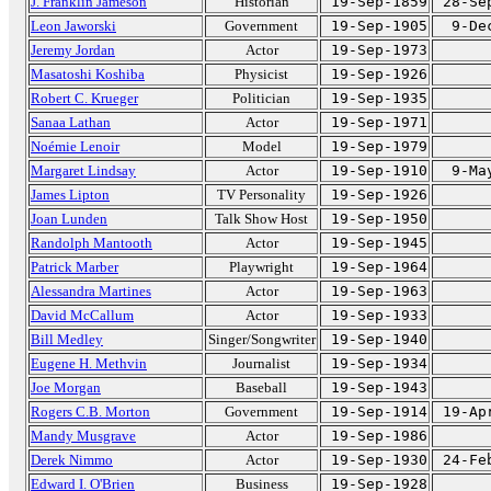
J. Franklin Jameson
Historian
19-Sep-1859
28-Se
Leon Jaworski
Government
19-Sep-1905
9-De
Jeremy Jordan
Actor
19-Sep-1973
Masatoshi Koshiba
Physicist
19-Sep-1926
Robert C. Krueger
Politician
19-Sep-1935
Sanaa Lathan
Actor
19-Sep-1971
Noémie Lenoir
Model
19-Sep-1979
Margaret Lindsay
Actor
19-Sep-1910
9-Ma
James Lipton
TV Personality
19-Sep-1926
Joan Lunden
Talk Show Host
19-Sep-1950
Randolph Mantooth
Actor
19-Sep-1945
Patrick Marber
Playwright
19-Sep-1964
Alessandra Martines
Actor
19-Sep-1963
David McCallum
Actor
19-Sep-1933
Bill Medley
Singer/Songwriter
19-Sep-1940
Eugene H. Methvin
Journalist
19-Sep-1934
Joe Morgan
Baseball
19-Sep-1943
Rogers C.B. Morton
Government
19-Sep-1914
19-Ap
Mandy Musgrave
Actor
19-Sep-1986
Derek Nimmo
Actor
19-Sep-1930
24-Fe
Edward I. O'Brien
Business
19-Sep-1928