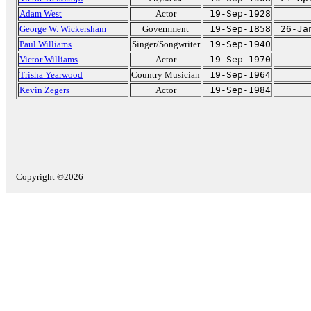
Adam West
Actor
19-Sep-1928
George W. Wickersham
Government
19-Sep-1858
26-Ja
Paul Williams
Singer/Songwriter
19-Sep-1940
Victor Williams
Actor
19-Sep-1970
Trisha Yearwood
Country Musician
19-Sep-1964
Kevin Zegers
Actor
19-Sep-1984
Copyright ©2026