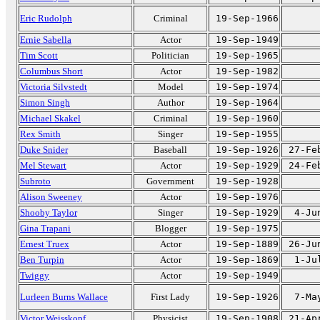
Eric Rudolph
Criminal
19-Sep-1966
Ernie Sabella
Actor
19-Sep-1949
Tim Scott
Politician
19-Sep-1965
Columbus Short
Actor
19-Sep-1982
Victoria Silvstedt
Model
19-Sep-1974
Simon Singh
Author
19-Sep-1964
Michael Skakel
Criminal
19-Sep-1960
Rex Smith
Singer
19-Sep-1955
Duke Snider
Baseball
19-Sep-1926
27-Fe
Mel Stewart
Actor
19-Sep-1929
24-Fe
Subroto
Government
19-Sep-1928
Alison Sweeney
Actor
19-Sep-1976
Shooby Taylor
Singer
19-Sep-1929
4-Ju
Gina Trapani
Blogger
19-Sep-1975
Ernest Truex
Actor
19-Sep-1889
26-Ju
Ben Turpin
Actor
19-Sep-1869
1-Ju
Twiggy
Actor
19-Sep-1949
Lurleen Burns Wallace
First Lady
19-Sep-1926
7-Ma
Victor Weisskopf
Physicist
19-Sep-1908
21-Ap