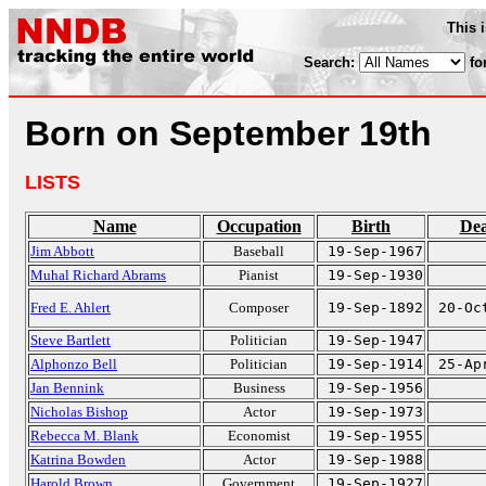
This 
Search:
fo
Born on September 19th
LISTS
Name
Occupation
Birth
De
Jim Abbott
Baseball
19-Sep-1967
Muhal Richard Abrams
Pianist
19-Sep-1930
Fred E. Ahlert
Composer
19-Sep-1892
20-Oc
Steve Bartlett
Politician
19-Sep-1947
Alphonzo Bell
Politician
19-Sep-1914
25-Ap
Jan Bennink
Business
19-Sep-1956
Nicholas Bishop
Actor
19-Sep-1973
Rebecca M. Blank
Economist
19-Sep-1955
Katrina Bowden
Actor
19-Sep-1988
Harold Brown
Government
19-Sep-1927