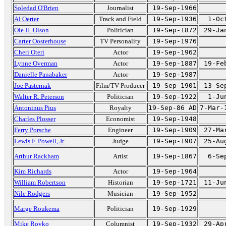
Soledad O'Brien
Journalist
19-Sep-1966
Al Oerter
Track and Field
19-Sep-1936
1-Oc
Ole H. Olson
Politician
19-Sep-1872
29-Ja
Carter Oosterhouse
TV Personality
19-Sep-1976
Cheri Oteri
Actor
19-Sep-1962
Lynne Overman
Actor
19-Sep-1887
19-Fe
Danielle Panabaker
Actor
19-Sep-1987
Joe Pasternak
Film/TV Producer
19-Sep-1901
13-Se
Walter R. Peterson
Politician
19-Sep-1922
1-Ju
Antoninus Pius
Royalty
19-Sep-86 AD
7-Mar-
Charles Plosser
Economist
19-Sep-1948
Ferry Porsche
Engineer
19-Sep-1909
27-Ma
Lewis F. Powell, Jr.
Judge
19-Sep-1907
25-Au
Arthur Rackham
Artist
19-Sep-1867
6-Se
Kim Richards
Actor
19-Sep-1964
William Robertson
Historian
19-Sep-1721
11-Ju
Nile Rodgers
Musician
19-Sep-1952
Marge Roukema
Politician
19-Sep-1929
Mike Royko
Columnist
19-Sep-1932
29-Ap