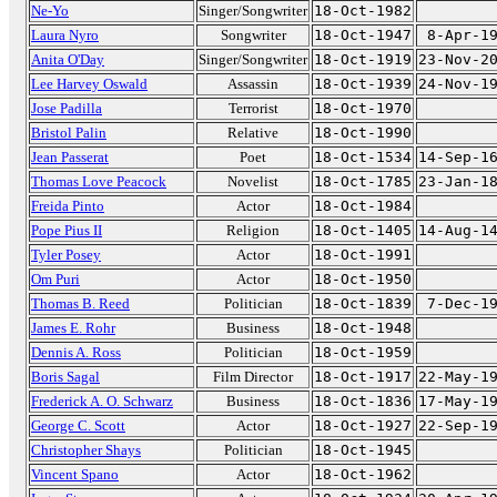
Ne-Yo
Singer/Songwriter
18-Oct-1982
Laura Nyro
Songwriter
18-Oct-1947
8-Apr-1
Anita O'Day
Singer/Songwriter
18-Oct-1919
23-Nov-2
Lee Harvey Oswald
Assassin
18-Oct-1939
24-Nov-1
Jose Padilla
Terrorist
18-Oct-1970
Bristol Palin
Relative
18-Oct-1990
Jean Passerat
Poet
18-Oct-1534
14-Sep-1
Thomas Love Peacock
Novelist
18-Oct-1785
23-Jan-1
Freida Pinto
Actor
18-Oct-1984
Pope Pius II
Religion
18-Oct-1405
14-Aug-1
Tyler Posey
Actor
18-Oct-1991
Om Puri
Actor
18-Oct-1950
Thomas B. Reed
Politician
18-Oct-1839
7-Dec-1
James E. Rohr
Business
18-Oct-1948
Dennis A. Ross
Politician
18-Oct-1959
Boris Sagal
Film Director
18-Oct-1917
22-May-1
Frederick A. O. Schwarz
Business
18-Oct-1836
17-May-1
George C. Scott
Actor
18-Oct-1927
22-Sep-1
Christopher Shays
Politician
18-Oct-1945
Vincent Spano
Actor
18-Oct-1962