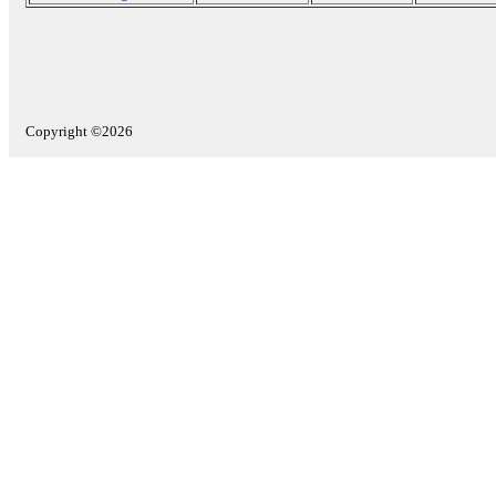
Copyright ©2026