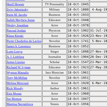
Huell Howser
TV Personality
18-Oct-1945
Ze'ev Jabotinsky
Military
18-Oct-1880
4-Aug-1
Irwin M. Jacobs
Business
18-Oct-1933
Judith Mayhew Jonas
Educator
18-Oct-1948
Wesley Jonathan
Actor
18-Oct-1978
Pascual Jordan
Physicist
18-Oct-1902
31-Jul-1
Klaus Kinski
Actor
18-Oct-1926
23-Nov-1
Pierre Choderlos de Laclos
Novelist
18-Oct-1741
5-Nov-1
James A. Lawrence
Business
18-Oct-1952
Lotte Lenya
Singer
18-Oct-1898
27-Nov-1
A. J. Liebling
Journalist
18-Oct-1904
28-Dec-1
Justus Lipsius
Scholar
18-Oct-1547
23-Mar-1
Richard W. Lyman
Educator
18-Oct-1923
27-May-2
Wynton Marsalis
Jazz Musician
18-Oct-1961
Terry McMillan
Novelist
18-Oct-1951
Melina Mercouri
Actor
18-Oct-1920
6-Mar-1
Rick Moody
Author
18-Oct-1961
Erin Moran
Actor
18-Oct-1960
Joe Morton
Actor
18-Oct-1947
Martina Navratilova
Tennis
18-Oct-1956