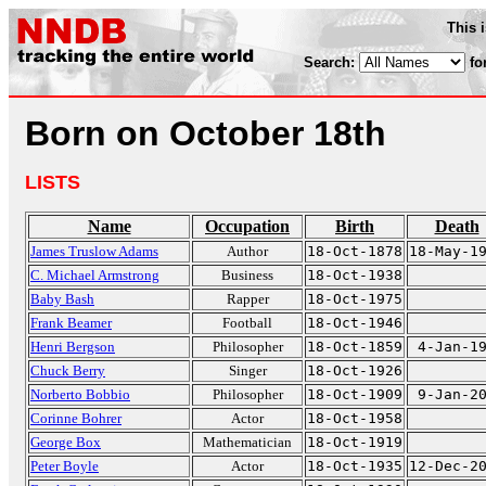
This 
Search:
fo
Born on October 18th
LISTS
Name
Occupation
Birth
Death
James Truslow Adams
Author
18-Oct-1878
18-May-1
C. Michael Armstrong
Business
18-Oct-1938
Baby Bash
Rapper
18-Oct-1975
Frank Beamer
Football
18-Oct-1946
Henri Bergson
Philosopher
18-Oct-1859
4-Jan-1
Chuck Berry
Singer
18-Oct-1926
Norberto Bobbio
Philosopher
18-Oct-1909
9-Jan-2
Corinne Bohrer
Actor
18-Oct-1958
George Box
Mathematician
18-Oct-1919
Peter Boyle
Actor
18-Oct-1935
12-Dec-2