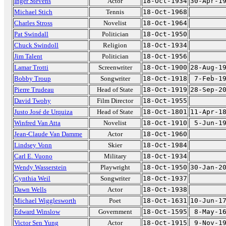
Inger Stevens
Actor
18-Oct-1934
30-Apr-1
Michael Stich
Tennis
18-Oct-1968
Charles Stross
Novelist
18-Oct-1964
Pat Swindall
Politician
18-Oct-1950
Chuck Swindoll
Religion
18-Oct-1934
Jim Talent
Politician
18-Oct-1956
Lamar Trotti
Screenwriter
18-Oct-1900
28-Aug-1
Bobby Troup
Songwriter
18-Oct-1918
7-Feb-1
Pierre Trudeau
Head of State
18-Oct-1919
28-Sep-2
David Twohy
Film Director
18-Oct-1955
Justo José de Urquiza
Head of State
18-Oct-1801
11-Apr-1
Winfred Van Atta
Novelist
18-Oct-1910
5-Jun-1
Jean-Claude Van Damme
Actor
18-Oct-1960
Lindsey Vonn
Skier
18-Oct-1984
Carl E. Vuono
Military
18-Oct-1934
Wendy Wasserstein
Playwright
18-Oct-1950
30-Jan-2
Cynthia Weil
Songwriter
18-Oct-1937
Dawn Wells
Actor
18-Oct-1938
Michael Wigglesworth
Poet
18-Oct-1631
10-Jun-1
Edward Winslow
Government
18-Oct-1595
8-May-1
Victor Sen Yung
Actor
18-Oct-1915
9-Nov-1