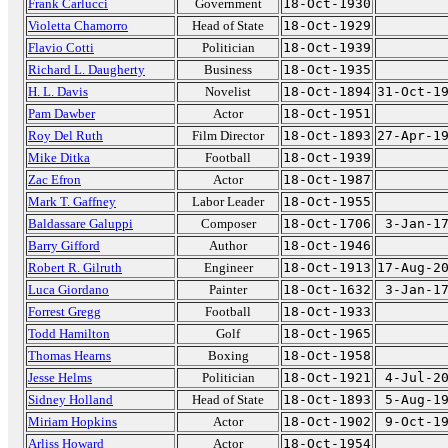
Frank Carlucci
Government
18-Oct-1930
Violetta Chamorro
Head of State
18-Oct-1929
Flavio Cotti
Politician
18-Oct-1939
Richard L. Daugherty
Business
18-Oct-1935
H. L. Davis
Novelist
18-Oct-1894
31-Oct-1
Pam Dawber
Actor
18-Oct-1951
Roy Del Ruth
Film Director
18-Oct-1893
27-Apr-1
Mike Ditka
Football
18-Oct-1939
Zac Efron
Actor
18-Oct-1987
Mark T. Gaffney
Labor Leader
18-Oct-1955
Baldassare Galuppi
Composer
18-Oct-1706
3-Jan-1
Barry Gifford
Author
18-Oct-1946
Robert R. Gilruth
Engineer
18-Oct-1913
17-Aug-2
Luca Giordano
Painter
18-Oct-1632
3-Jan-1
Forrest Gregg
Football
18-Oct-1933
Todd Hamilton
Golf
18-Oct-1965
Thomas Hearns
Boxing
18-Oct-1958
Jesse Helms
Politician
18-Oct-1921
4-Jul-2
Sidney Holland
Head of State
18-Oct-1893
5-Aug-1
Miriam Hopkins
Actor
18-Oct-1902
9-Oct-1
Arliss Howard
Actor
18-Oct-1954