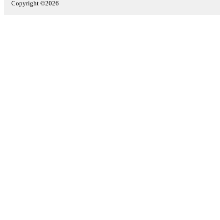
Copyright ©2026