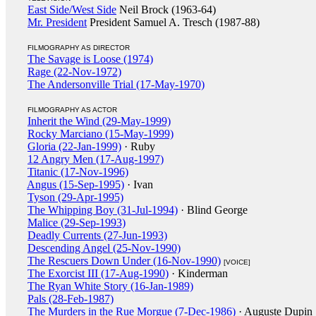
East Side/West Side
Neil Brock (1963-64)
Mr. President
President Samuel A. Tresch (1987-88)
FILMOGRAPHY AS DIRECTOR
The Savage is Loose (1974)
Rage (22-Nov-1972)
The Andersonville Trial (17-May-1970)
FILMOGRAPHY AS ACTOR
Inherit the Wind (29-May-1999)
Rocky Marciano (15-May-1999)
Gloria (22-Jan-1999)
· Ruby
12 Angry Men (17-Aug-1997)
Titanic (17-Nov-1996)
Angus (15-Sep-1995)
· Ivan
Tyson (29-Apr-1995)
The Whipping Boy (31-Jul-1994)
· Blind George
Malice (29-Sep-1993)
Deadly Currents (27-Jun-1993)
Descending Angel (25-Nov-1990)
The Rescuers Down Under (16-Nov-1990)
[VOICE]
The Exorcist III (17-Aug-1990)
· Kinderman
The Ryan White Story (16-Jan-1989)
Pals (28-Feb-1987)
The Murders in the Rue Morgue (7-Dec-1986)
· Auguste Dupin