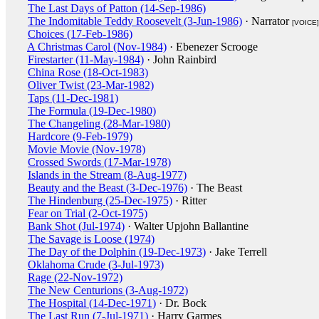
The Last Days of Patton (14-Sep-1986)
The Indomitable Teddy Roosevelt (3-Jun-1986)
· Narrator
[VOICE]
Choices (17-Feb-1986)
A Christmas Carol (Nov-1984)
· Ebenezer Scrooge
Firestarter (11-May-1984)
· John Rainbird
China Rose (18-Oct-1983)
Oliver Twist (23-Mar-1982)
Taps (11-Dec-1981)
The Formula (19-Dec-1980)
The Changeling (28-Mar-1980)
Hardcore (9-Feb-1979)
Movie Movie (Nov-1978)
Crossed Swords (17-Mar-1978)
Islands in the Stream (8-Aug-1977)
Beauty and the Beast (3-Dec-1976)
· The Beast
The Hindenburg (25-Dec-1975)
· Ritter
Fear on Trial (2-Oct-1975)
Bank Shot (Jul-1974)
· Walter Upjohn Ballantine
The Savage is Loose (1974)
The Day of the Dolphin (19-Dec-1973)
· Jake Terrell
Oklahoma Crude (3-Jul-1973)
Rage (22-Nov-1972)
The New Centurions (3-Aug-1972)
The Hospital (14-Dec-1971)
· Dr. Bock
The Last Run (7-Jul-1971)
· Harry Garmes