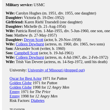
Military service:
USMC
Wife:
Carolyn Hughes (m. 1951, div. 1955, one daughter)
Daughter:
Victoria (b. 19-Dec-1952)
Girlfriend:
Karen Riehl Truesdell (one daughter)
Daughter:
Michelle (b. 21-Aug-1954)
Wife:
Patricia Reed (m. 1-Mar-1955, div. 5-Jun-1960, one son, one
Son:
Matthew (b. 27-May-1957)
Daughter:
Devon Scott
(actor, b. 29-Nov-1958)
Wife:
Colleen Dewhurst
(actress, m. 1960, div. 1965, two sons)
Son:
Alexander Scott (writer, b. 1960)
Son:
Campbell Scott
(actor, b. 19-Jul-1961)
Wife:
Colleen Dewhurst
(actress, m. 4-Jul-1967, div. 2-Feb-1972)
Wife:
Trish Van Devere (actress, m. 14-Sep-1972, until his death)
University:
University of Missouri (dropped out)
Oscar for Best Actor
1971 for
Patton
Golden Globe
1971 for
Patton
Golden Globe
1998 for
12 Angry Men
Emmy
1971 for
The Price
Emmy
1998 for
12 Angry Men
Risk Factors:
Diabetes
TELEVISION