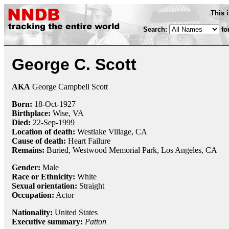
This 
Search:
fo
George C. Scott
AKA
George Campbell Scott
Born:
18-Oct
-
1927
Birthplace:
Wise, VA
Died:
22-Sep
-
1999
Location of death:
Westlake Village, CA
Cause of death:
Heart Failure
Remains:
Buried,
Westwood Memorial Park, Los Angeles, CA
Gender:
Male
Race or Ethnicity:
White
Sexual orientation:
Straight
Occupation:
Actor
Nationality:
United States
Executive summary:
Patton