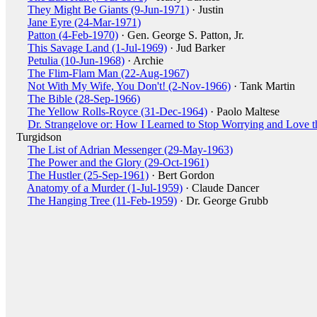
They Might Be Giants (9-Jun-1971)
· Justin
Jane Eyre (24-Mar-1971)
Patton (4-Feb-1970)
· Gen. George S. Patton, Jr.
This Savage Land (1-Jul-1969)
· Jud Barker
Petulia (10-Jun-1968)
· Archie
The Flim-Flam Man (22-Aug-1967)
Not With My Wife, You Don't! (2-Nov-1966)
· Tank Martin
The Bible (28-Sep-1966)
The Yellow Rolls-Royce (31-Dec-1964)
· Paolo Maltese
Dr. Strangelove or: How I Learned to Stop Worrying and Love 
Turgidson
The List of Adrian Messenger (29-May-1963)
The Power and the Glory (29-Oct-1961)
The Hustler (25-Sep-1961)
· Bert Gordon
Anatomy of a Murder (1-Jul-1959)
· Claude Dancer
The Hanging Tree (11-Feb-1959)
· Dr. George Grubb