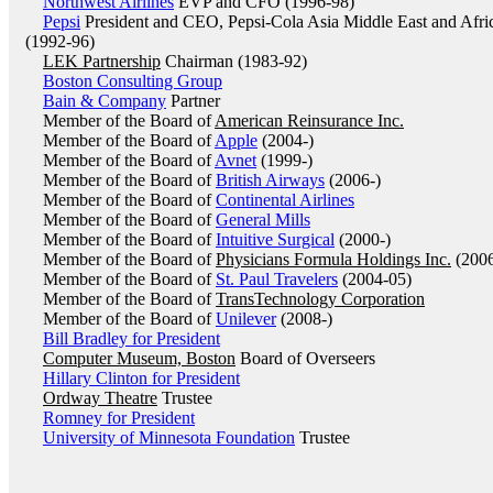
Northwest Airlines
EVP and CFO (1996-98)
Pepsi
President and CEO, Pepsi-Cola Asia Middle East and Afri
(1992-96)
LEK Partnership
Chairman (1983-92)
Boston Consulting Group
Bain & Company
Partner
Member of the Board of
American Reinsurance Inc.
Member of the Board of
Apple
(2004-)
Member of the Board of
Avnet
(1999-)
Member of the Board of
British Airways
(2006-)
Member of the Board of
Continental Airlines
Member of the Board of
General Mills
Member of the Board of
Intuitive Surgical
(2000-)
Member of the Board of
Physicians Formula Holdings Inc.
(2006
Member of the Board of
St. Paul Travelers
(2004-05)
Member of the Board of
TransTechnology Corporation
Member of the Board of
Unilever
(2008-)
Bill Bradley for President
Computer Museum, Boston
Board of Overseers
Hillary Clinton for President
Ordway Theatre
Trustee
Romney for President
University of Minnesota Foundation
Trustee