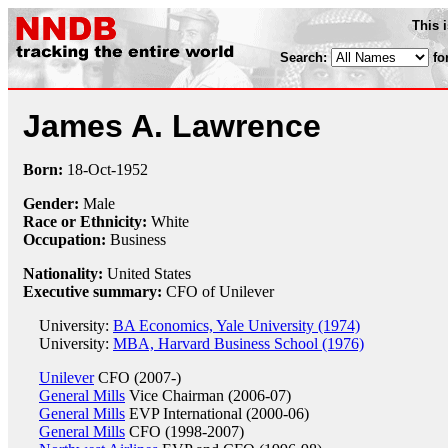
This 
Search:
fo
James A. Lawrence
Born:
18-Oct
-
1952
Gender:
Male
Race or Ethnicity:
White
Occupation:
Business
Nationality:
United States
Executive summary:
CFO of Unilever
University:
BA Economics, Yale University (1974)
University:
MBA, Harvard Business School (1976)
Unilever
CFO (2007-)
General Mills
Vice Chairman (2006-07)
General Mills
EVP International (2000-06)
General Mills
CFO (1998-2007)