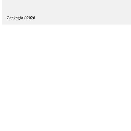
Copyright ©2026