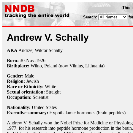
This 
Search:
fo
Andrew V. Schally
AKA
Andrzej Wiktor Schally
Born:
30-Nov
-
1926
Birthplace:
Wilno, Poland (now Vilnius, Lithuania)
Gender:
Male
Religion:
Jewish
Race or Ethnicity:
White
Sexual orientation:
Straight
Occupation:
Scientist
Nationality:
United States
Executive summary:
Hypothalamic hormones (brain peptides)
Andrew V. Schally won the Nobel Prize for Medicine or Physiolog
1977, for his research into peptide hormone production in the brain