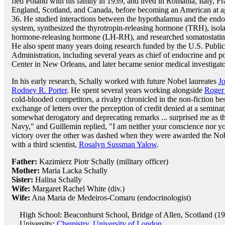
fled Poland with his family in 1939, and lived in Romania, Italy, Fr
England, Scotland, and Canada, before becoming an American at a
36. He studied interactions between the hypothalamus and the endo
system, synthesized the thyrotropin-releasing hormone (TRH), isola
hormone-releasing hormone (LH-RH), and researched somatostatin
He also spent many years doing research funded by the U.S. Public
Administration, including several years as chief of endocrine and p
Center in New Orleans, and later became senior medical investigato
In his early research, Schally worked with future Nobel laureates
J
Rodney R. Porter
. He spent several years working alongside
Roger
cold-blooded competitors, a rivalry chronicled in the non-fiction bes
exchange of letters over the perception of credit denied at a semina
somewhat derogatory and deprecating remarks ... surprised me as th
Navy," and Guillemin replied, "I am neither your conscience nor your
victory over the other was dashed when they were awarded the Nobel
with a third scientist,
Rosalyn Sussman Yalow
.
Father:
Kazimierz Piotr Schally (military officer)
Mother:
Maria Lacka Schally
Sister:
Halina Schally
Wife:
Margaret Rachel White (div.)
Wife:
Ana Maria de Medeiros-Comaru (endocrinologist)
High School: Beaconhurst School, Bridge of Allen, Scotland (1
University:
Chemistry, University of London