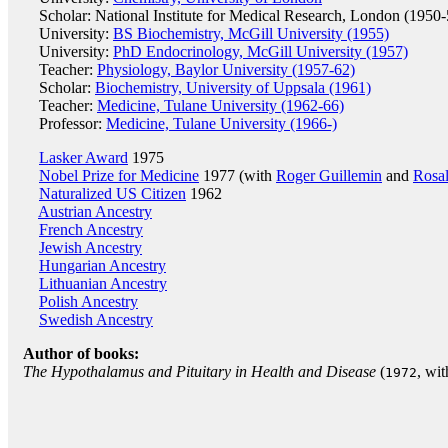
Scholar: National Institute for Medical Research, London (1950-
University:
BS Biochemistry, McGill University (1955)
University:
PhD Endocrinology, McGill University (1957)
Teacher:
Physiology, Baylor University (1957-62)
Scholar:
Biochemistry, University of Uppsala (1961)
Teacher:
Medicine, Tulane University (1962-66)
Professor:
Medicine, Tulane University (1966-)
Lasker Award
1975
Nobel Prize for Medicine
1977 (with
Roger Guillemin
and
Rosa
Naturalized US Citizen
1962
Austrian Ancestry
French Ancestry
Jewish Ancestry
Hungarian Ancestry
Lithuanian Ancestry
Polish Ancestry
Swedish Ancestry
Author of books:
The Hypothalamus and Pituitary in Health and Disease
(
, wi
1972