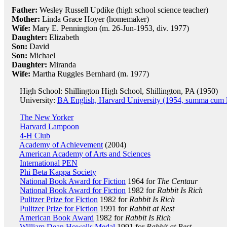
Father:
Wesley Russell Updike (high school science teacher)
Mother:
Linda Grace Hoyer (homemaker)
Wife:
Mary E. Pennington (m. 26-Jun-1953, div. 1977)
Daughter:
Elizabeth
Son:
David
Son:
Michael
Daughter:
Miranda
Wife:
Martha Ruggles Bernhard (m. 1977)
High School: Shillington High School, Shillington, PA (1950)
University:
BA English, Harvard University (1954, summa cum 
The New Yorker
Harvard Lampoon
4-H Club
Academy of Achievement
(2004)
American Academy of Arts and Sciences
International PEN
Phi Beta Kappa Society
National Book Award for Fiction
1964 for
The Centaur
National Book Award for Fiction
1982 for
Rabbit Is Rich
Pulitzer Prize for Fiction
1982 for
Rabbit Is Rich
Pulitzer Prize for Fiction
1991 for
Rabbit at Rest
American Book Award
1982 for
Rabbit Is Rich
William Dean Howells Medal
1991 for
Rabbit at Rest