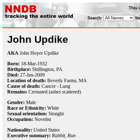
This 
Search:
fo
John Updike
AKA
John Hoyer Updike
Born:
18-Mar
-
1932
Birthplace:
Shillington, PA
Died:
27-Jan
-
2009
Location of death:
Beverly Farms, MA
Cause of death:
Cancer - Lung
Remains:
Cremated (ashes scattered)
Gender:
Male
Race or Ethnicity:
White
Sexual orientation:
Straight
Occupation:
Novelist
Nationality:
United States
Executive summary:
Rabbit, Run