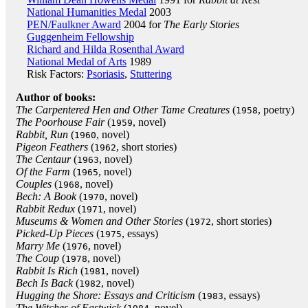
National Humanities Medal
2003
PEN/Faulkner Award
2004 for
The Early Stories
Guggenheim Fellowship
Richard and Hilda Rosenthal Award
National Medal of Arts
1989
Risk Factors:
Psoriasis
,
Stuttering
Author of books:
The Carpentered Hen and Other Tame Creatures
(
, poetry)
1958
The Poorhouse Fair
(
, novel)
1959
Rabbit, Run
(
, novel)
1960
Pigeon Feathers
(
, short stories)
1962
The Centaur
(
, novel)
1963
Of the Farm
(
, novel)
1965
Couples
(
, novel)
1968
Bech: A Book
(
, novel)
1970
Rabbit Redux
(
, novel)
1971
Museums & Women and Other Stories
(
, short stories)
1972
Picked-Up Pieces
(
, essays)
1975
Marry Me
(
, novel)
1976
The Coup
(
, novel)
1978
Rabbit Is Rich
(
, novel)
1981
Bech Is Back
(
, novel)
1982
Hugging the Shore: Essays and Criticism
(
, essays)
1983
The Witches of Eastwick
(
, novel)