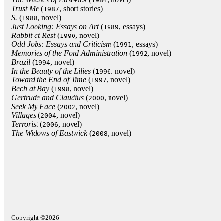
1984
Trust Me
(
, short stories)
1987
S.
(
, novel)
1988
Just Looking: Essays on Art
(
, essays)
1989
Rabbit at Rest
(
, novel)
1990
Odd Jobs: Essays and Criticism
(
, essays)
1991
Memories of the Ford Administration
(
, novel)
1992
Brazil
(
, novel)
1994
In the Beauty of the Lilies
(
, novel)
1996
Toward the End of Time
(
, novel)
1997
Bech at Bay
(
, novel)
1998
Gertrude and Claudius
(
, novel)
2000
Seek My Face
(
, novel)
2002
Villages
(
, novel)
2004
Terrorist
(
, novel)
2006
The Widows of Eastwick
(
, novel)
2008
Copyright ©2026