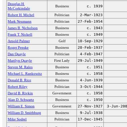
Douglas H.
Business
c. 1939
McCorkindale
Robert H. Michel
Politician
2-Mar-1923
Mark Neumann
Politician
27-Feb-1954
James B. Nicholson
Business
c. 1943
Frank T. Nickell
Business
c. 1949
Arnold Palmer
Golf
10-Sep-1929
Roger Penske
Business
20-Feb-1937
Dan Quayle
Politician
4-Feb-1947
Marilyn Quayle
First Lady
29-Jul-1949
Steven M. Rales
Business
c. 1951
Michael L. Rankowitz
Business
c. 1958
Donald B. Rice
Business
4-Jun-1939
Robert Riley
Politician
3-Oct-1944
David B. Rivkin
Government
c. 1958
Alan D. Schwartz
Business
c. 1950
William E. Simon
Government
27-Nov-1927
3-Jun-20
William D. Smithburg
Business
9-Jul-1938
Mike Sodrel
Politician
17-Dec-1945