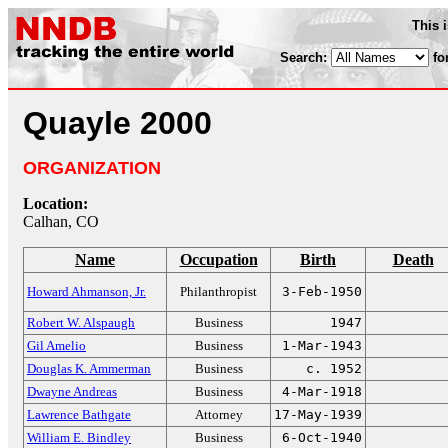
This 
Search:
fo
Quayle 2000
ORGANIZATION
Location:
Calhan, CO
Name
Occupation
Birth
Death
Howard Ahmanson, Jr.
Philanthropist
3-Feb-1950
Robert W. Alspaugh
Business
1947
Gil Amelio
Business
1-Mar-1943
Douglas K. Ammerman
Business
c. 1952
Dwayne Andreas
Business
4-Mar-1918
Lawrence Bathgate
Attorney
17-May-1939
William E. Bindley
Business
6-Oct-1940