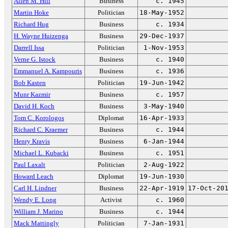
Allen M. Hill
Business
c. 1945
Martin Hoke
Politician
18-May-1952
Richard Hug
Business
c. 1934
H. Wayne Huizenga
Business
29-Dec-1937
Darrell Issa
Politician
1-Nov-1953
Verne G. Istock
Business
c. 1940
Emmanuel A. Kampouris
Business
c. 1936
Bob Kasten
Politician
19-Jun-1942
Munr Kazmir
Business
c. 1957
David H. Koch
Business
3-May-1940
Tom C. Korologos
Diplomat
16-Apr-1933
Richard C. Kraemer
Business
c. 1944
Henry Kravis
Business
6-Jan-1944
Michael L. Kubacki
Business
c. 1951
Paul Laxalt
Politician
2-Aug-1922
Howard Leach
Diplomat
19-Jun-1930
Carl H. Lindner
Business
22-Apr-1919
17-Oct-20
Wendy E. Long
Activist
c. 1960
William J. Marino
Business
c. 1944
Mack Mattingly
Politician
7-Jan-1931