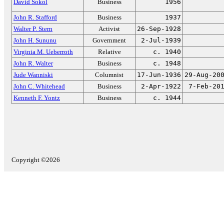
David Sokol
Business
1956
John R. Stafford
Business
1937
Walter P. Stern
Activist
26-Sep-1928
John H. Sununu
Government
2-Jul-1939
Virginia M. Ueberroth
Relative
c. 1940
John R. Walter
Business
c. 1948
Jude Wanniski
Columnist
17-Jun-1936
29-Aug-20
John C. Whitehead
Business
2-Apr-1922
7-Feb-20
Kenneth F. Yontz
Business
c. 1944
Copyright ©2026