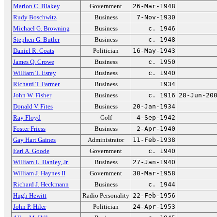
Marion C. Blakey
Government
26-Mar-1948
Rudy Boschwitz
Business
7-Nov-1930
Michael G. Browning
Business
c. 1946
Stephen G. Butler
Business
c. 1948
Daniel R. Coats
Politician
16-May-1943
James Q. Crowe
Business
c. 1950
William T. Esrey
Business
c. 1940
Richard T. Farmer
Business
1934
John W. Fisher
Business
c. 1916
28-Jun-20
Donald V. Fites
Business
20-Jan-1934
Ray Floyd
Golf
4-Sep-1942
Foster Friess
Business
2-Apr-1940
Gay Hart Gaines
Administrator
11-Feb-1938
Earl A. Goode
Government
c. 1940
William L. Hanley, Jr.
Business
27-Jan-1940
William J. Haynes II
Government
30-Mar-1958
Richard J. Heckmann
Business
c. 1944
Hugh Hewitt
Radio Personality
22-Feb-1956
John P. Hiler
Politician
24-Apr-1953