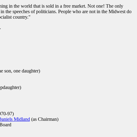
hing in the world that is sold in a free market. Not one! The only
 in the speeches of politicians. People who are not in the Midwest do
cialist country."
.
e son, one daughter)
epdaughter)
70-97)
Daniels Midland
(as Chairman)
Board