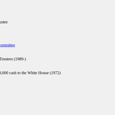
ustee
Committee
Trustees (1989-)
,000 cash to the White House (1972)