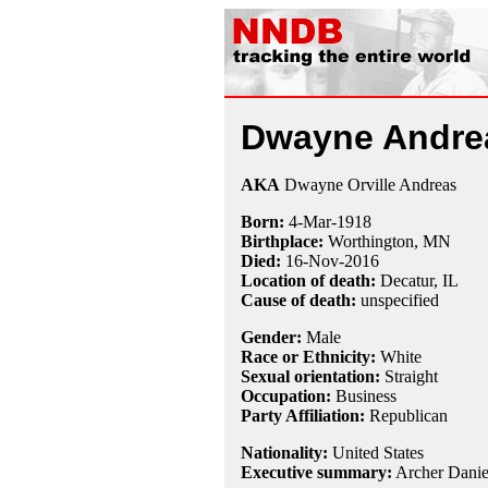
Dwayne Andre
AKA
Dwayne Orville Andreas
Born:
4-Mar
-
1918
Birthplace:
Worthington, MN
Died:
16-Nov
-
2016
Location of death:
Decatur, IL
Cause of death:
unspecified
Gender:
Male
Race or Ethnicity:
White
Sexual orientation:
Straight
Occupation:
Business
Party Affiliation:
Republican
Nationality:
United States
Executive summary:
Archer Danie