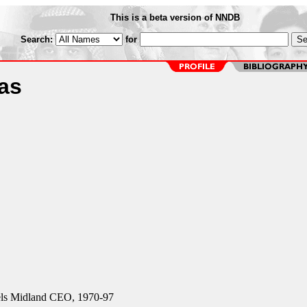
This is a beta version of NNDB
Search:
for
as
ls Midland CEO, 1970-97