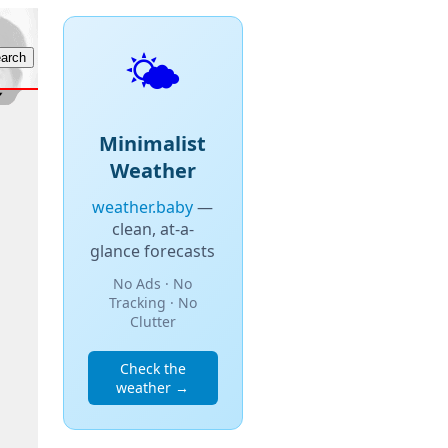
🌤️
Minimalist
Weather
weather.baby
—
clean, at-a-
glance forecasts
No Ads · No
Tracking · No
Clutter
Check the
weather →