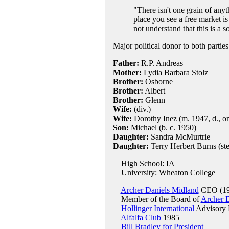
"There isn't one grain of anyt
place you see a free market is
not understand that this is a so
Major political donor to both parties
Father:
R.P. Andreas
Mother:
Lydia Barbara Stolz
Brother:
Osborne
Brother:
Albert
Brother:
Glenn
Wife:
(div.)
Wife:
Dorothy Inez (m. 1947, d., on
Son:
Michael (b. c. 1950)
Daughter:
Sandra McMurtrie
Daughter:
Terry Herbert Burns (st
High School: IA
University: Wheaton College
Archer Daniels Midland
CEO (19
Member of the Board of
Archer 
Hollinger International
Advisory 
Alfalfa Club
1985
Bill Bradley for President