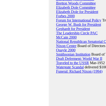
Bretton Woods Committee
Elizabeth Dole Committee
Elizabeth Dole for President
Forbes 2000
Forum for International Policy
Tr
George W. Bush for President
Gephardt for President
The Leadership Circle PAC
McCain 2000
National Republican Senatorial 
Nixon Center
Board of Directors
Quayle 2000
Smithsonian Institution
Board of 
Draft Deferment: World War II
Traveled to the USSR
Mar-1952
Watergate Scandal
delivered $100
Funeral: Richard Nixon (1994)