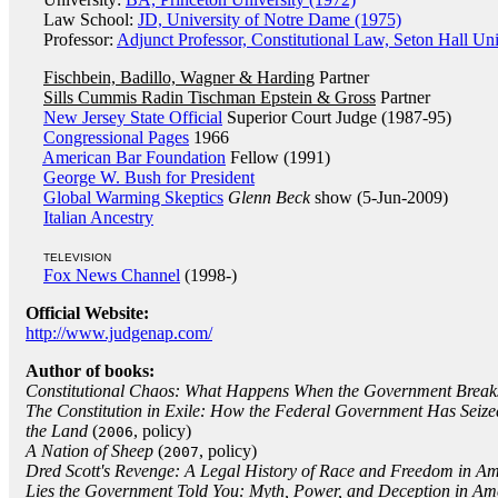
Law School:
JD, University of Notre Dame (1975)
Professor:
Adjunct Professor, Constitutional Law, Seton Hall Uni
Fischbein, Badillo, Wagner & Harding
Partner
Sills Cummis Radin Tischman Epstein & Gross
Partner
New Jersey State Official
Superior Court Judge (1987-95)
Congressional Pages
1966
American Bar Foundation
Fellow (1991)
George W. Bush for President
Global Warming Skeptics
Glenn Beck
show (5-Jun-2009)
Italian Ancestry
TELEVISION
Fox News Channel
(1998-)
Official Website:
http://www.judgenap.com/
Author of books:
Constitutional Chaos: What Happens When the Government Break
The Constitution in Exile: How the Federal Government Has Seiz
the Land
(
, policy)
2006
A Nation of Sheep
(
, policy)
2007
Dred Scott's Revenge: A Legal History of Race and Freedom in A
Lies the Government Told You: Myth, Power, and Deception in Am