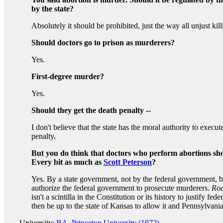
by the state?
Absolutely it should be prohibited, just the way all unjust kill
Should doctors go to prison as murderers?
Yes.
First-degree murder?
Yes.
Should they get the death penalty --
I don't believe that the state has the moral authority to execute
penalty.
But you do think that doctors who perform abortions sho
Every bit as much as
Scott Peterson
?
Yes. By a state government, not by the federal government, b
authorize the federal government to prosecute murderers.
Ro
isn't a scintilla in the Constitution or its history to justify fed
then be up to the state of Kansas to allow it and Pennsylvania 
University:
BA, Princeton University (1972)