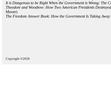
It is Dangerous to be Right When the Government is Wrong: The 
Theodore and Woodrow: How Two American Presidents Destroyed 
Moore)
The Freedom Answer Book: How the Government Is Taking Away Y
Copyright ©2026