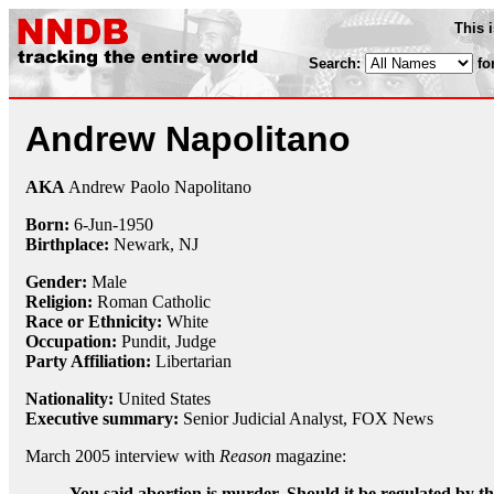
This 
Search:
fo
Andrew Napolitano
AKA
Andrew Paolo Napolitano
Born:
6-Jun
-
1950
Birthplace:
Newark, NJ
Gender:
Male
Religion:
Roman Catholic
Race or Ethnicity:
White
Occupation:
Pundit
,
Judge
Party Affiliation:
Libertarian
Nationality:
United States
Executive summary:
Senior Judicial Analyst, FOX News
March 2005 interview with
Reason
magazine:
You said abortion is murder. Should it be regulated by the